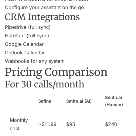
Configure your assistant on the go
CRM Integrations
Pipedrive (full sync)
HubSpot (full sync)
Google Calendar
Outlook Calendar
Webhooks for any system
Pricing Comparison
For 30 calls/month
Smith.ai
Safina
Smith.ai (AI)
(Human)
Monthly
~$11.99
$95
$240
cost