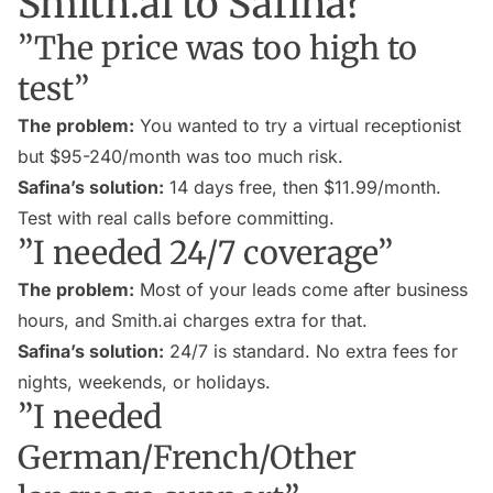
Smith.ai to Safina?
”The price was too high to
test”
The problem:
You wanted to try a virtual receptionist
but $95-240/month was too much risk.
Safina’s solution:
14 days free, then $11.99/month.
Test with real calls before committing.
”I needed 24/7 coverage”
The problem:
Most of your leads come after business
hours, and Smith.ai charges extra for that.
Safina’s solution:
24/7 is standard. No extra fees for
nights, weekends, or holidays.
”I needed
German/French/Other