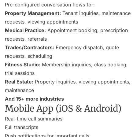
Pre-configured conversation flows for:
Property Management:
Tenant inquiries, maintenance
requests, viewing appointments
Medical Practice:
Appointment booking, prescription
requests, referrals
Trades/Contractors:
Emergency dispatch, quote
requests, scheduling
Fitness Studio:
Membership inquiries, class booking,
trial sessions
Real Estate:
Property inquiries, viewing appointments,
maintenance
And 15+ more industries
Mobile App (iOS & Android)
Real-time call summaries
Full transcripts
Push notifications for important calls