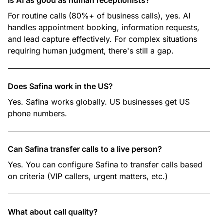
Is AI as good as human receptionists?
For routine calls (80%+ of business calls), yes. AI
handles appointment booking, information requests,
and lead capture effectively. For complex situations
requiring human judgment, there's still a gap.
Does Safina work in the US?
Yes. Safina works globally. US businesses get US
phone numbers.
Can Safina transfer calls to a live person?
Yes. You can configure Safina to transfer calls based
on criteria (VIP callers, urgent matters, etc.)
What about call quality?