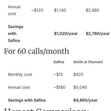
Annual
~$120
$1,140
$2,880
cost
Savings
with
$1,020/year
$2,760/year
Safina
For 60 calls/month
Safina
Smith.ai (Human)
Monthly cost
~$15
$420
Annual cost
~$180
$5,040
Savings with Safina
$4,860/year