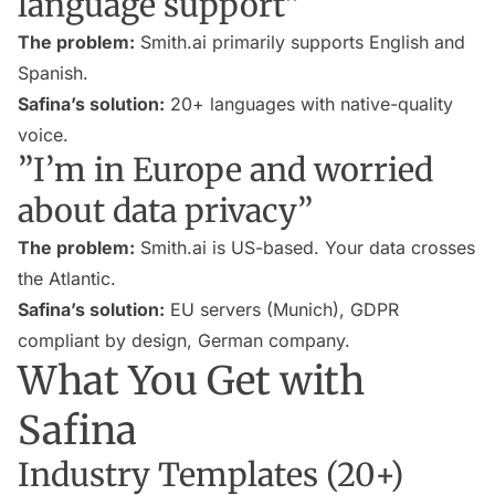
language support”
The problem:
Smith.ai primarily supports English and
Spanish.
Safina’s solution:
20+ languages with native-quality
voice.
”I’m in Europe and worried
about data privacy”
The problem:
Smith.ai is US-based. Your data crosses
the Atlantic.
Safina’s solution:
EU servers (Munich), GDPR
compliant by design, German company.
What You Get with
Safina
Industry Templates (20+)