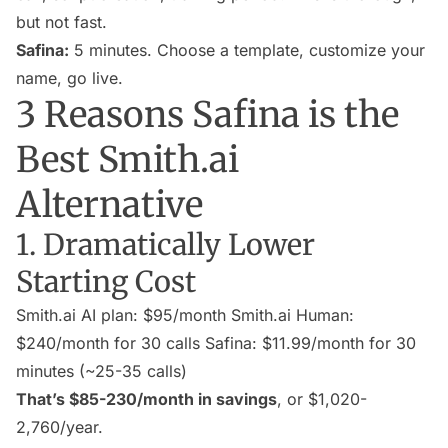
but not fast.
Safina:
5 minutes. Choose a template, customize your
name, go live.
3 Reasons Safina is the
Best Smith.ai
Alternative
1. Dramatically Lower
Starting Cost
Smith.ai AI plan: $95/month Smith.ai Human:
$240/month for 30 calls Safina: $11.99/month for 30
minutes (~25-35 calls)
That’s $85-230/month in savings
, or $1,020-
2,760/year.