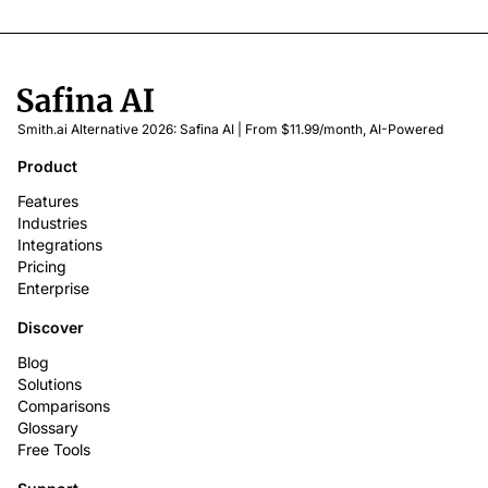
Smith.ai Alternative 2026: Safina AI | From $11.99/month, AI-Powered
Product
Features
Industries
Integrations
Pricing
Enterprise
Discover
Blog
Solutions
Comparisons
Glossary
Free Tools