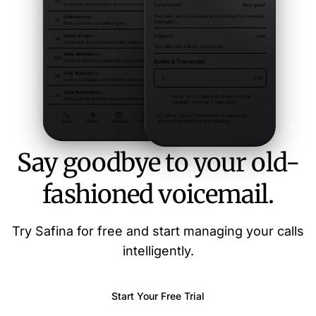
Say goodbye to your old-
fashioned voicemail.
Try Safina for free and start managing your calls
intelligently.
Start Your Free Trial