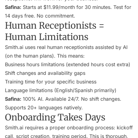
Safina:
Starts at $11.99/month for 30 minutes. Test for
14 days free. No commitment.
Human Receptionists =
Human Limitations
Smith.ai uses real human receptionists assisted by AI
(on the human plans). This means:
Business hours limitations (extended hours cost extra)
Shift changes and availability gaps
Training time for your specific business
Language limitations (English/Spanish primarily)
Safina:
100% AI. Available 24/7. No shift changes.
Supports 20+ languages natively.
Onboarding Takes Days
Smith.ai requires a proper onboarding process: kickoff
call, script creation, training period. This is thorough,