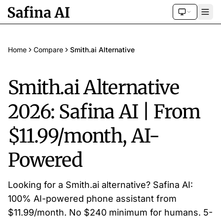
Home
Compare
Smith.ai Alternative
Smith.ai Alternative
2026: Safina AI | From
$11.99/month, AI-
Powered
Looking for a Smith.ai alternative? Safina AI:
100% AI-powered phone assistant from
$11.99/month. No $240 minimum for humans. 5-