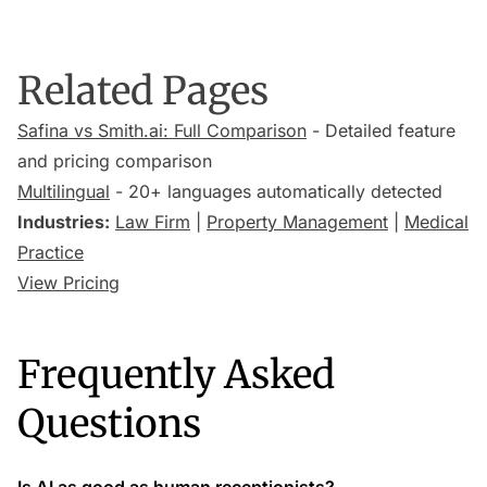
Related Pages
Safina vs Smith.ai: Full Comparison
- Detailed feature
and pricing comparison
Multilingual
- 20+ languages automatically detected
Industries:
Law Firm
|
Property Management
|
Medical
Practice
View Pricing
Frequently Asked
Questions