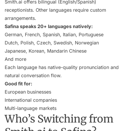
Smith.ai offers bilingual (English/Spanish)
receptionists. Other languages require custom
arrangements.
Safina speaks 20+ languages natively:
German, French, Spanish, Italian, Portuguese
Dutch, Polish, Czech, Swedish, Norwegian
Japanese, Korean, Mandarin Chinese
And more
Each language has native-quality pronunciation and
natural conversation flow.
Good fit for:
European businesses
International companies
Multi-language markets
Who’s Switching from