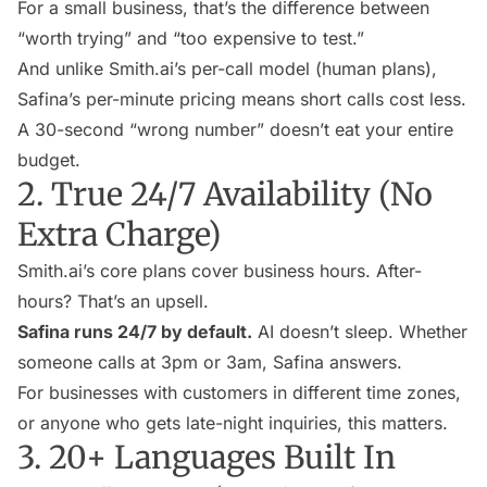
For a small business, that’s the difference between
“worth trying” and “too expensive to test.”
And unlike Smith.ai’s per-call model (human plans),
Safina’s per-minute pricing means short calls cost less.
A 30-second “wrong number” doesn’t eat your entire
budget.
2. True 24/7 Availability (No
Extra Charge)
Smith.ai’s core plans cover business hours. After-
hours? That’s an upsell.
Safina runs 24/7 by default.
AI doesn’t sleep. Whether
someone calls at 3pm or 3am, Safina answers.
For businesses with customers in different time zones,
or anyone who gets late-night inquiries, this matters.
3. 20+ Languages Built In