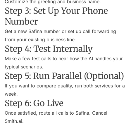
Customize the greeting and business name.
Step 3: Set Up Your Phone
Number
Get a new Safina number or set up call forwarding
from your existing business line.
Step 4: Test Internally
Make a few test calls to hear how the AI handles your
typical scenarios.
Step 5: Run Parallel (Optional)
If you want to compare quality, run both services for a
week.
Step 6: Go Live
Once satisfied, route all calls to Safina. Cancel
Smith.ai.