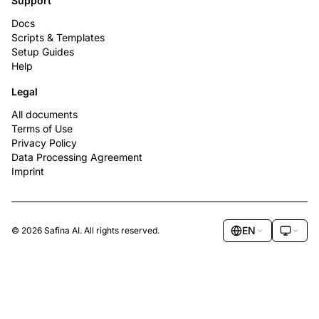
Support
Docs
Scripts & Templates
Setup Guides
Help
Legal
All documents
Terms of Use
Privacy Policy
Data Processing Agreement
Imprint
EN
© 2026 Safina AI. All rights reserved.