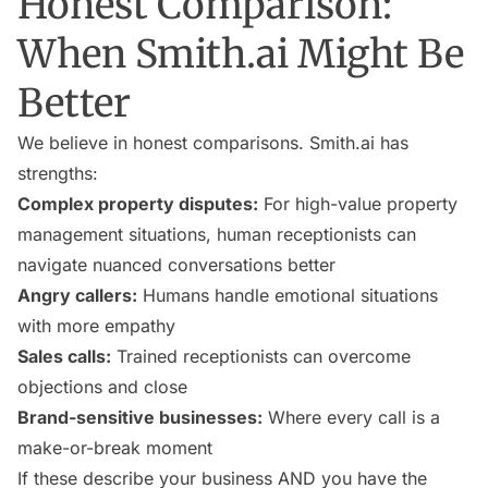
Honest Comparison:
When Smith.ai Might Be
Better
We believe in honest comparisons. Smith.ai has
strengths:
Complex property disputes:
For high-value property
management situations, human receptionists can
navigate nuanced conversations better
Angry callers:
Humans handle emotional situations
with more empathy
Sales calls:
Trained receptionists can overcome
objections and close
Brand-sensitive businesses:
Where every call is a
make-or-break moment
If these describe your business AND you have the