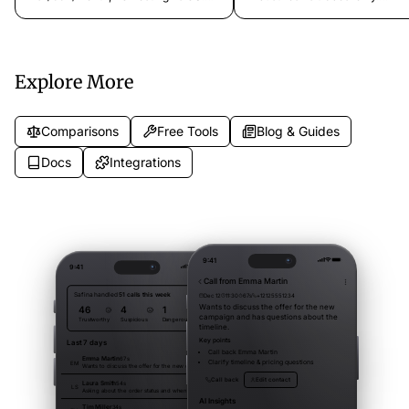
Which AI phone assistant fits your
$11.99/month vs custom pricin
business?
Mobile app vs web only. Which
phone assistant fits your busin
Explore More
Comparisons
Free Tools
Blog & Guides
Docs
Integrations