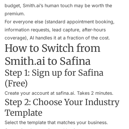
budget, Smith.ai’s human touch may be worth the
premium.
For everyone else (standard appointment booking,
information requests, lead capture, after-hours
coverage), AI handles it at a fraction of the cost.
How to Switch from
Smith.ai to Safina
Step 1: Sign up for Safina
(Free)
Create your account at safina.ai. Takes 2 minutes.
Step 2: Choose Your Industry
Template
Select the template that matches your business.