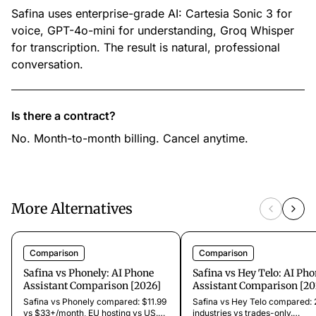
Safina uses enterprise-grade AI: Cartesia Sonic 3 for
voice, GPT-4o-mini for understanding, Groq Whisper
for transcription. The result is natural, professional
conversation.
Is there a contract?
No. Month-to-month billing. Cancel anytime.
More Alternatives
Comparison
Comparison
Safina vs Phonely: AI Phone
Safina vs Hey Telo: AI Ph
Assistant Comparison [2026]
Assistant Comparison [20
Safina vs Phonely compared: $11.99
Safina vs Hey Telo compared:
vs $33+/month, EU hosting vs US.
industries vs trades-only.