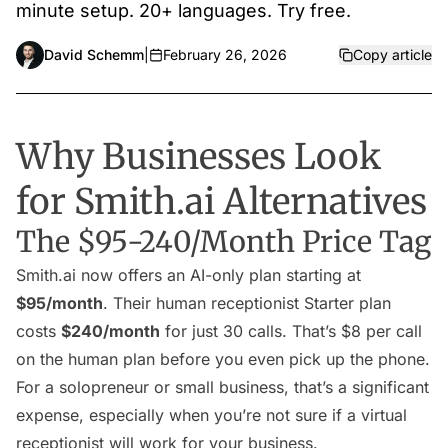
minute setup. 20+ languages. Try free.
David Schemm
|
February 26, 2026
Copy article
Why Businesses Look
for Smith.ai Alternatives
The $95-240/Month Price Tag
Smith.ai now offers an AI-only plan starting at
$95/month
. Their human receptionist Starter plan
costs
$240/month
for just 30 calls. That’s $8 per call
on the human plan before you even pick up the phone.
For a solopreneur or small business, that’s a significant
expense, especially when you’re not sure if a virtual
receptionist will work for your business.