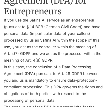
Agreement (DPA) for
Entrepreneurs
If you use the Safina AI service as an entrepreneur
(pursuant to § 14 BGB (German Civil Code)) and have
personal data (in particular data of your callers)
processed by us as Safina AI within the scope of this
use, you act as the controller within the meaning of
Art. 4(7) GDPR and we act as the processor within the
meaning of Art. 4(8) GDPR.
In this case, the conclusion of a Data Processing
Agreement (DPA) pursuant to Art. 28 GDPR between
you and us is mandatory to ensure data-protection-
compliant processing. This DPA governs the rights and
obligations of both parties with respect to the
processing of personal data.