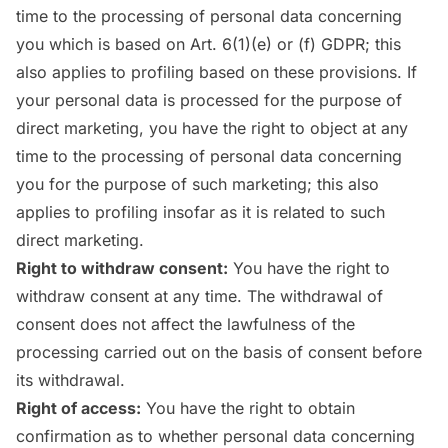
time to the processing of personal data concerning
you which is based on Art. 6(1)(e) or (f) GDPR; this
also applies to profiling based on these provisions. If
your personal data is processed for the purpose of
direct marketing, you have the right to object at any
time to the processing of personal data concerning
you for the purpose of such marketing; this also
applies to profiling insofar as it is related to such
direct marketing.
Right to withdraw consent:
You have the right to
withdraw consent at any time. The withdrawal of
consent does not affect the lawfulness of the
processing carried out on the basis of consent before
its withdrawal.
Right of access:
You have the right to obtain
confirmation as to whether personal data concerning