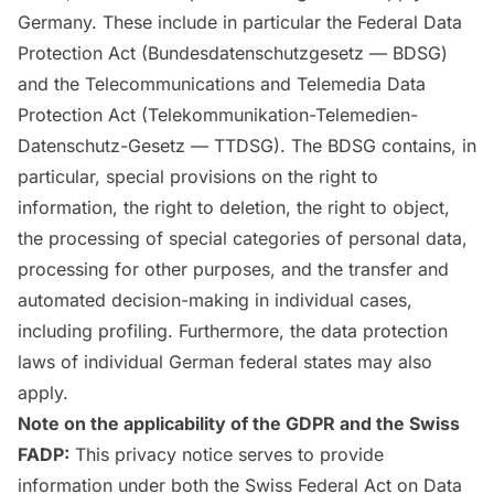
Germany. These include in particular the Federal Data
Protection Act (Bundesdatenschutzgesetz — BDSG)
and the Telecommunications and Telemedia Data
Protection Act (Telekommunikation-Telemedien-
Datenschutz-Gesetz — TTDSG). The BDSG contains, in
particular, special provisions on the right to
information, the right to deletion, the right to object,
the processing of special categories of personal data,
processing for other purposes, and the transfer and
automated decision-making in individual cases,
including profiling. Furthermore, the data protection
laws of individual German federal states may also
apply.
Note on the applicability of the GDPR and the Swiss
FADP:
This privacy notice serves to provide
information under both the Swiss Federal Act on Data