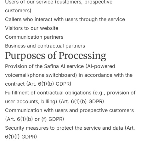
Users of our service (customers, prospective
customers)
Callers who interact with users through the service
Visitors to our website
Communication partners
Business and contractual partners
Purposes of Processing
Provision of the Safina AI service (AI-powered
voicemail/phone switchboard) in accordance with the
contract (Art. 6(1)(b) GDPR)
Fulfillment of contractual obligations (e.g., provision of
user accounts, billing) (Art. 6(1)(b) GDPR)
Communication with users and prospective customers
(Art. 6(1)(b) or (f) GDPR)
Security measures to protect the service and data (Art.
6(1)(f) GDPR)