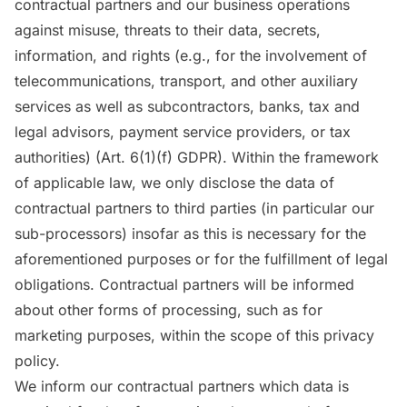
contractual partners and our business operations
against misuse, threats to their data, secrets,
information, and rights (e.g., for the involvement of
telecommunications, transport, and other auxiliary
services as well as subcontractors, banks, tax and
legal advisors, payment service providers, or tax
authorities) (Art. 6(1)(f) GDPR). Within the framework
of applicable law, we only disclose the data of
contractual partners to third parties (in particular our
sub-processors) insofar as this is necessary for the
aforementioned purposes or for the fulfillment of legal
obligations. Contractual partners will be informed
about other forms of processing, such as for
marketing purposes, within the scope of this privacy
policy.
We inform our contractual partners which data is