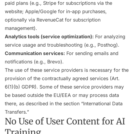
paid plans (e.g., Stripe for subscriptions via the
website; Apple/Google for in-app purchases,
optionally via RevenueCat for subscription
management).
Analytics tools (service optimization):
For analyzing
service usage and troubleshooting (e.g., Posthog).
Communication services:
For sending emails and
notifications (e.g., Brevo).
The use of these service providers is necessary for the
provision of the contractually agreed services (Art.
6(1)(b) GDPR). Some of these service providers may
be based outside the EU/EEA or may process data
there, as described in the section “International Data
Transfers.”
No Use of User Content for AI
Training