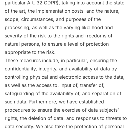
particular Art. 32 GDPR), taking into account the state
of the art, the implementation costs, and the nature,
scope, circumstances, and purposes of the
processing, as well as the varying likelihood and
severity of the risk to the rights and freedoms of
natural persons, to ensure a level of protection
appropriate to the risk.
These measures include, in particular, ensuring the
confidentiality, integrity, and availability of data by
controlling physical and electronic access to the data,
as well as the access to, input of, transfer of,
safeguarding of the availability of, and separation of
such data. Furthermore, we have established
procedures to ensure the exercise of data subjects’
rights, the deletion of data, and responses to threats to
data security. We also take the protection of personal