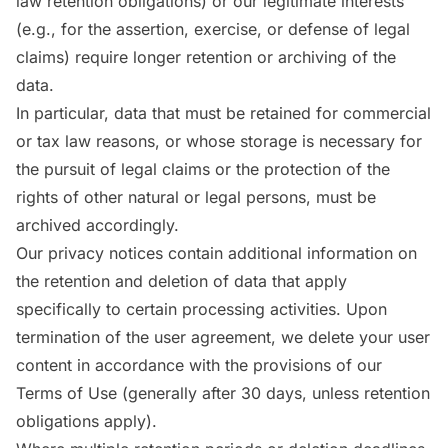
law retention obligations) or our legitimate interests
(e.g., for the assertion, exercise, or defense of legal
claims) require longer retention or archiving of the
data.
In particular, data that must be retained for commercial
or tax law reasons, or whose storage is necessary for
the pursuit of legal claims or the protection of the
rights of other natural or legal persons, must be
archived accordingly.
Our privacy notices contain additional information on
the retention and deletion of data that apply
specifically to certain processing activities. Upon
termination of the user agreement, we delete your user
content in accordance with the provisions of our
Terms of Use (generally after 30 days, unless retention
obligations apply).