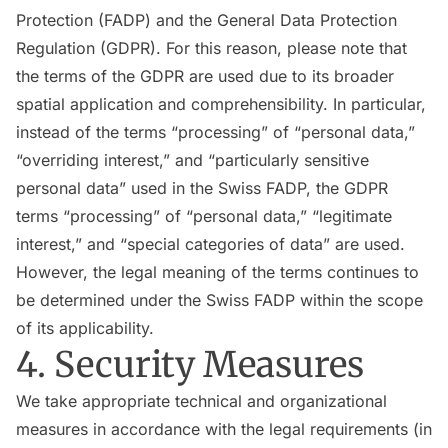
Protection (FADP) and the General Data Protection
Regulation (GDPR). For this reason, please note that
the terms of the GDPR are used due to its broader
spatial application and comprehensibility. In particular,
instead of the terms “processing” of “personal data,”
“overriding interest,” and “particularly sensitive
personal data” used in the Swiss FADP, the GDPR
terms “processing” of “personal data,” “legitimate
interest,” and “special categories of data” are used.
However, the legal meaning of the terms continues to
be determined under the Swiss FADP within the scope
of its applicability.
4. Security Measures
We take appropriate technical and organizational
measures in accordance with the legal requirements (in