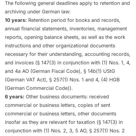
The following general deadlines apply to retention and
archiving under German law:
10 years:
Retention period for books and records,
annual financial statements, inventories, management
reports, opening balance sheets, as well as the work
instructions and other organizational documents
necessary for their understanding, accounting records,
and invoices (§ 147(3) in conjunction with (1) Nos. 1, 4,
and 4a AO (German Fiscal Code), § 14b(1) UStG
(German VAT Act), § 257(1) Nos. 1 and 4, (4) HGB
(German Commercial Code)).
6 years:
Other business documents: received
commercial or business letters, copies of sent
commercial or business letters, other documents
insofar as they are relevant for taxation (§ 147(3) in
conjunction with (1) Nos. 2, 3, 5 AO, § 257(1) Nos. 2