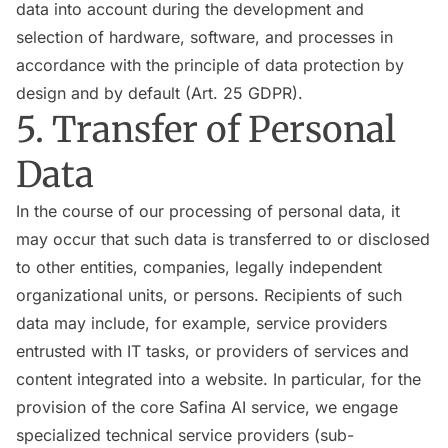
data into account during the development and
selection of hardware, software, and processes in
accordance with the principle of data protection by
design and by default (Art. 25 GDPR).
5. Transfer of Personal
Data
In the course of our processing of personal data, it
may occur that such data is transferred to or disclosed
to other entities, companies, legally independent
organizational units, or persons. Recipients of such
data may include, for example, service providers
entrusted with IT tasks, or providers of services and
content integrated into a website. In particular, for the
provision of the core Safina AI service, we engage
specialized technical service providers (sub-