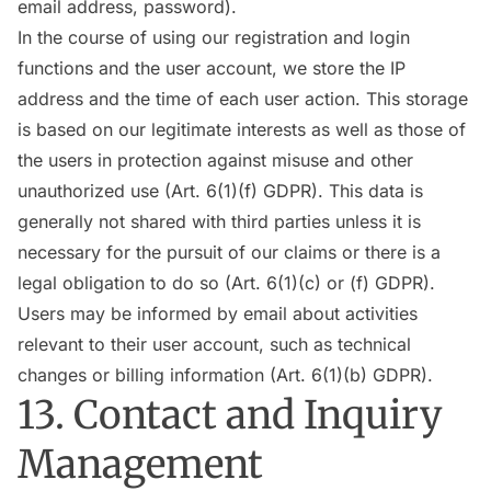
email address, password).
In the course of using our registration and login
functions and the user account, we store the IP
address and the time of each user action. This storage
is based on our legitimate interests as well as those of
the users in protection against misuse and other
unauthorized use (Art. 6(1)(f) GDPR). This data is
generally not shared with third parties unless it is
necessary for the pursuit of our claims or there is a
legal obligation to do so (Art. 6(1)(c) or (f) GDPR).
Users may be informed by email about activities
relevant to their user account, such as technical
changes or billing information (Art. 6(1)(b) GDPR).
13. Contact and Inquiry
Management