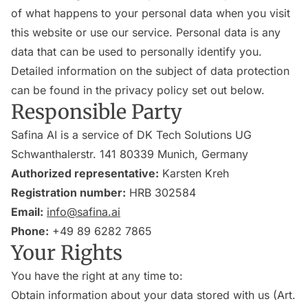
of what happens to your personal data when you visit
this website or use our service. Personal data is any
data that can be used to personally identify you.
Detailed information on the subject of data protection
can be found in the privacy policy set out below.
Responsible Party
Safina AI is a service of DK Tech Solutions UG
Schwanthalerstr. 141 80339 Munich, Germany
Authorized representative:
Karsten Kreh
Registration number:
HRB 302584
Email:
info@safina.ai
Phone:
+49 89 6282 7865
Your Rights
You have the right at any time to:
Obtain information about your data stored with us (Art.