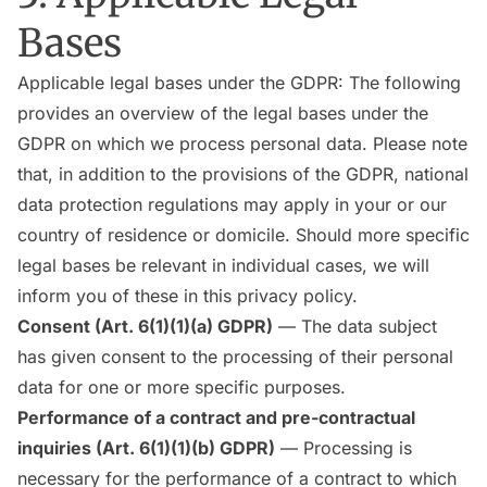
Bases
Applicable legal bases under the GDPR: The following
provides an overview of the legal bases under the
GDPR on which we process personal data. Please note
that, in addition to the provisions of the GDPR, national
data protection regulations may apply in your or our
country of residence or domicile. Should more specific
legal bases be relevant in individual cases, we will
inform you of these in this privacy policy.
Consent (Art. 6(1)(1)(a) GDPR)
— The data subject
has given consent to the processing of their personal
data for one or more specific purposes.
Performance of a contract and pre-contractual
inquiries (Art. 6(1)(1)(b) GDPR)
— Processing is
necessary for the performance of a contract to which