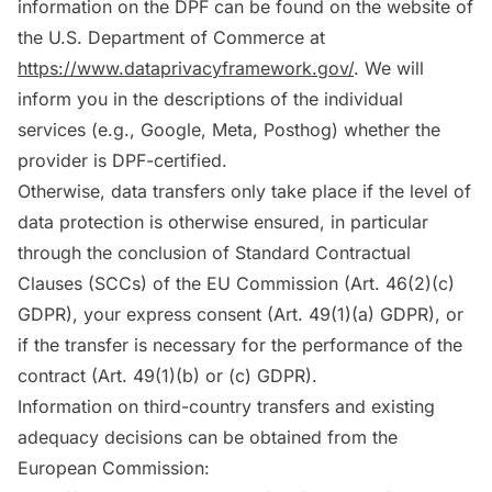
information on the DPF can be found on the website of
the U.S. Department of Commerce at
https://www.dataprivacyframework.gov/
. We will
inform you in the descriptions of the individual
services (e.g., Google, Meta, Posthog) whether the
provider is DPF-certified.
Otherwise, data transfers only take place if the level of
data protection is otherwise ensured, in particular
through the conclusion of Standard Contractual
Clauses (SCCs) of the EU Commission (Art. 46(2)(c)
GDPR), your express consent (Art. 49(1)(a) GDPR), or
if the transfer is necessary for the performance of the
contract (Art. 49(1)(b) or (c) GDPR).
Information on third-country transfers and existing
adequacy decisions can be obtained from the
European Commission: