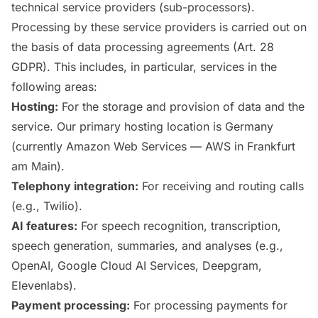
technical service providers (sub-processors).
Processing by these service providers is carried out on
the basis of data processing agreements (Art. 28
GDPR). This includes, in particular, services in the
following areas:
Hosting:
For the storage and provision of data and the
service. Our primary hosting location is Germany
(currently Amazon Web Services — AWS in Frankfurt
am Main).
Telephony integration:
For receiving and routing calls
(e.g., Twilio).
AI features:
For speech recognition, transcription,
speech generation, summaries, and analyses (e.g.,
OpenAI, Google Cloud AI Services, Deepgram,
Elevenlabs).
Payment processing:
For processing payments for