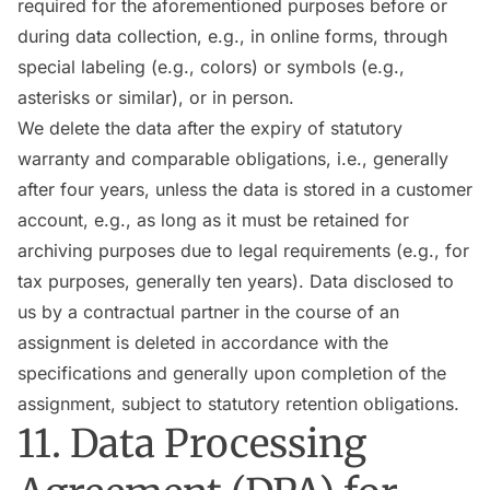
required for the aforementioned purposes before or
during data collection, e.g., in online forms, through
special labeling (e.g., colors) or symbols (e.g.,
asterisks or similar), or in person.
We delete the data after the expiry of statutory
warranty and comparable obligations, i.e., generally
after four years, unless the data is stored in a customer
account, e.g., as long as it must be retained for
archiving purposes due to legal requirements (e.g., for
tax purposes, generally ten years). Data disclosed to
us by a contractual partner in the course of an
assignment is deleted in accordance with the
specifications and generally upon completion of the
assignment, subject to statutory retention obligations.
11. Data Processing