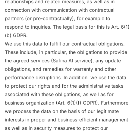
relationships and related measures, as well as in
connection with communication with contractual
partners (or pre-contractually), for example to
respond to inquiries. The legal basis for this is Art. 6(1)
(b) GDPR.
We use this data to fulfill our contractual obligations.
These include, in particular, the obligations to provide
the agreed services (Safina AI service), any update
obligations, and remedies for warranty and other
performance disruptions. In addition, we use the data
to protect our rights and for the administrative tasks
associated with these obligations, as well as for
business organization (Art. 6(1)(f) GDPR). Furthermore,
we process the data on the basis of our legitimate
interests in proper and business-efficient management
as well as in security measures to protect our