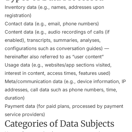
Inventory data (e.g., names, addresses upon
registration)
Contact data (e.g., email, phone numbers)
Content data (e.g., audio recordings of calls (if
enabled), transcripts, summaries, analyses,
configurations such as conversation guides) —
hereinafter also referred to as “user content”
Usage data (e.g., websites/app sections visited,
interest in content, access times, features used)
Meta/communication data (e.g., device information, IP
addresses, call data such as phone numbers, time,
duration)
Payment data (for paid plans, processed by payment
service providers)
Categories of Data Subjects