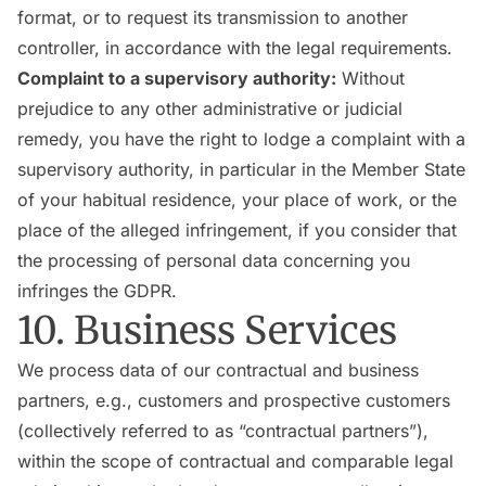
format, or to request its transmission to another
controller, in accordance with the legal requirements.
Complaint to a supervisory authority:
Without
prejudice to any other administrative or judicial
remedy, you have the right to lodge a complaint with a
supervisory authority, in particular in the Member State
of your habitual residence, your place of work, or the
place of the alleged infringement, if you consider that
the processing of personal data concerning you
infringes the GDPR.
10. Business Services
We process data of our contractual and business
partners, e.g., customers and prospective customers
(collectively referred to as “contractual partners”),
within the scope of contractual and comparable legal