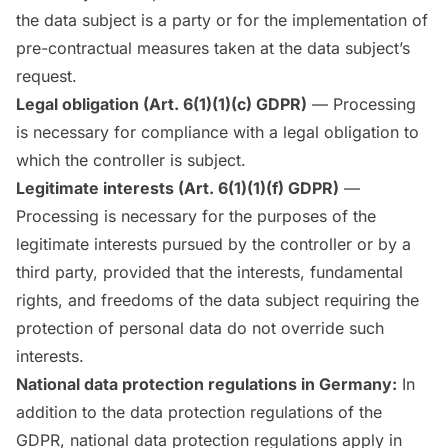
the data subject is a party or for the implementation of
pre-contractual measures taken at the data subject’s
request.
Legal obligation (Art. 6(1)(1)(c) GDPR)
— Processing
is necessary for compliance with a legal obligation to
which the controller is subject.
Legitimate interests (Art. 6(1)(1)(f) GDPR)
—
Processing is necessary for the purposes of the
legitimate interests pursued by the controller or by a
third party, provided that the interests, fundamental
rights, and freedoms of the data subject requiring the
protection of personal data do not override such
interests.
National data protection regulations in Germany:
In
addition to the data protection regulations of the
GDPR, national data protection regulations apply in