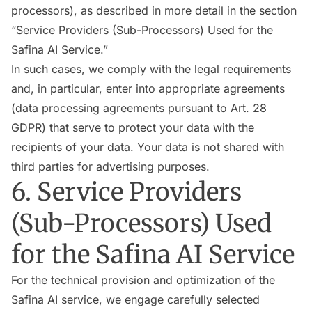
processors), as described in more detail in the section
“Service Providers (Sub-Processors) Used for the
Safina AI Service.”
In such cases, we comply with the legal requirements
and, in particular, enter into appropriate agreements
(data processing agreements pursuant to Art. 28
GDPR) that serve to protect your data with the
recipients of your data. Your data is not shared with
third parties for advertising purposes.
6. Service Providers
(Sub-Processors) Used
for the Safina AI Service
For the technical provision and optimization of the
Safina AI service, we engage carefully selected