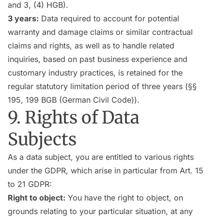
and 3, (4) HGB).
3 years:
Data required to account for potential
warranty and damage claims or similar contractual
claims and rights, as well as to handle related
inquiries, based on past business experience and
customary industry practices, is retained for the
regular statutory limitation period of three years (§§
195, 199 BGB (German Civil Code)).
9. Rights of Data
Subjects
As a data subject, you are entitled to various rights
under the GDPR, which arise in particular from Art. 15
to 21 GDPR:
Right to object:
You have the right to object, on
grounds relating to your particular situation, at any