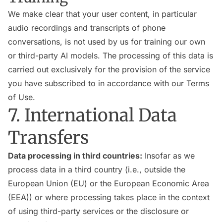
We make clear that your user content, in particular
audio recordings and transcripts of phone
conversations, is not used by us for training our own
or third-party AI models. The processing of this data is
carried out exclusively for the provision of the service
you have subscribed to in accordance with our Terms
of Use.
7. International Data
Transfers
Data processing in third countries:
Insofar as we
process data in a third country (i.e., outside the
European Union (EU) or the European Economic Area
(EEA)) or where processing takes place in the context
of using third-party services or the disclosure or