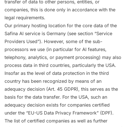
transfer of data to other persons, entities, or
companies, this is done only in accordance with the
legal requirements.
Our primary hosting location for the core data of the
Safina AI service is Germany (see section “Service
Providers Used”). However, some of the sub-
processors we use (in particular for AI features,
telephony, analytics, or payment processing) may also
process data in third countries, particularly the USA.
Insofar as the level of data protection in the third
country has been recognized by means of an
adequacy decision (Art. 45 GDPR), this serves as the
basis for the data transfer. For the USA, such an
adequacy decision exists for companies certified
under the “EU-US Data Privacy Framework” (DPF).
The list of certified companies as well as further