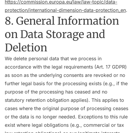
https://commission.europa.eu/law/law-topic/data-
protection/international-dimension-data-protection_en
.
8. General Information
on Data Storage and
Deletion
We delete personal data that we process in
accordance with the legal requirements (Art. 17 GDPR)
as soon as the underlying consents are revoked or no
further legal basis for the processing exists (e.g., if the
purpose of the processing has ceased and no
statutory retention obligation applies). This applies to
cases where the original purpose of processing ceases
or the data is no longer needed. Exceptions to this rule
exist where legal obligations (e.g., commercial or tax