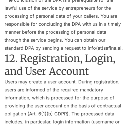
The conclusion of the DPA is a prerequisite for the
lawful use of the service by entrepreneurs for the
processing of personal data of your callers. You are
responsible for concluding the DPA with us in a timely
manner before the processing of personal data
through the service begins. You can obtain our
standard DPA by sending a request to info(at)safina.ai.
12. Registration, Login,
and User Account
Users may create a user account. During registration,
users are informed of the required mandatory
information, which is processed for the purpose of
providing the user account on the basis of contractual
obligation (Art. 6(1)(b) GDPR). The processed data
includes, in particular, login information (username or