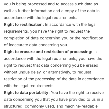
you is being processed and to access such data as
well as further information and a copy of the data in
accordance with the legal requirements.
Right to rectification:
In accordance with the legal
requirements, you have the right to request the
completion of data concerning you or the rectification
of inaccurate data concerning you.
Right to erasure and restriction of processing:
In
accordance with the legal requirements, you have the
right to request that data concerning you be erased
without undue delay, or alternatively, to request
restriction of the processing of the data in accordance
with the legal requirements.
Right to data portability:
You have the right to receive
data concerning you that you have provided to us in a
structured, commonly used, and machine-readable