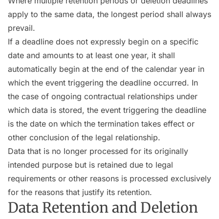
Where multiple retention periods or deletion deadlines
apply to the same data, the longest period shall always
prevail.
If a deadline does not expressly begin on a specific
date and amounts to at least one year, it shall
automatically begin at the end of the calendar year in
which the event triggering the deadline occurred. In
the case of ongoing contractual relationships under
which data is stored, the event triggering the deadline
is the date on which the termination takes effect or
other conclusion of the legal relationship.
Data that is no longer processed for its originally
intended purpose but is retained due to legal
requirements or other reasons is processed exclusively
for the reasons that justify its retention.
Data Retention and Deletion