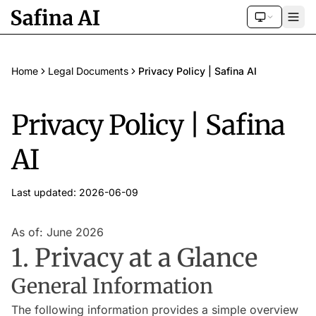
Home
Legal Documents
Privacy Policy | Safina AI
Privacy Policy | Safina
AI
Last updated: 2026-06-09
As of: June 2026
1. Privacy at a Glance
General Information
The following information provides a simple overview