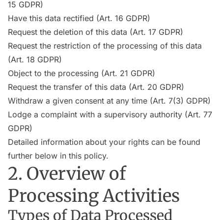
15 GDPR)
Have this data rectified (Art. 16 GDPR)
Request the deletion of this data (Art. 17 GDPR)
Request the restriction of the processing of this data
(Art. 18 GDPR)
Object to the processing (Art. 21 GDPR)
Request the transfer of this data (Art. 20 GDPR)
Withdraw a given consent at any time (Art. 7(3) GDPR)
Lodge a complaint with a supervisory authority (Art. 77
GDPR)
Detailed information about your rights can be found
further below in this policy.
2. Overview of
Processing Activities
Types of Data Processed