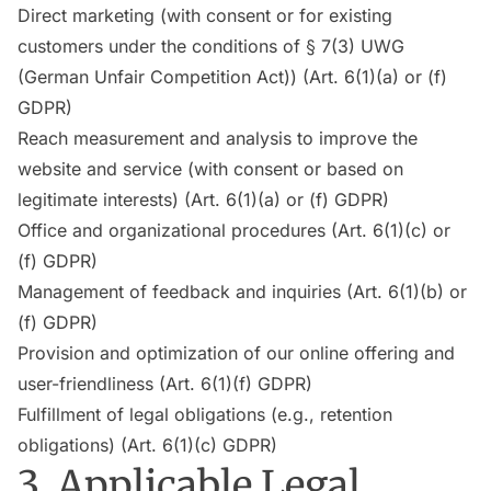
Direct marketing (with consent or for existing
customers under the conditions of § 7(3) UWG
(German Unfair Competition Act)) (Art. 6(1)(a) or (f)
GDPR)
Reach measurement and analysis to improve the
website and service (with consent or based on
legitimate interests) (Art. 6(1)(a) or (f) GDPR)
Office and organizational procedures (Art. 6(1)(c) or
(f) GDPR)
Management of feedback and inquiries (Art. 6(1)(b) or
(f) GDPR)
Provision and optimization of our online offering and
user-friendliness (Art. 6(1)(f) GDPR)
Fulfillment of legal obligations (e.g., retention
obligations) (Art. 6(1)(c) GDPR)
3. Applicable Legal