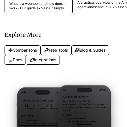
OpenClaw, and the State of
Your Business Processes
A practical overview of the AI 
What is a webhook and how does it
Voice AI
agent landscape in 2026. Open
work? Our guide explains it simply
voice mode, ElevenLabs, Vapi,
with examples, showing you how to
AI, OpenClaw, and more. What 
connect your business apps and
do, who they're for, and how t
automate processes using
compare to dedicated phone
webhooks.
assistants.
Explore More
Comparisons
Free Tools
Blog & Guides
Docs
Integrations