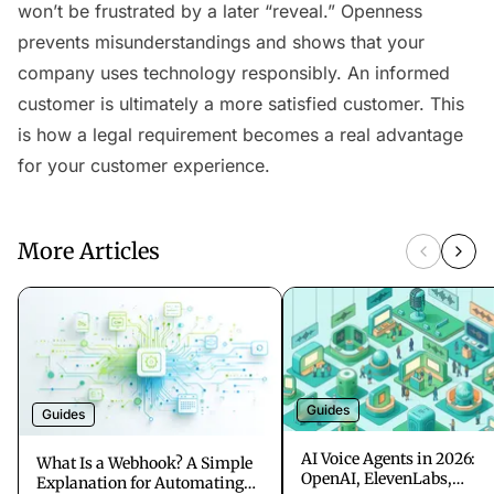
won’t be frustrated by a later “reveal.” Openness
prevents misunderstandings and shows that your
company uses technology responsibly. An informed
customer is ultimately a more satisfied customer. This
is how a legal requirement becomes a real advantage
for your customer experience.
More Articles
Guides
Guides
AI Voice Agents in 2026:
What Is a Webhook? A Simple
OpenAI, ElevenLabs,
Explanation for Automating