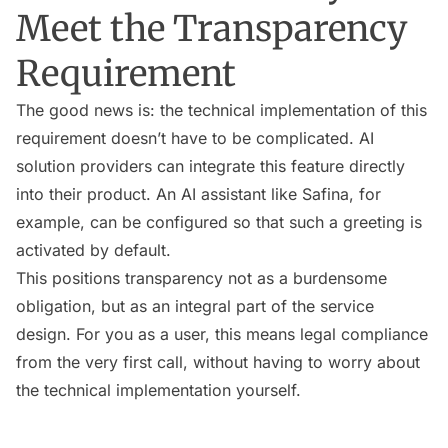
Meet the Transparency
Requirement
The good news is: the technical implementation of this
requirement doesn’t have to be complicated. AI
solution providers can integrate this feature directly
into their product. An AI assistant like Safina, for
example, can be configured so that such a greeting is
activated by default.
This positions transparency not as a burdensome
obligation, but as an integral part of the service
design. For you as a user, this means legal compliance
from the very first call, without having to worry about
the technical implementation yourself.