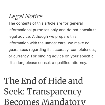
Legal Notice
The contents of this article are for general
informational purposes only and do not constitute
legal advice. Although we prepare this
information with the utmost care, we make no
guarantees regarding its accuracy, completeness,
or currency. For binding advice on your specific
situation, please consult a qualified attorney.
The End of Hide and
Seek: Transparency
Becomes Mandatory