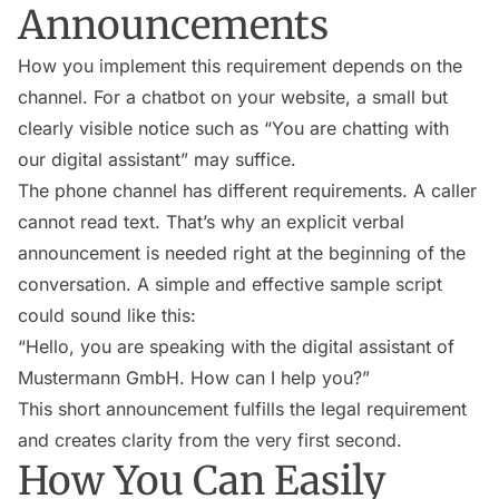
Announcements
How you implement this requirement depends on the
channel. For a chatbot on your website, a small but
clearly visible notice such as “You are chatting with
our digital assistant” may suffice.
The phone channel has different requirements. A caller
cannot read text. That’s why an explicit verbal
announcement is needed right at the beginning of the
conversation. A simple and effective sample script
could sound like this:
“Hello, you are speaking with the digital assistant of
Mustermann GmbH. How can I help you?”
This short announcement fulfills the legal requirement
and creates clarity from the very first second.
How You Can Easily