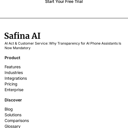
Start Your Free Trial
AI Act & Customer Service: Why Transparency for AI Phone Assistants Is
Now Mandatory
Product
Features
Industries
Integrations
Pricing
Enterprise
Discover
Blog
Solutions
Comparisons
Glossary