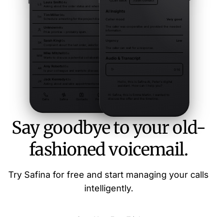
Say goodbye to your old-
fashioned voicemail.
Try Safina for free and start managing your calls
intelligently.