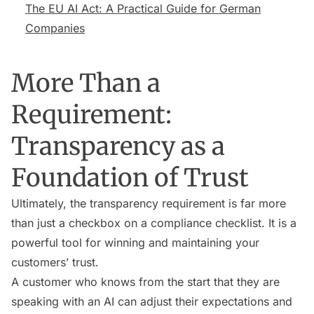
The EU AI Act: A Practical Guide for German
Companies
More Than a
Requirement:
Transparency as a
Foundation of Trust
Ultimately, the transparency requirement is far more
than just a checkbox on a compliance checklist. It is a
powerful tool for winning and maintaining your
customers’ trust.
A customer who knows from the start that they are
speaking with an AI can adjust their expectations and