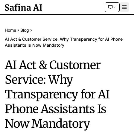
Home
Blog
AI Act & Customer Service: Why Transparency for AI Phone
Assistants Is Now Mandatory
AI Act & Customer
Service: Why
Transparency for AI
Phone Assistants Is
Now Mandatory