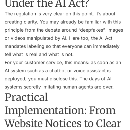
Under the AI Act?
The regulation is very clear on this point. It’s about
creating clarity. You may already be familiar with this
principle from the debate around “deepfakes”, images
or videos manipulated by AI. Here too, the AI Act
mandates labeling so that everyone can immediately
tell what is real and what is not.
For your customer service, this means: as soon as an
AI system such as a chatbot or voice assistant is
deployed, you must disclose this. The days of AI
systems secretly imitating human agents are over.
Practical
Implementation: From
Website Notices to Clear