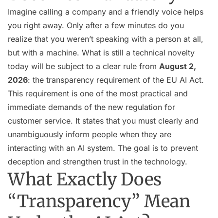
Imagine calling a company and a friendly voice helps
you right away. Only after a few minutes do you
realize that you weren’t speaking with a person at all,
but with a machine. What is still a technical novelty
today will be subject to a clear rule from
August 2,
2026
: the transparency requirement of the EU AI Act.
This requirement is one of the most practical and
immediate demands of the new regulation for
customer service. It states that you must clearly and
unambiguously inform people when they are
interacting with an AI system. The goal is to prevent
deception and strengthen trust in the technology.
What Exactly Does
“Transparency” Mean