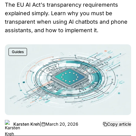
The EU AI Act's transparency requirements
explained simply. Learn why you must be
transparent when using AI chatbots and phone
assistants, and how to implement it.
Guides
Karsten Kreh
|
March 20, 2026
Copy article