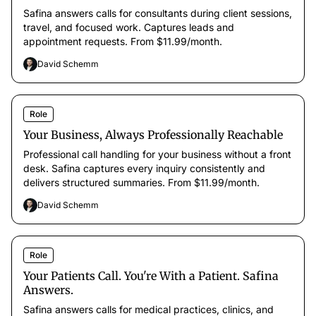
Safina answers calls for consultants during client sessions,
travel, and focused work. Captures leads and
appointment requests. From $11.99/month.
David Schemm
Role
Your Business, Always Professionally Reachable
Professional call handling for your business without a front
desk. Safina captures every inquiry consistently and
delivers structured summaries. From $11.99/month.
David Schemm
Role
Your Patients Call. You're With a Patient. Safina
Answers.
Safina answers calls for medical practices, clinics, and