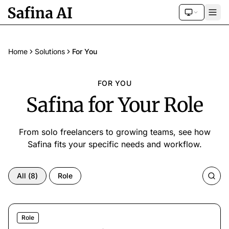
Home
Solutions
For You
FOR YOU
Safina for Your Role
From solo freelancers to growing teams, see how
Safina fits your specific needs and workflow.
All
(
8
)
Role
Role