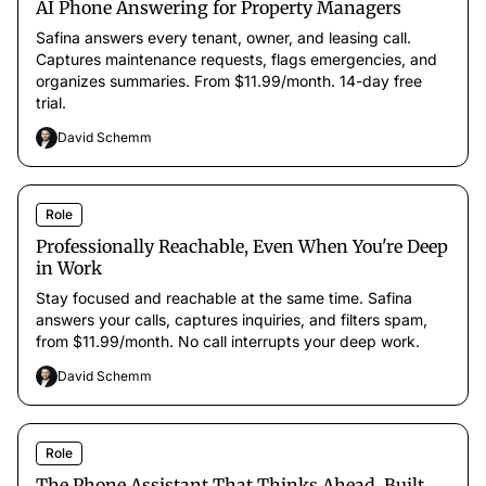
AI Phone Answering for Property Managers
Safina answers every tenant, owner, and leasing call.
Captures maintenance requests, flags emergencies, and
organizes summaries. From $11.99/month. 14-day free
trial.
David Schemm
Role
Professionally Reachable, Even When You're Deep
in Work
Stay focused and reachable at the same time. Safina
answers your calls, captures inquiries, and filters spam,
from $11.99/month. No call interrupts your deep work.
David Schemm
Role
The Phone Assistant That Thinks Ahead, Built