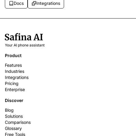
Docs
Integrations
Your AI phone assistant
Product
Features
Industries
Integrations
Pricing
Enterprise
Discover
Blog
Solutions
Comparisons
Glossary
Free Tools