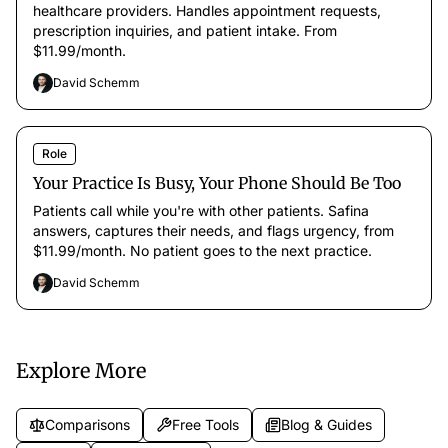
healthcare providers. Handles appointment requests,
prescription inquiries, and patient intake. From
$11.99/month.
David Schemm
Role
Your Practice Is Busy, Your Phone Should Be Too
Patients call while you're with other patients. Safina
answers, captures their needs, and flags urgency, from
$11.99/month. No patient goes to the next practice.
David Schemm
Explore More
Comparisons
Free Tools
Blog & Guides