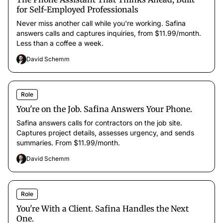
for Self-Employed Professionals
Never miss another call while you're working. Safina
answers calls and captures inquiries, from $11.99/month.
Less than a coffee a week.
David Schemm
Role
You're on the Job. Safina Answers Your Phone.
Safina answers calls for contractors on the job site.
Captures project details, assesses urgency, and sends
summaries. From $11.99/month.
David Schemm
Role
You're With a Client. Safina Handles the Next
One.