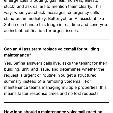
emergencies (flooding, gas leak, no heat, elevator
stuck) and ask callers to mention them clearly. This
way, when you check messages, emergency calls
stand out immediately. Better yet, an AI assistant like
Safina can handle this triage in real time and send you
an instant notification for urgent issues.
Can an AI assistant replace voicemail for building
maintenance?
Yes. Safina answers calls live, asks the tenant for their
building, unit, and issue, and determines whether the
request is urgent or routine. You get a structured
summary instead of a rambling voicemail. For
maintenance teams managing multiple properties, this
means faster response times and no lost requests.
How long should a maintenance voicemail greeting