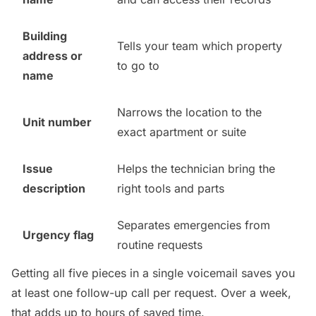
Building
Tells your team which property
address or
to go to
name
Narrows the location to the
Unit number
exact apartment or suite
Issue
Helps the technician bring the
description
right tools and parts
Separates emergencies from
Urgency flag
routine requests
Getting all five pieces in a single voicemail saves you
at least one follow-up call per request. Over a week,
that adds up to hours of saved time.