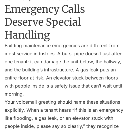
Emergency Calls
Deserve Special
Handling
Building maintenance emergencies are different from
most service industries. A burst pipe doesn’t just affect
one tenant; it can damage the unit below, the hallway,
and the building’s infrastructure. A gas leak puts an
entire floor at risk. An elevator stuck between floors
with people inside is a safety issue that can’t wait until
morning.
Your voicemail greeting should name these situations
explicitly. When a tenant hears “if this is an emergency
like flooding, a gas leak, or an elevator stuck with
people inside, please say so clearly,” they recognize