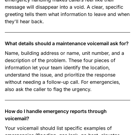
message will disappear into a void. A clear, specific
greeting tells them what information to leave and when
they'll hear back.
What details should a maintenance voicemail ask for?
Name, building address or name, unit number, and a
description of the problem. These four pieces of
information let your team identify the location,
understand the issue, and prioritize the response
without needing a follow-up call. For emergencies,
also ask the caller to flag the urgency.
How do I handle emergency reports through
voicemail?
Your voicemail should list specific examples of