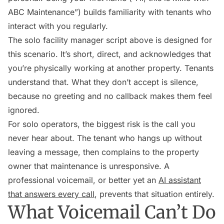
ABC Maintenance”) builds familiarity with tenants who
interact with you regularly.
The solo facility manager script above is designed for
this scenario. It’s short, direct, and acknowledges that
you’re physically working at another property. Tenants
understand that. What they don’t accept is silence,
because no greeting and no callback makes them feel
ignored.
For solo operators, the biggest risk is the call you
never hear about. The tenant who hangs up without
leaving a message, then complains to the property
owner that maintenance is unresponsive. A
professional voicemail, or better yet an
AI assistant
that answers every call
, prevents that situation entirely.
What Voicemail Can’t Do