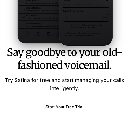
Say goodbye to your old-
fashioned voicemail.
Try Safina for free and start managing your calls
intelligently.
Start Your Free Trial