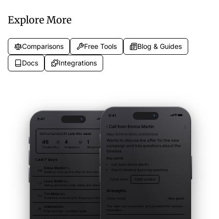
record.
Explore More
Comparisons
Free Tools
Blog & Guides
Docs
Integrations