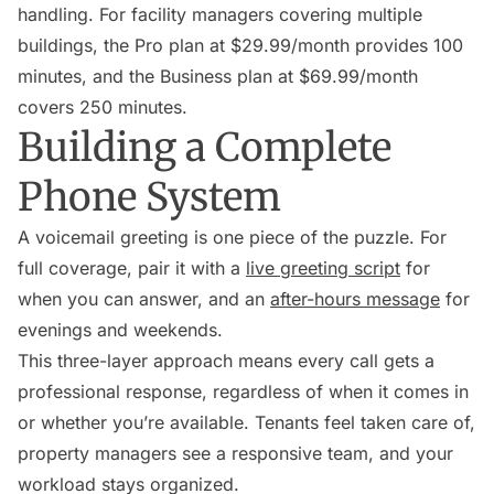
handling. For facility managers covering multiple
buildings, the Pro plan at $29.99/month provides 100
minutes, and the Business plan at $69.99/month
covers 250 minutes.
Building a Complete
Phone System
A voicemail greeting is one piece of the puzzle. For
full coverage, pair it with a
live greeting script
for
when you can answer, and an
after-hours message
for
evenings and weekends.
This three-layer approach means every call gets a
professional response, regardless of when it comes in
or whether you’re available. Tenants feel taken care of,
property managers see a responsive team, and your
workload stays organized.