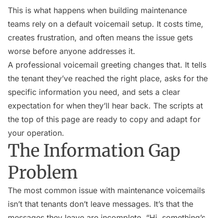
This is what happens when building maintenance
teams rely on a default voicemail setup. It costs time,
creates frustration, and often means the issue gets
worse before anyone addresses it.
A professional voicemail greeting changes that. It tells
the tenant they’ve reached the right place, asks for the
specific information you need, and sets a clear
expectation for when they’ll hear back. The scripts at
the top of this page are ready to copy and adapt for
your operation.
The Information Gap
Problem
The most common issue with maintenance voicemails
isn’t that tenants don’t leave messages. It’s that the
messages they leave are incomplete. “Hi, something’s