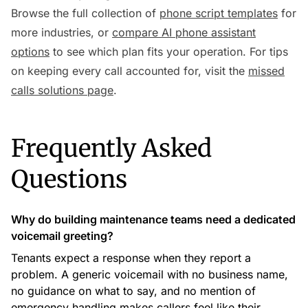
Browse the full collection of
phone script templates
for
more industries, or
compare AI phone assistant
options
to see which plan fits your operation. For tips
on keeping every call accounted for, visit the
missed
calls solutions page
.
Frequently Asked
Questions
Why do building maintenance teams need a dedicated
voicemail greeting?
Tenants expect a response when they report a
problem. A generic voicemail with no business name,
no guidance on what to say, and no mention of
emergency handling makes callers feel like their