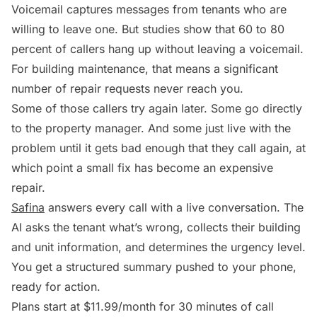
Voicemail captures messages from tenants who are
willing to leave one. But studies show that 60 to 80
percent of callers hang up without leaving a voicemail.
For building maintenance, that means a significant
number of repair requests never reach you.
Some of those callers try again later. Some go directly
to the property manager. And some just live with the
problem until it gets bad enough that they call again, at
which point a small fix has become an expensive
repair.
Safina
answers every call with a live conversation. The
AI asks the tenant what’s wrong, collects their building
and unit information, and determines the urgency level.
You get a structured summary pushed to your phone,
ready for action.
Plans start at $11.99/month for 30 minutes of call