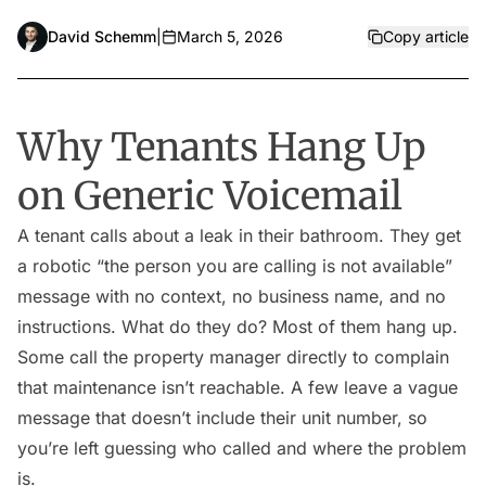
David Schemm
|
March 5, 2026
Copy article
Why Tenants Hang Up
on Generic Voicemail
A tenant calls about a leak in their bathroom. They get
a robotic “the person you are calling is not available”
message with no context, no business name, and no
instructions. What do they do? Most of them hang up.
Some call the property manager directly to complain
that maintenance isn’t reachable. A few leave a vague
message that doesn’t include their unit number, so
you’re left guessing who called and where the problem
is.