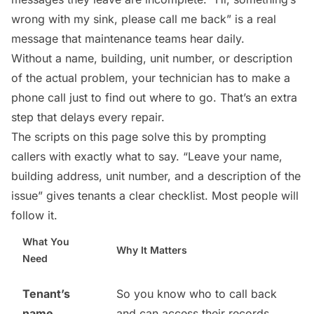
wrong with my sink, please call me back” is a real
message that maintenance teams hear daily.
Without a name, building, unit number, or description
of the actual problem, your technician has to make a
phone call just to find out where to go. That’s an extra
step that delays every repair.
The scripts on this page solve this by prompting
callers with exactly what to say. “Leave your name,
building address, unit number, and a description of the
issue” gives tenants a clear checklist. Most people will
follow it.
What You
Why It Matters
Need
Tenant’s
So you know who to call back
name
and can access their records