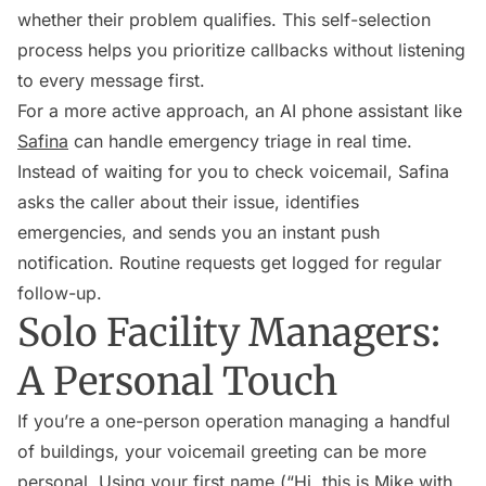
whether their problem qualifies. This self-selection
process helps you prioritize callbacks without listening
to every message first.
For a more active approach, an AI phone assistant like
Safina
can handle emergency triage in real time.
Instead of waiting for you to check voicemail, Safina
asks the caller about their issue, identifies
emergencies, and sends you an instant push
notification. Routine requests get logged for regular
follow-up.
Solo Facility Managers:
A Personal Touch
If you’re a one-person operation managing a handful
of buildings, your voicemail greeting can be more
personal. Using your first name (“Hi, this is Mike with