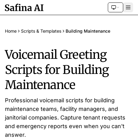
Home
Scripts & Templates
Building Maintenance
Voicemail Greeting
Scripts for Building
Maintenance
Professional voicemail scripts for building
maintenance teams, facility managers, and
janitorial companies. Capture tenant requests
and emergency reports even when you can't
answer.