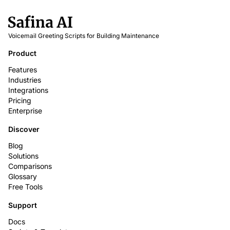
Voicemail Greeting Scripts for Building Maintenance
Product
Features
Industries
Integrations
Pricing
Enterprise
Discover
Blog
Solutions
Comparisons
Glossary
Free Tools
Support
Docs