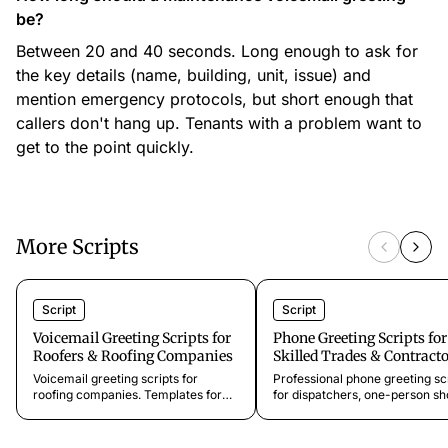
be?
Between 20 and 40 seconds. Long enough to ask for
the key details (name, building, unit, issue) and
mention emergency protocols, but short enough that
callers don't hang up. Tenants with a problem want to
get to the point quickly.
More Scripts
Script
Script
Voicemail Greeting Scripts for
Phone Greeting Scripts for
Roofers & Roofing Companies
Skilled Trades & Contract
Voicemail greeting scripts for
Professional phone greeting sc
roofing companies. Templates for
for dispatchers, one-person sh
storm season, standard service,
and service call intake. Sound l
insurance work, and commercial
bigger operation from day one.
roofing. Ready to customize and