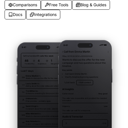
Comparisons
Free Tools
Blog & Guides
Docs
Integrations