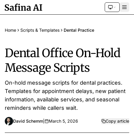
Home
Scripts & Templates
Dental Practice
Dental Office On-Hold
Message Scripts
On-hold message scripts for dental practices.
Templates for appointment delays, new patient
information, available services, and seasonal
reminders while callers wait.
David Schemm
|
March 5, 2026
Copy article