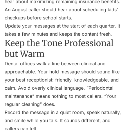
hear about maximizing remaining insurance benefits.
An August caller should hear about scheduling kids’
checkups before school starts.
Update your messages at the start of each quarter. It
takes a few minutes and keeps the content fresh.
Keep the Tone Professional
but Warm
Dental offices walk a line between clinical and
approachable. Your hold message should sound like
your best receptionist: friendly, knowledgeable, and
calm. Avoid overly clinical language. “Periodontal
maintenance” means nothing to most callers. “Your
regular cleaning” does.
Record the message in a quiet room, speak naturally,
and smile while you talk. It sounds different, and
callers can tell.