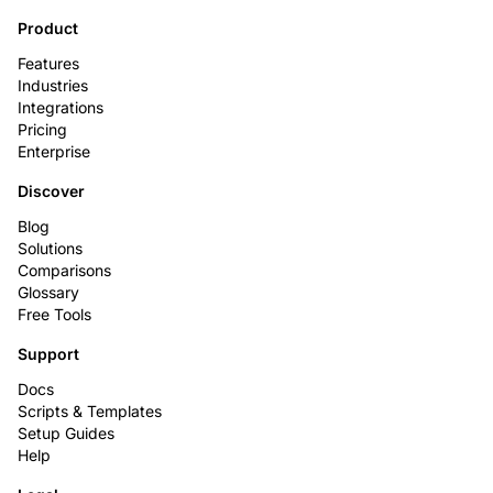
Product
Features
Industries
Integrations
Pricing
Enterprise
Discover
Blog
Solutions
Comparisons
Glossary
Free Tools
Support
Docs
Scripts & Templates
Setup Guides
Help