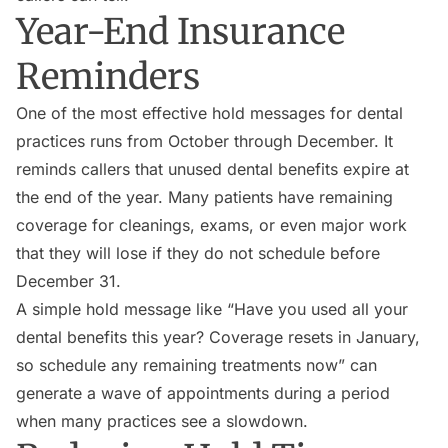
Year-End Insurance
Reminders
One of the most effective hold messages for dental
practices runs from October through December. It
reminds callers that unused dental benefits expire at
the end of the year. Many patients have remaining
coverage for cleanings, exams, or even major work
that they will lose if they do not schedule before
December 31.
A simple hold message like “Have you used all your
dental benefits this year? Coverage resets in January,
so schedule any remaining treatments now” can
generate a wave of appointments during a period
when many practices see a slowdown.