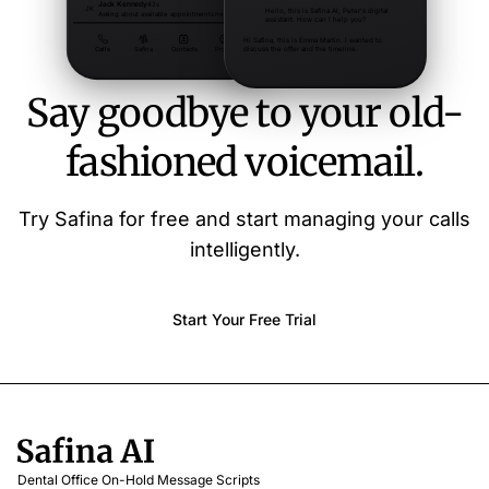
Say goodbye to your old-
fashioned voicemail.
Try Safina for free and start managing your calls
intelligently.
Start Your Free Trial
Dental Office On-Hold Message Scripts