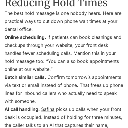
Reducing Hold Times
The best hold message is one nobody hears. Here are
practical ways to cut down phone wait times at your
dental office:
Online scheduling.
If patients can book cleanings and
checkups through your website, your front desk
handles fewer scheduling calls. Mention this in your
hold message too: “You can also book appointments
online at our website.”
Batch similar calls.
Confirm tomorrow’s appointments
via text or email instead of phone. That frees up phone
lines for inbound callers who actually need to speak
with someone.
AI call handling.
Safina
picks up calls when your front
desk is occupied. Instead of holding for three minutes,
the caller talks to an AI that captures their name,