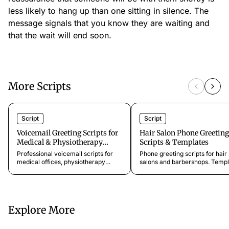
less likely to hang up than one sitting in silence. The
message signals that you know they are waiting and
that the wait will end soon.
More Scripts
Script
Script
Voicemail Greeting Scripts for
Hair Salon Phone Greeting
Medical & Physiotherapy
Scripts & Templates
Practices
Professional voicemail scripts for
Phone greeting scripts for hair
medical offices, physiotherapy
salons and barbershops. Templ
clinics, dental practices, and
for walk-in welcomes, booking 
specialist clinics. Keep patients
consultations, and loyalty chec
informed and capture every
Ready to use.
appointment request.
Explore More