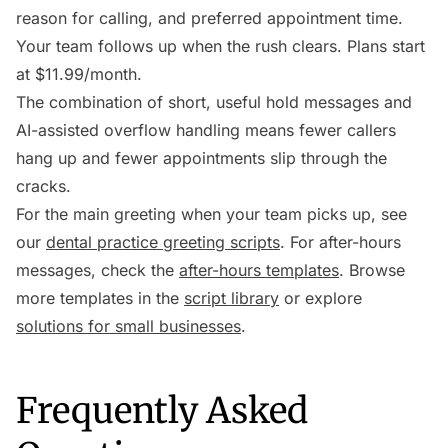
reason for calling, and preferred appointment time.
Your team follows up when the rush clears. Plans start
at $11.99/month.
The combination of short, useful hold messages and
AI-assisted overflow handling means fewer callers
hang up and fewer appointments slip through the
cracks.
For the main greeting when your team picks up, see
our
dental practice greeting scripts
. For after-hours
messages, check the
after-hours templates
. Browse
more templates in the
script library
or explore
solutions for small businesses
.
Frequently Asked