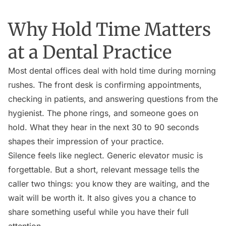
Why Hold Time Matters
at a Dental Practice
Most dental offices deal with hold time during morning
rushes. The front desk is confirming appointments,
checking in patients, and answering questions from the
hygienist. The phone rings, and someone goes on
hold. What they hear in the next 30 to 90 seconds
shapes their impression of your practice.
Silence feels like neglect. Generic elevator music is
forgettable. But a short, relevant message tells the
caller two things: you know they are waiting, and the
wait will be worth it. It also gives you a chance to
share something useful while you have their full