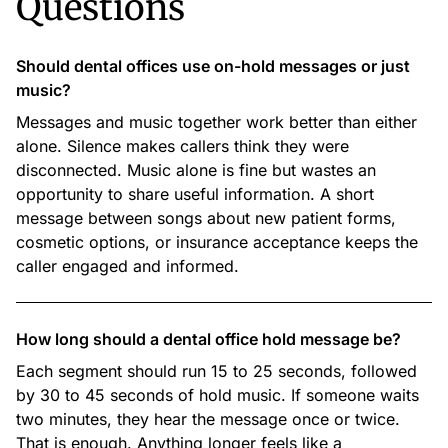
Questions
Should dental offices use on-hold messages or just
music?
Messages and music together work better than either
alone. Silence makes callers think they were
disconnected. Music alone is fine but wastes an
opportunity to share useful information. A short
message between songs about new patient forms,
cosmetic options, or insurance acceptance keeps the
caller engaged and informed.
How long should a dental office hold message be?
Each segment should run 15 to 25 seconds, followed
by 30 to 45 seconds of hold music. If someone waits
two minutes, they hear the message once or twice.
That is enough. Anything longer feels like a