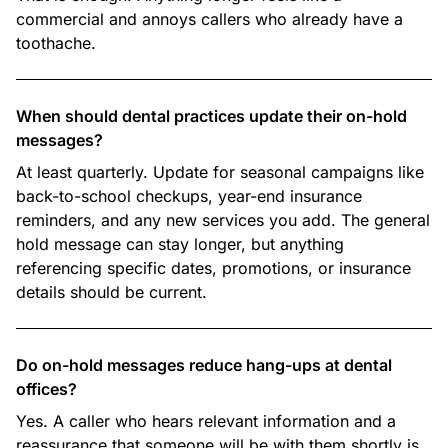
commercial and annoys callers who already have a
toothache.
When should dental practices update their on-hold
messages?
At least quarterly. Update for seasonal campaigns like
back-to-school checkups, year-end insurance
reminders, and any new services you add. The general
hold message can stay longer, but anything
referencing specific dates, promotions, or insurance
details should be current.
Do on-hold messages reduce hang-ups at dental
offices?
Yes. A caller who hears relevant information and a
reassurance that someone will be with them shortly is