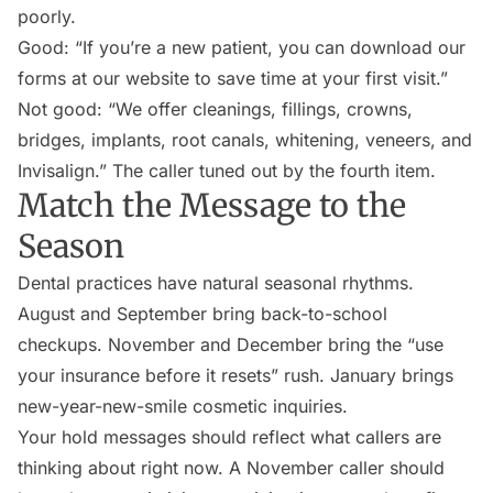
poorly.
Good: “If you’re a new patient, you can download our
forms at our website to save time at your first visit.”
Not good: “We offer cleanings, fillings, crowns,
bridges, implants, root canals, whitening, veneers, and
Invisalign.” The caller tuned out by the fourth item.
Match the Message to the
Season
Dental practices have natural seasonal rhythms.
August and September bring back-to-school
checkups. November and December bring the “use
your insurance before it resets” rush. January brings
new-year-new-smile cosmetic inquiries.
Your hold messages should reflect what callers are
thinking about right now. A November caller should