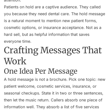
attention.
Patients on hold are a captive audience. They called
you because they need dental care. The hold message
is a natural moment to mention new patient forms,
cosmetic options, or insurance acceptance. Not as a
hard sell, but as helpful information that saves
everyone time.
Crafting Messages That
Work
One Idea Per Message
A hold message is not a brochure. Pick one topic: new
patient welcome, cosmetic services, insurance, or
seasonal checkups. State it in two or three sentences,
then let the music return. Callers absorb one piece of
information well. They absorb a list of five services