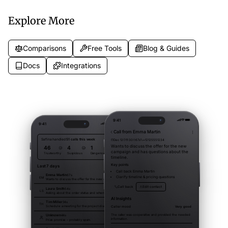
patients and capture appointment
searches.
requests.
Explore More
Comparisons
Free Tools
Blog & Guides
Docs
Integrations