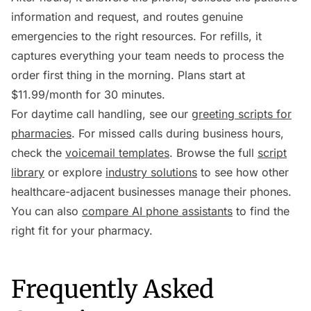
information and request, and routes genuine
emergencies to the right resources. For refills, it
captures everything your team needs to process the
order first thing in the morning. Plans start at
$11.99/month for 30 minutes.
For daytime call handling, see our
greeting scripts for
pharmacies
. For missed calls during business hours,
check the
voicemail templates
. Browse the full
script
library
or explore
industry solutions
to see how other
healthcare-adjacent businesses manage their phones.
You can also
compare AI phone assistants
to find the
right fit for your pharmacy.
Frequently Asked