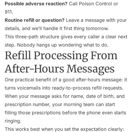
Possible adverse reaction?
Call Poison Control or
911.
Routine refill or question?
Leave a message with your
details, and we’ll handle it first thing tomorrow.
This three-path structure gives every caller a clear next
step. Nobody hangs up wondering what to do.
Refill Processing From
After-Hours Messages
One practical benefit of a good after-hours message: it
turns voicemails into ready-to-process refill requests.
When your message asks for name, date of birth, and
prescription number, your morning team can start
filling those prescriptions before the phone even starts
ringing.
This works best when you set the expectation clearly: