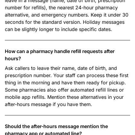
leave in a message (name, date of birth, prescription
number for refills), the nearest 24-hour pharmacy
alternative, and emergency numbers. Keep it under 30
seconds for the standard version. Holiday messages
can be slightly longer to include specific dates.
How can a pharmacy handle refill requests after
hours?
Ask callers to leave their name, date of birth, and
prescription number. Your staff can process these first
thing in the morning and have them ready for pickup.
Some pharmacies also offer automated refill lines or
mobile app refills. Mention these alternatives in your
after-hours message if you have them.
Should the after-hours message mention the
pharmacy app or automated line?