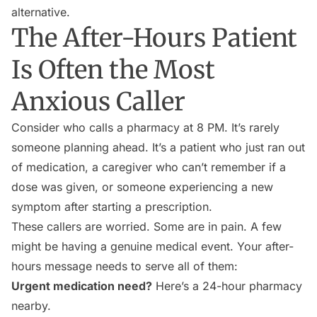
alternative.
The After-Hours Patient
Is Often the Most
Anxious Caller
Consider who calls a pharmacy at 8 PM. It’s rarely
someone planning ahead. It’s a patient who just ran out
of medication, a caregiver who can’t remember if a
dose was given, or someone experiencing a new
symptom after starting a prescription.
These callers are worried. Some are in pain. A few
might be having a genuine medical event. Your after-
hours message needs to serve all of them:
Urgent medication need?
Here’s a 24-hour pharmacy
nearby.