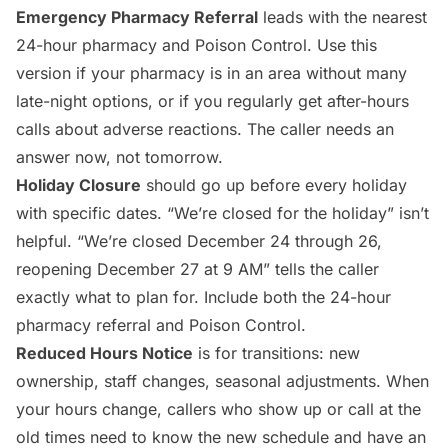
Emergency Pharmacy Referral
leads with the nearest
24-hour pharmacy and Poison Control. Use this
version if your pharmacy is in an area without many
late-night options, or if you regularly get after-hours
calls about adverse reactions. The caller needs an
answer now, not tomorrow.
Holiday Closure
should go up before every holiday
with specific dates. “We’re closed for the holiday” isn’t
helpful. “We’re closed December 24 through 26,
reopening December 27 at 9 AM” tells the caller
exactly what to plan for. Include both the 24-hour
pharmacy referral and Poison Control.
Reduced Hours Notice
is for transitions: new
ownership, staff changes, seasonal adjustments. When
your hours change, callers who show up or call at the
old times need to know the new schedule and have an