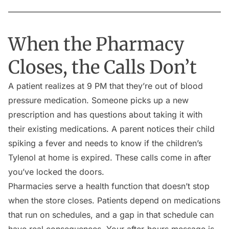
When the Pharmacy
Closes, the Calls Don’t
A patient realizes at 9 PM that they’re out of blood
pressure medication. Someone picks up a new
prescription and has questions about taking it with
their existing medications. A parent notices their child
spiking a fever and needs to know if the children’s
Tylenol at home is expired. These calls come in after
you’ve locked the doors.
Pharmacies serve a health function that doesn’t stop
when the store closes. Patients depend on medications
that run on schedules, and a gap in that schedule can