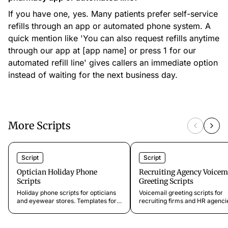
If you have one, yes. Many patients prefer self-service
refills through an app or automated phone system. A
quick mention like 'You can also request refills anytime
through our app at [app name] or press 1 for our
automated refill line' gives callers an immediate option
instead of waiting for the next business day.
More Scripts
Script
Script
Optician Holiday Phone
Recruiting Agency Voicem
Scripts
Greeting Scripts
Holiday phone scripts for opticians
Voicemail greeting scripts for
and eyewear stores. Templates for
recruiting firms and HR agenci
Christmas, Thanksgiving, summer
Professional templates for
closures, Easter breaks, and
candidate hotlines, client lines,
emergency shutdowns that guide
seeker intake, and confidential