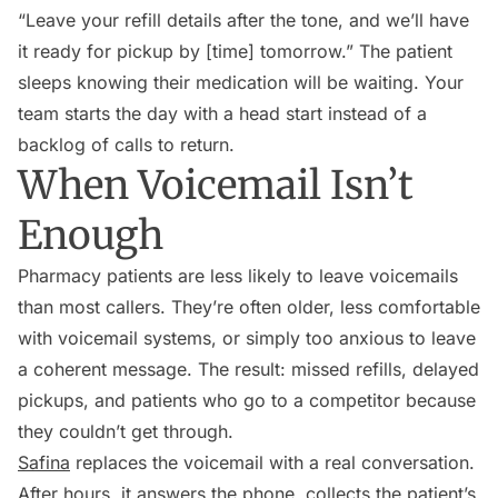
“Leave your refill details after the tone, and we’ll have
it ready for pickup by [time] tomorrow.” The patient
sleeps knowing their medication will be waiting. Your
team starts the day with a head start instead of a
backlog of calls to return.
When Voicemail Isn’t
Enough
Pharmacy patients are less likely to leave voicemails
than most callers. They’re often older, less comfortable
with voicemail systems, or simply too anxious to leave
a coherent message. The result: missed refills, delayed
pickups, and patients who go to a competitor because
they couldn’t get through.
Safina
replaces the voicemail with a real conversation.
After hours, it answers the phone, collects the patient’s