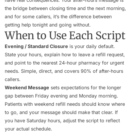
have real consequences. Your after-hours message is
the bridge between closing time and the next morning,
and for some callers, it’s the difference between
getting help tonight and going without.
When to Use Each Script
Evening / Standard Closure
is your daily default.
State your hours, explain how to leave a refill request,
and point to the nearest 24-hour pharmacy for urgent
needs. Simple, direct, and covers 90% of after-hours
callers.
Weekend Message
sets expectations for the longer
gap between Friday evening and Monday morning.
Patients with weekend refill needs should know where
to go, and your message should make that clear. If
you have Saturday hours, adjust the script to reflect
your actual schedule.