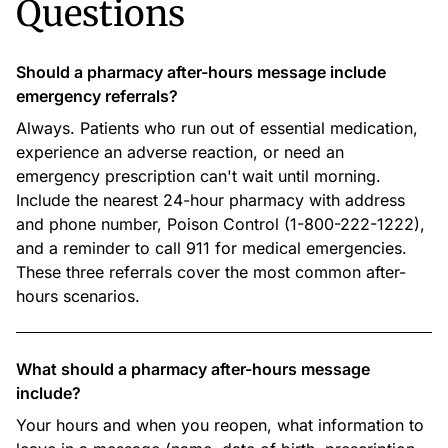
Questions
Should a pharmacy after-hours message include
emergency referrals?
Always. Patients who run out of essential medication,
experience an adverse reaction, or need an
emergency prescription can't wait until morning.
Include the nearest 24-hour pharmacy with address
and phone number, Poison Control (1-800-222-1222),
and a reminder to call 911 for medical emergencies.
These three referrals cover the most common after-
hours scenarios.
What should a pharmacy after-hours message
include?
Your hours and when you reopen, what information to