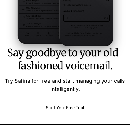
Say goodbye to your old-
fashioned voicemail.
Try Safina for free and start managing your calls
intelligently.
Start Your Free Trial