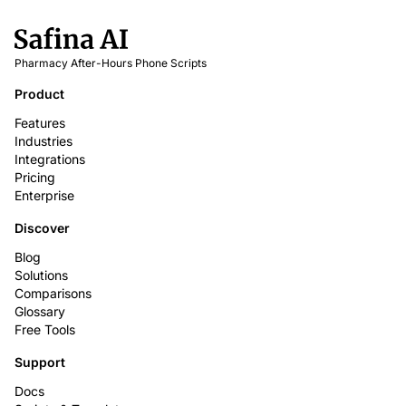
Pharmacy After-Hours Phone Scripts
Product
Features
Industries
Integrations
Pricing
Enterprise
Discover
Blog
Solutions
Comparisons
Glossary
Free Tools
Support
Docs