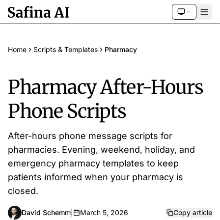
Home
Scripts & Templates
Pharmacy
Pharmacy After-Hours
Phone Scripts
After-hours phone message scripts for
pharmacies. Evening, weekend, holiday, and
emergency pharmacy templates to keep
patients informed when your pharmacy is
closed.
David Schemm
|
March 5, 2026
Copy article