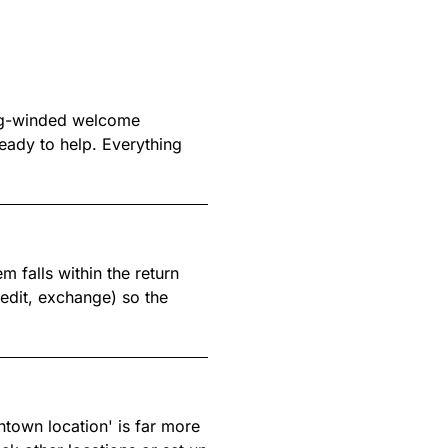
ong-winded welcome
eady to help. Everything
m falls within the return
redit, exchange) so the
ntown location' is far more