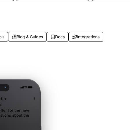
ns
after-hours messages, and breakdown
routing, and weeken
situations.
to customize.
ols
Blog & Guides
Docs
Integrations
tin
34
ffer for the new
stions about the