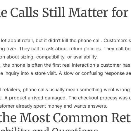
Calls Still Matter for 
 about retail, but it didn’t kill the phone call. Customers st
ing over. They call to ask about return policies. They call 
n about sizing, compatibility, or availability.
 the phone is often the first real interaction a customer has 
e inquiry into a store visit. A slow or confusing response 
retailers, phone calls usually mean something went wrong
late. A product arrived damaged. The checkout process was u
ustomer already spent money and wants answers.
the Most Common Reta