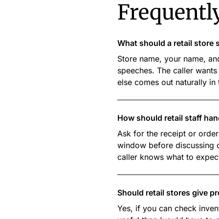
Frequentl
What should a retail stor
Store name, your name, and
speeches. The caller wants 
else comes out naturally in
How should retail staff han
Ask for the receipt or order
window before discussing op
caller knows what to expec
Should retail stores give p
Yes, if you can check inven