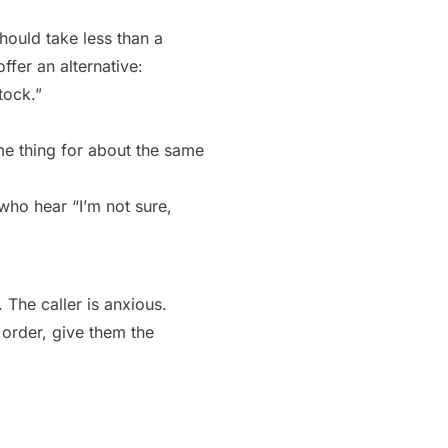
hould take less than a
ffer an alternative:
tock.”
me thing for about the same
 who hear “I’m not sure,
 The caller is anxious.
 order, give them the