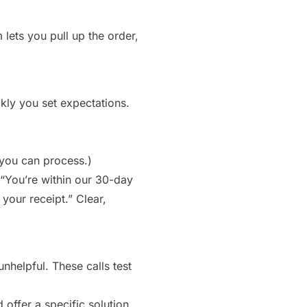
lets you pull up the order,
ckly you set expectations.
 you can process.)
 “You’re within our 30-day
 your receipt.” Clear,
helpful. These calls test
offer a specific solution.