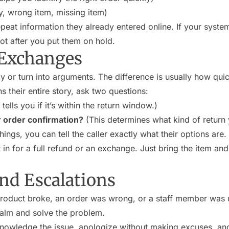
ry, wrong item, missing item)
eat information they already entered online. If your system 
 not after you put them on hold.
 Exchanges
y or turn into arguments. The difference is usually how qui
s their entire story, ask two questions:
tells you if it’s within the return window.)
r order confirmation?
(This determines what kind of return
ngs, you can tell the caller exactly what their options are.
in for a full refund or an exchange. Just bring the item and
nd Escalations
product broke, an order was wrong, or a staff member was un
 calm and solve the problem.
nowledge the issue, apologize without making excuses, and 