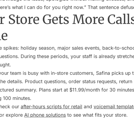
ere’s what I can do for you right now.” That sentence defus
 Store Gets More Calls
le
e spikes: holiday season, major sales events, back-to-scho
stions. During these periods, your staff is already stretche
ught.
your team is busy with in-store customers, Safina picks up 
he details. Product questions, order status requests, return i
ctured summary. Plans start at $11.99/month for 30 minutes 
g 100 minutes.
check our
after-hours scripts for retail
and
voicemail templat
 or explore
AI phone solutions
to see what fits your store.