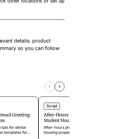
eck other locations or set up
evant details: product
summary so you can follow
Script
Script
cemail Greeting
After-Hours Phone Scripts for
Retail 
tes
Student Housing
Holiday 
Template
ripts for dental
After-hours phone scripts for student
summer 
al templates for
housing properties handling late-night
closure
eriods, emergency
lockouts, dorm-style maintenance