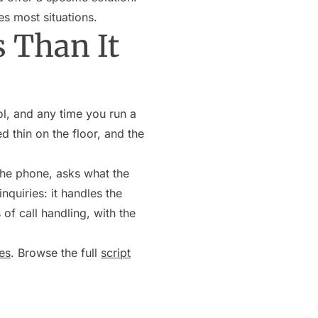
es most situations.
 Than It
ol, and any time you run a
d thin on the floor, and the
the phone, asks what the
nquiries: it handles the
of call handling, with the
es
. Browse the full
script