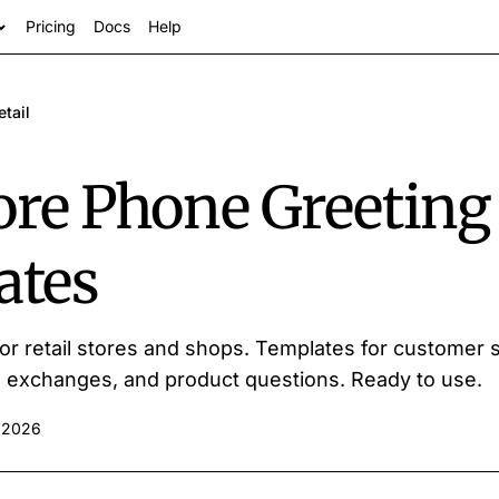
Pricing
Docs
Help
etail
tore Phone Greeting
ates
s
or retail stores and shops. Templates for customer s
s, exchanges, and product questions. Ready to use.
 2026