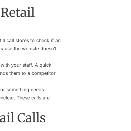
Retail
ill call stores to check if an
because the website doesn’t
with your staff. A quick,
sends them to a competitor
 or something needs
nclear. These calls are
il Calls