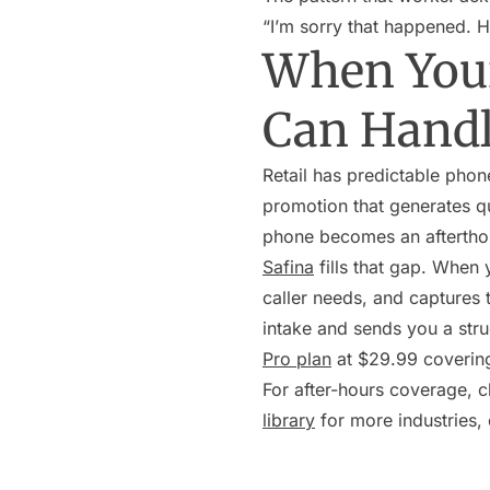
“I’m sorry that happened. H
When Your
Can Hand
Retail has predictable phon
promotion that generates que
phone becomes an aftertho
Safina
fills that gap. When 
caller needs, and captures t
intake and sends you a stru
Pro plan
at $29.99 coverin
For after-hours coverage, 
library
for more industries,