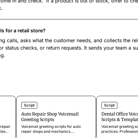
ome in and check.' If a product is out of stock, offer to ch
k.
 for a retail store?
g calls, asks what the customer needs, and collects the rel
or status checks, or return requests. It sends your team a 
ag.
Script
Script
Auto Repair Shop Voicemail
Dental Office Voi
Greeting Scripts
Scripts & Templa
repair
Voicemail greeting scripts for auto
Voicemail greeting sc
tes
repair shops and mechanics.
practices. Profession
rs,
Professional templates for missed calls,
missed calls, busy p