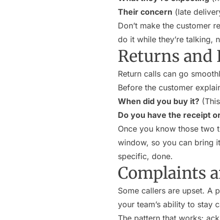
Their concern
(late delive
Don’t make the customer rep
do it while they’re talking,
Returns and
Return calls can go smoothl
Before the customer explain
When did you buy it?
(This 
Do you have the receipt o
Once you know those two thi
window, so you can bring it 
specific, done.
Complaints a
Some callers are upset. A 
your team’s ability to stay
The pattern that works: ack