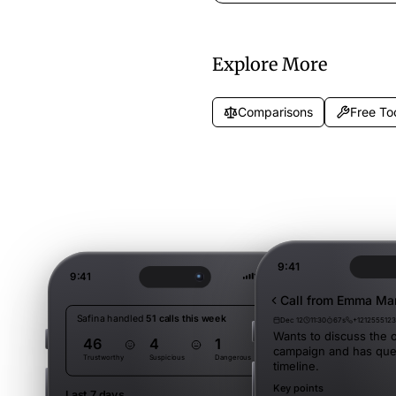
wait time info, and callback optio
while callers wait.
Explore More
Comparisons
Free To
9:41
9:41
Call from Emma Mar
Safina handled
51 calls this week
Dec 12
11:30
67s
+121255512
Wants to discuss the o
46
4
1
campaign and has que
Trustworthy
Suspicious
Dangerous
timeline.
Key points
Last 7 days
Filter