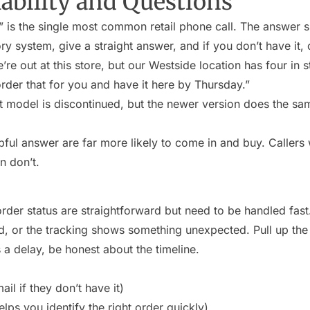
ability and Questions
” is the single most common retail phone call. The answer s
ry system, give a straight answer, and if you don’t have it, o
re out at this store, but our Westside location has four in s
der that for you and have it here by Thursday.”
 model is discontinued, but the newer version does the sa
lpful answer are far more likely to come in and buy. Callers
n don’t.
rder status are straightforward but need to be handled fast.
d, or the tracking shows something unexpected. Pull up the
’s a delay, be honest about the timeline.
il if they don’t have it)
elps you identify the right order quickly)