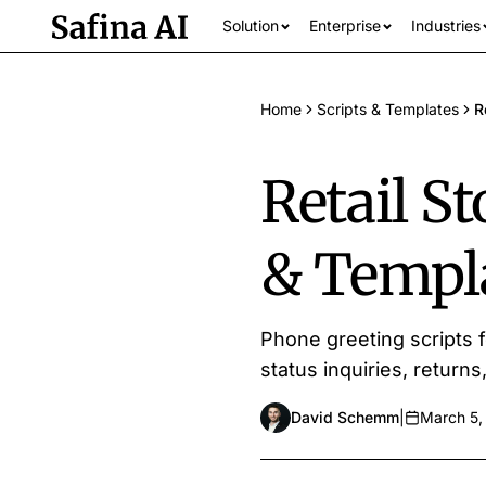
Solution
Enterprise
Industries
Home
Scripts & Templates
R
Retail S
& Templ
See all industrie
Phone greeting scripts f
status inquiries, return
David Schemm
|
March 5,