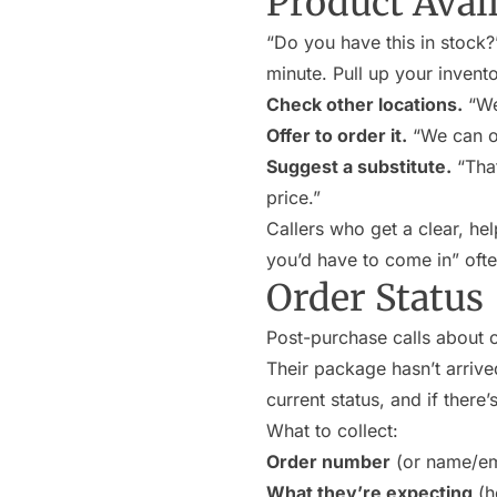
Product Avail
“Do you have this in stock?
minute. Pull up your invento
Check other locations.
“We’
Offer to order it.
“We can or
Suggest a substitute.
“That
price.”
Callers who get a clear, he
you’d have to come in” ofte
Order Status
Post-purchase calls about o
Their package hasn’t arrive
current status, and if there
What to collect:
Order number
(or name/ema
What they’re expecting
(h