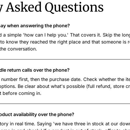
y Asked Questions
e say when answering the phone?
 a simple 'how can I help you.' That covers it. Skip the l
to know they reached the right place and that someone is r
 the conversation.
dle return calls over the phone?
 number first, then the purchase date. Check whether the ite
tions. Be clear about what's possible (full refund, store c
t before coming in.
roduct availability over the phone?
tory in real time. Saying 'we have three in stock at our dow