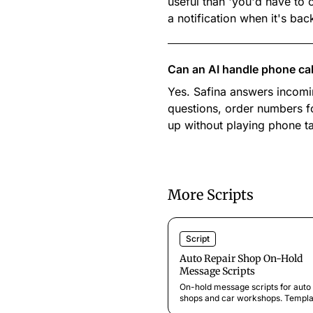
useful than 'you'd have to c
a notification when it's bac
Can an AI handle phone calls
Yes. Safina answers incomin
questions, order numbers f
up without playing phone t
More Scripts
Script
Auto Repair Shop On-Hold
Message Scripts
On-hold message scripts for auto 
shops and car workshops. Templa
for service updates, seasonal offe