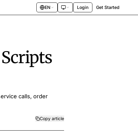
EN
Login
Get Started
 Scripts
ervice calls, order
Copy article