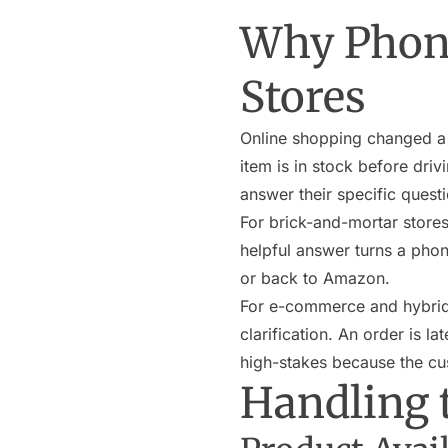
Why Phone 
Stores
Online shopping changed a lot
item is in stock before driv
answer their specific questio
For brick-and-mortar stores,
helpful answer turns a phon
or back to Amazon.
For e-commerce and hybrid 
clarification. An order is 
high-stakes because the c
Handling 