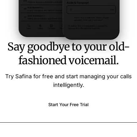
Say goodbye to your old-
fashioned voicemail.
Try Safina for free and start managing your calls
intelligently.
Start Your Free Trial