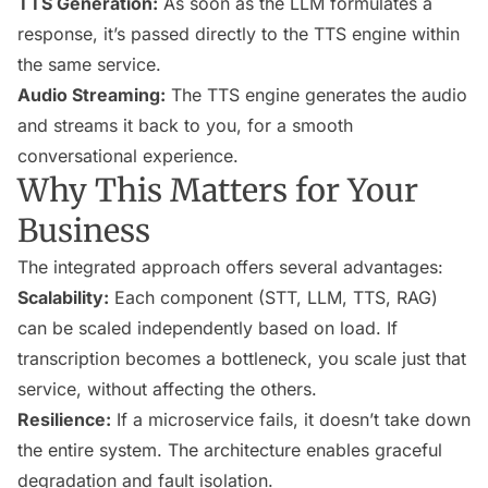
TTS Generation:
As soon as the LLM formulates a
response, it’s passed directly to the TTS engine within
the same service.
Audio Streaming:
The TTS engine generates the audio
and streams it back to you, for a smooth
conversational experience.
Why This Matters for Your
Business
The integrated approach offers several advantages:
Scalability:
Each component (STT, LLM, TTS, RAG)
can be scaled independently based on load. If
transcription becomes a bottleneck, you scale just that
service, without affecting the others.
Resilience:
If a microservice fails, it doesn’t take down
the entire system. The architecture enables graceful
degradation and fault isolation.