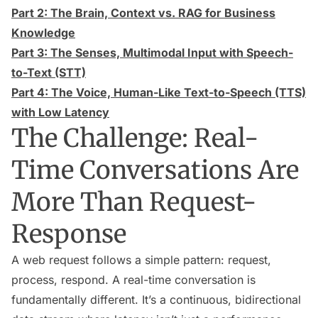
Part 2: The Brain, Context vs. RAG for Business
Knowledge
Part 3: The Senses, Multimodal Input with Speech-
to-Text (STT)
Part 4: The Voice, Human-Like Text-to-Speech (TTS)
with Low Latency
The Challenge: Real-
Time Conversations Are
More Than Request-
Response
A web request follows a simple pattern: request,
process, respond. A real-time conversation is
fundamentally different. It’s a continuous, bidirectional