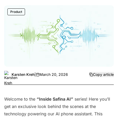
Product
Karsten Kreh
|
March 20, 2026
Copy article
Welcome to the
“Inside Safina AI”
series! Here you’ll
get an exclusive look behind the scenes at the
technology powering our AI phone assistant. This