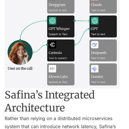
Safina’s Integrated
Architecture
Rather than relying on a distributed microservices
system that can introduce network latency, Safina’s