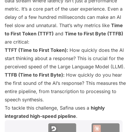
data stream where latency isn’t just a performance
metric. It’s a core part of the user experience. Even a
delay of a few hundred milliseconds can make an AI
feel slow and unnatural. That’s why metrics like
Time
to First Token (TTFT)
and
Time to First Byte (TTFB)
are critical:
TTFT (Time to First Token):
How quickly does the AI
start
thinking
about a response? This is crucial for the
perceived speed of the Large Language Model (LLM).
TTFB (Time to First Byte):
How quickly do you hear
the
first sound
of the AI’s response? This measures the
entire pipeline, from transcription to processing to
speech synthesis.
To tackle this challenge, Safina uses a
highly
integrated high-speed pipeline
.