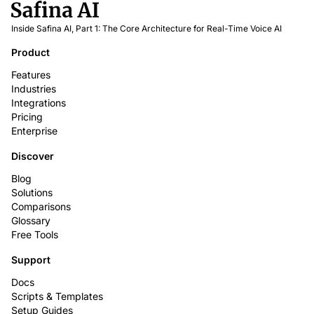
Inside Safina AI, Part 1: The Core Architecture for Real-Time Voice AI
Product
Features
Industries
Integrations
Pricing
Enterprise
Discover
Blog
Solutions
Comparisons
Glossary
Free Tools
Support
Docs
Scripts & Templates
Setup Guides