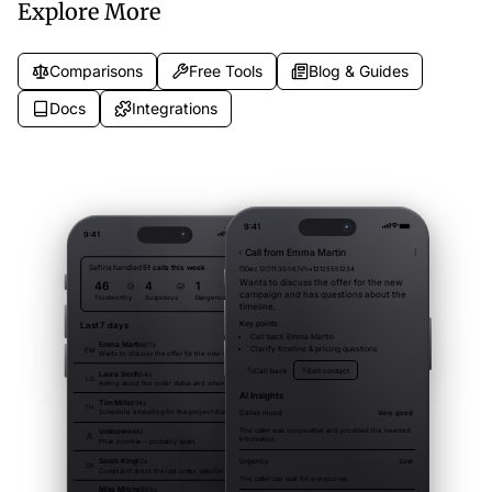
Explore More
Comparisons
Free Tools
Blog & Guides
Docs
Integrations