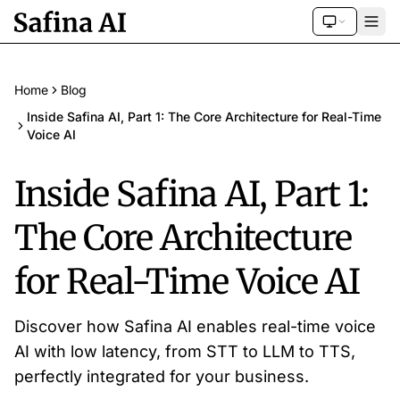
Home
Blog
Inside Safina AI, Part 1: The Core Architecture for Real-Time
Voice AI
Inside Safina AI, Part 1:
The Core Architecture
for Real-Time Voice AI
Discover how Safina AI enables real-time voice
AI with low latency, from STT to LLM to TTS,
perfectly integrated for your business.