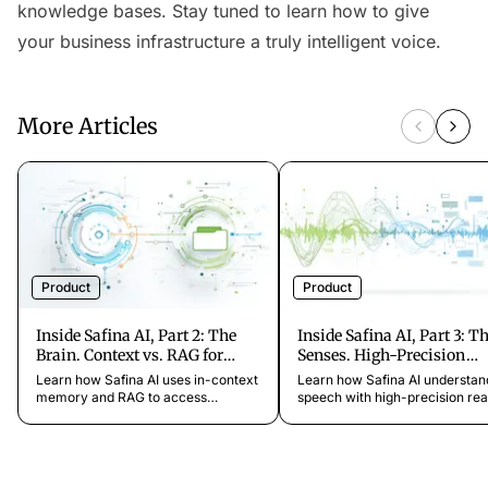
knowledge bases. Stay tuned to learn how to give
your business infrastructure a truly intelligent voice.
More Articles
Product
Product
Inside Safina AI, Part 2: The
Inside Safina AI, Part 3: T
Brain. Context vs. RAG for
Senses. High-Precision
Business Knowledge
Speech-to-Text (STT)
Learn how Safina AI uses in-context
Learn how Safina AI understan
memory and RAG to access
speech with high-precision rea
business knowledge quickly and
time STT, multilingual, accent-
deeply, for precise, natural real-time
robust, and noise-suppressed f
conversations.
natural AI call center conversa