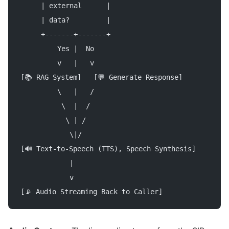
     | external      |
     | data?         |
     +-------+-------+
         Yes |  No
         v   |   v
[📚 RAG System]   [💬 Generate Response]
         \   |   /
          \  |  /
           \ | /
            \|/
[🔊 Text-to-Speech (TTS), Speech Synthesis]
            |
            v
[📡 Audio Streaming Back to Caller]