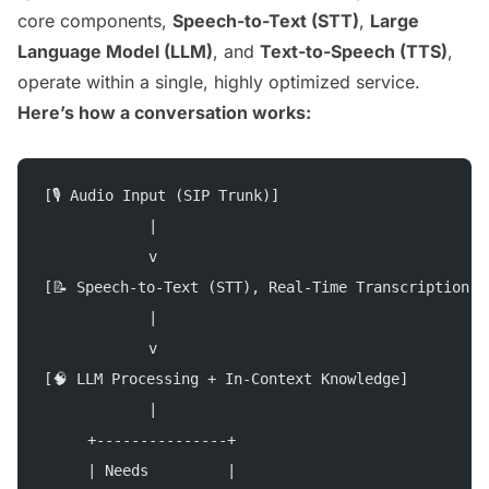
core components,
Speech-to-Text (STT)
,
Large
Language Model (LLM)
, and
Text-to-Speech (TTS)
,
operate within a single, highly optimized service.
Here’s how a conversation works:
[🎙 Audio Input (SIP Trunk)]
            |
            v
[📝 Speech-to-Text (STT), Real-Time Transcription]
            |
            v
[🧠 LLM Processing + In-Context Knowledge]
            |
     +---------------+
     | Needs         |