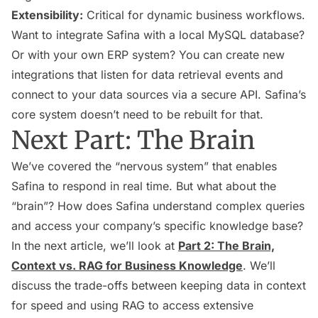
Extensibility:
Critical for dynamic business workflows.
Want to integrate Safina with a local MySQL database?
Or with your own ERP system? You can create new
integrations that listen for data retrieval events and
connect to your data sources via a secure API. Safina’s
core system doesn’t need to be rebuilt for that.
Next Part: The Brain
We’ve covered the “nervous system” that enables
Safina to respond in real time. But what about the
“brain”? How does Safina understand complex queries
and access your company’s specific knowledge base?
In the next article, we’ll look at
Part 2: The Brain,
Context vs. RAG for Business Knowledge
. We’ll
discuss the trade-offs between keeping data in context
for speed and using RAG to access extensive