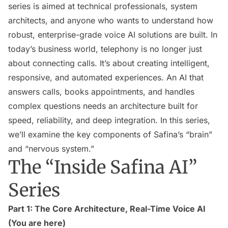
series is aimed at technical professionals, system
architects, and anyone who wants to understand how
robust, enterprise-grade voice AI solutions are built. In
today’s business world, telephony is no longer just
about connecting calls. It’s about creating intelligent,
responsive, and automated experiences. An AI that
answers calls, books appointments, and handles
complex questions needs an architecture built for
speed, reliability, and deep integration. In this series,
we’ll examine the key components of Safina’s “brain”
and “nervous system.”
The “Inside Safina AI”
Series
Part 1: The Core Architecture, Real-Time Voice AI
(You are here)