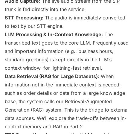
Audio Capture:
The live audio stream from the SIP
trunk is fed directly into the service.
STT Processing:
The audio is immediately converted
to text by our STT engine.
LLM Processing & In-Context Knowledge:
The
transcribed text goes to the core LLM. Frequently used
and important information (e.g., business hours,
standard greetings) is kept directly in the LLM’s
context window, for lightning-fast retrieval.
Data Retrieval (RAG for Large Datasets):
When
information not in the immediate context is needed,
such as order details or data from a large knowledge
base, the system calls our Retrieval-Augmented
Generation (RAG) system. This is the bridge to external
data sources. We’ll explore the trade-offs between in-
context memory and RAG in Part 2.