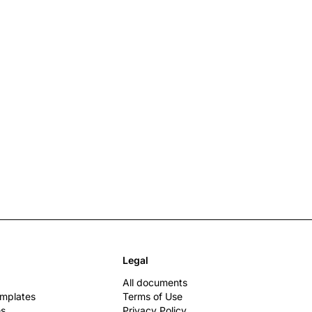
Legal
All documents
emplates
Terms of Use
es
Privacy Policy