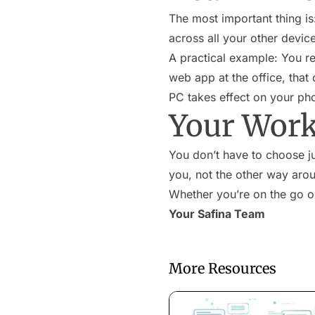
The most important thing is
across all your other devic
A practical example: You r
web app at the office, that
PC takes effect on your ph
Your Work
You don’t have to choose ju
you, not the other way aro
Whether you’re on the go or
Your Safina Team
More Resources