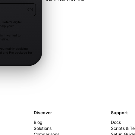
0:16
I, Peter's digital
 help you?
in. I wanted to
meline.
ou mainly deciding
d and Pro package for
package and
th if onboarding
Discover
Support
Blog
Docs
Solutions
Scripts & T
Comparisons
Setup Guid