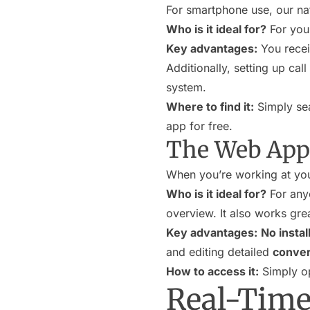
For smartphone use, our nat
Who is it ideal for?
For you,
Key advantages:
You rece
Additionally, setting up cal
system.
Where to find it:
Simply sea
app for free.
The Web App 
When you’re working at you
Who is it ideal for?
For any
overview. It also works grea
Key advantages:
No instal
and editing detailed
conver
How to access it:
Simply op
Real-Time