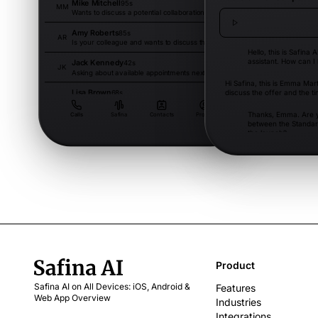
Mike Mitchell
95s
Dec 13
MM
Wants to discuss a potential collaboration.
Amy Roberts
85s
Dec 13
AR
Is your colleague and wants to discuss the project.
Hello, this is Safina A
assistant. How can I
Jack Kennedy
42s
Dec 12
JK
Asking about available appointments next week.
Hi Safina, this is Emma Mart
Lisa Brown
discuss the offer and the ti
68s
Dec 12
LB
Has questions about the invoice and asks for clarification.
Thanks, Emma. Are y
Calls
Safina
Contacts
Profile
between the Standar
the launch?
Exactly. We need the Pro 
would like to start next mon
is possible in week one.
Product
Safina AI on All Devices: iOS, Android &
Features
Web App Overview
Industries
Integrations