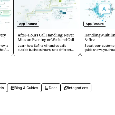
App Feature
App Feature
very
After-Hours Call Handling: Never
Handling Multilin
Miss an Evening or Weekend Call
Safina
 how a
Learn how Safina AI handles calls
Speak your customer
he AI
outside business hours, sets different
guide shows you how 
 full
greetings for evenings and weekends,
language for Safina
escalates urgent calls at night, and
language detection a
provides 24/7 coverage.
switching work.
ols
Blog & Guides
Docs
Integrations