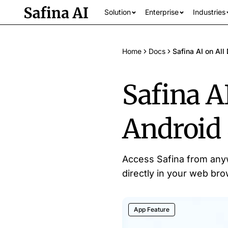
Solution
Enterprise
Industries
Home
Docs
Safina AI on Al
Safina AI
Android
See all industrie
Access Safina from anyw
directly in your web brow
App Feature