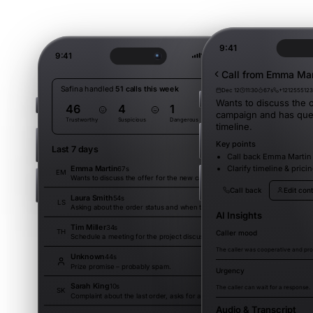
9:41
9:41
Call from Emma Mar
Safina handled
51 calls this week
Dec 12
11:30
67s
+121255512
Wants to discuss the o
46
4
1
campaign and has que
Trustworthy
Suspicious
Dangerous
timeline.
Key points
Last 7 days
Filter
Call back Emma Martin
Emma Martin
Clarify timeline & pric
67s
15:30
EM
Wants to discuss the offer for the new campaign and has questions about the timeline.
Call back
Edit con
Laura Smith
54s
14:45
LS
Asking about the order status and when the delivery arrives.
AI Insights
Tim Miller
34s
13:10
TH
Caller mood
Schedule a meeting for the project discussion next week.
The caller was cooperative and pro
Unknown
44s
11:30
Prize promise – probably spam.
Urgency
Sarah King
10s
09:15
The caller can wait for a response.
SK
Complaint about the last order, asks for a callback.
Audio & Transcript