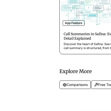
App Feature
Call Summaries in Safina: E
Detail Explained
Discover the heart of Safina. See
call summary is structured, from t
analysis and key takeaways to the
transcript and audio recording.
Explore More
Comparisons
Free To