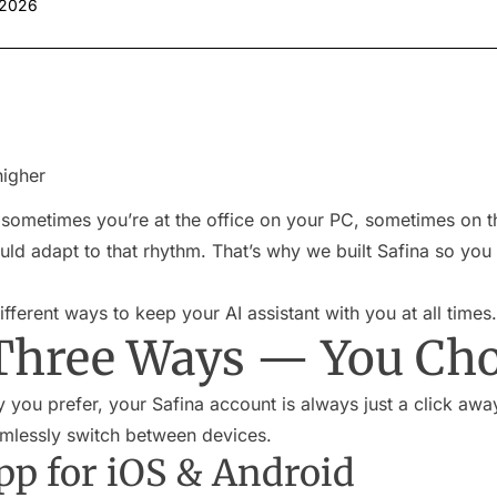
 2026
higher
 sometimes you’re at the office on your PC, sometimes on t
ld adapt to that rhythm. That’s why we built Safina so you c
fferent ways to keep your AI assistant with you at all times.
Three Ways — You Ch
you prefer, your Safina account is always just a click away
amlessly switch between devices.
pp for iOS & Android