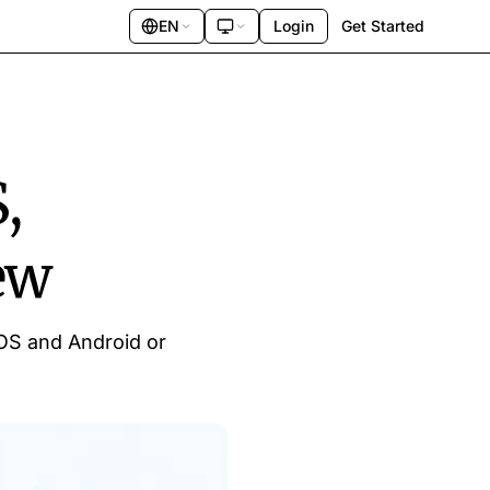
EN
Login
Get Started
,
ew
iOS and Android or