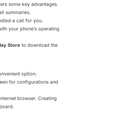
offers some key advantages.
all summaries.
dled a call for you.
 with your phone’s operating
lay Store
to download the
onvenient option.
en for configurations and
internet browser. Creating
yboard.