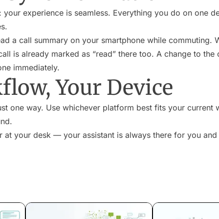
: your experience is seamless. Everything you do on one dev
es.
ead a call summary on your smartphone while commuting. W
 call is already marked as “read” there too. A change to the
one immediately.
flow, Your Device
st one way. Use whichever platform best fits your current 
und.
 at your desk — your assistant is always there for you and f