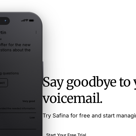
tin
34
ffer for the new
stions about the
ing questions
Say goodbye to 
tact
voicemail.
Very good
vided the needed information.
Try Safina for free and start managin
Low
Start Your Free Trial