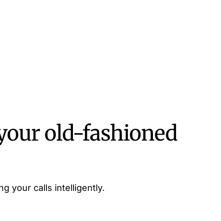
your old-fashioned
g your calls intelligently.