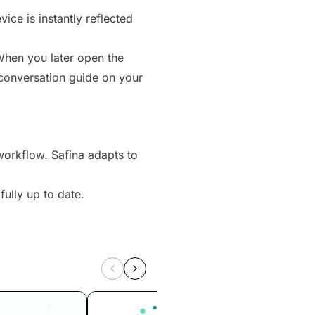
ice is instantly reflected
hen you later open the
 conversation guide on your
workflow. Safina adapts to
ully up to date.