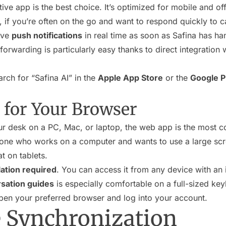
ive app is the best choice. It’s optimized for mobile and 
 if you’re often on the go and want to respond quickly to c
ive
push notifications
in real time as soon as Safina has han
l forwarding is particularly easy thanks to direct integration
rch for “Safina AI” in the
Apple App Store
or the
Google P
for Your Browser
r desk on a PC, Mac, or laptop, the web app is the most c
one who works on a computer and wants to use a large scre
t on tablets.
lation required
. You can access it from any device with an 
sation guides
is especially comfortable on a full-sized ke
en your preferred browser and log into your account.
 Synchronization