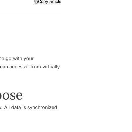
Copy article
he go with your
an access it from virtually
oose
. All data is synchronized