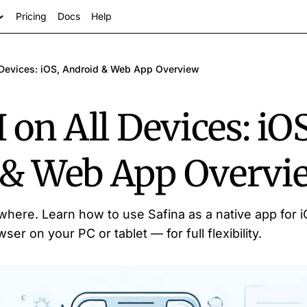
Pricing
Docs
Help
l Devices: iOS, Android & Web App Overview
 on All Devices: iOS
 & Web App Overvi
s
here. Learn how to use Safina as a native app for 
ser on your PC or tablet — for full flexibility.