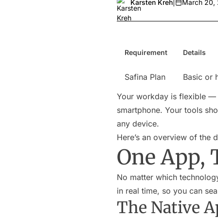
Karsten Kreh
|
March 20,
Requirement
Details
Safina Plan
Basic or 
Your workday is flexible —
smartphone. Your tools shou
any device.
Here’s an overview of the di
One App, 
No matter which technology 
in real time, so you can se
The Native A