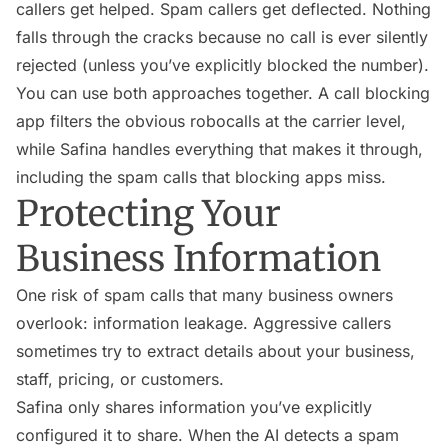
callers get helped. Spam callers get deflected. Nothing
falls through the cracks because no call is ever silently
rejected (unless you’ve explicitly blocked the number).
You can use both approaches together. A call blocking
app filters the obvious robocalls at the carrier level,
while Safina handles everything that makes it through,
including the spam calls that blocking apps miss.
Protecting Your
Business Information
One risk of spam calls that many business owners
overlook: information leakage. Aggressive callers
sometimes try to extract details about your business,
staff, pricing, or customers.
Safina only shares information you’ve explicitly
configured it to share. When the AI detects a spam