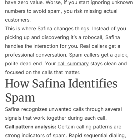
have zero value. Worse, if you start ignoring unknown
numbers to avoid spam, you risk missing actual
customers.
This is where Safina changes things. Instead of you
picking up and discovering it’s a robocall, Safina
handles the interaction for you. Real callers get a
professional conversation. Spam callers get a quick,
polite dead end. Your
call summary
stays clean and
focused on the calls that matter.
How Safina Identifies
Spam
Safina recognizes unwanted calls through several
signals that work together during each call.
Call pattern analysis:
Certain calling patterns are
strong indicators of spam. Rapid sequential dialing,