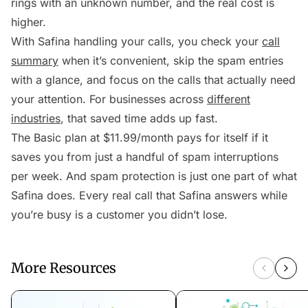
rings with an unknown number, and the real cost is
higher.
With Safina handling your calls, you check your
call
summary
when it’s convenient, skip the spam entries
with a glance, and focus on the calls that actually need
your attention. For businesses across
different
industries
, that saved time adds up fast.
The Basic plan at $11.99/month pays for itself if it
saves you from just a handful of spam interruptions
per week. And spam protection is just one part of what
Safina does. Every real call that Safina answers while
you’re busy is a customer you didn’t lose.
More Resources