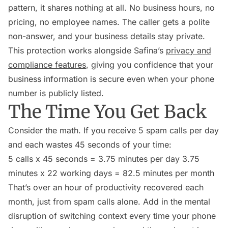
pattern, it shares nothing at all. No business hours, no
pricing, no employee names. The caller gets a polite
non-answer, and your business details stay private.
This protection works alongside Safina’s
privacy and
compliance features
, giving you confidence that your
business information is secure even when your phone
number is publicly listed.
The Time You Get Back
Consider the math. If you receive 5 spam calls per day
and each wastes 45 seconds of your time:
5 calls x 45 seconds = 3.75 minutes per day 3.75
minutes x 22 working days = 82.5 minutes per month
That’s over an hour of productivity recovered each
month, just from spam calls alone. Add in the mental
disruption of switching context every time your phone