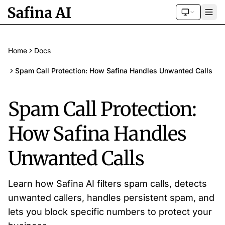
Home
Docs
Spam Call Protection: How Safina Handles Unwanted Calls
Spam Call Protection:
How Safina Handles
Unwanted Calls
Learn how Safina AI filters spam calls, detects
unwanted callers, handles persistent spam, and
lets you block specific numbers to protect your