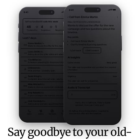
Say goodbye to your old-