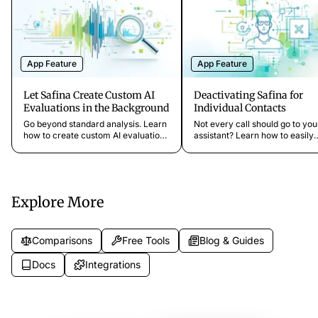
App Feature
App Feature
Let Safina Create Custom AI
Deactivating Safina for
Evaluations in the Background
Individual Contacts
Go beyond standard analysis. Learn
Not every call should go to you
how to create custom AI evaluations
assistant? Learn how to easily
that analyze conversations in the
deactivate Safina for specific
background for characteristics like
contacts like family or VIP clie
emergencies or revenue potential.
they can always reach you dire
Explore More
Comparisons
Free Tools
Blog & Guides
Docs
Integrations