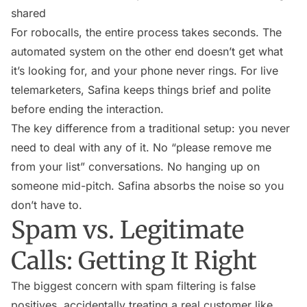
shared
For robocalls, the entire process takes seconds. The
automated system on the other end doesn’t get what
it’s looking for, and your phone never rings. For live
telemarketers, Safina keeps things brief and polite
before ending the interaction.
The key difference from a traditional setup: you never
need to deal with any of it. No “please remove me
from your list” conversations. No hanging up on
someone mid-pitch. Safina absorbs the noise so you
don’t have to.
Spam vs. Legitimate
Calls: Getting It Right
The biggest concern with spam filtering is false
positives, accidentally treating a real customer like