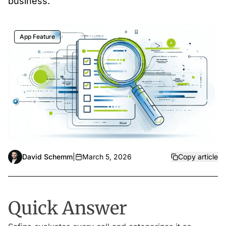
business.
App Feature
David Schemm
|
March 5, 2026
Copy article
Quick Answer