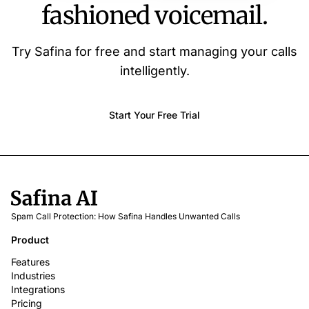
fashioned voicemail.
Try Safina for free and start managing your calls
intelligently.
Start Your Free Trial
Spam Call Protection: How Safina Handles Unwanted Calls
Product
Features
Industries
Integrations
Pricing