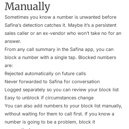
Manually
Sometimes you know a number is unwanted before
Safina’s detection catches it. Maybe it’s a persistent
sales caller or an ex-vendor who won’t take no for an
answer.
From any call summary in the Safina app, you can
block a number with a single tap. Blocked numbers
are:
Rejected automatically on future calls
Never forwarded to Safina for conversation
Logged separately so you can review your block list
Easy to unblock if circumstances change
You can also add numbers to your block list manually,
without waiting for them to call first. If you know a
number is going to be a problem, block it