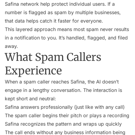
Safina network help protect individual users. If a
number is flagged as spam by multiple businesses,
that data helps catch it faster for everyone.
This layered approach means most spam never results
in a notification to you. It’s handled, flagged, and filed
away.
What Spam Callers
Experience
When a spam caller reaches Safina, the AI doesn’t
engage in a lengthy conversation. The interaction is
kept short and neutral:
Safina answers professionally (just like with any call)
The spam caller begins their pitch or plays a recording
Safina recognizes the pattern and wraps up quickly
The call ends without any business information being