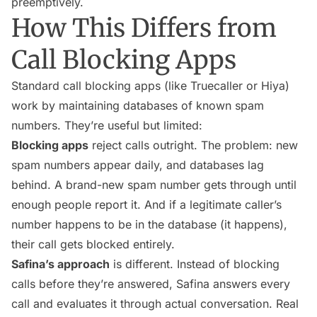
preemptively.
How This Differs from
Call Blocking Apps
Standard call blocking apps (like Truecaller or Hiya)
work by maintaining databases of known spam
numbers. They’re useful but limited:
Blocking apps
reject calls outright. The problem: new
spam numbers appear daily, and databases lag
behind. A brand-new spam number gets through until
enough people report it. And if a legitimate caller’s
number happens to be in the database (it happens),
their call gets blocked entirely.
Safina’s approach
is different. Instead of blocking
calls before they’re answered, Safina answers every
call and evaluates it through actual conversation. Real