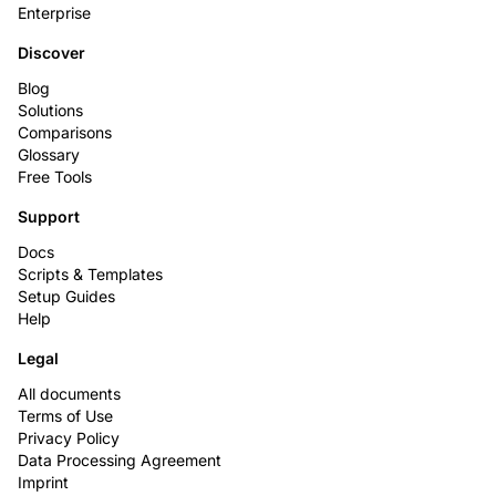
Enterprise
Discover
Blog
Solutions
Comparisons
Glossary
Free Tools
Support
Docs
Scripts & Templates
Setup Guides
Help
Legal
All documents
Terms of Use
Privacy Policy
Data Processing Agreement
Imprint