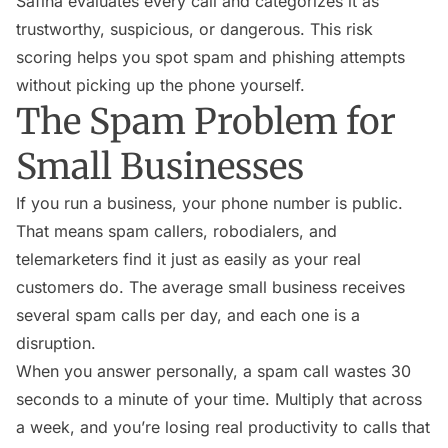
Safina evaluates every call and categorizes it as
trustworthy, suspicious, or dangerous. This risk
scoring helps you spot spam and phishing attempts
without picking up the phone yourself.
The Spam Problem for
Small Businesses
If you run a business, your phone number is public.
That means spam callers, robodialers, and
telemarketers find it just as easily as your real
customers do. The average small business receives
several spam calls per day, and each one is a
disruption.
When you answer personally, a spam call wastes 30
seconds to a minute of your time. Multiply that across
a week, and you’re losing real productivity to calls that