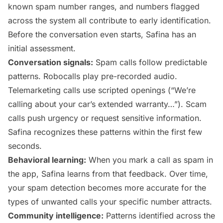
known spam number ranges, and numbers flagged
across the system all contribute to early identification.
Before the conversation even starts, Safina has an
initial assessment.
Conversation signals:
Spam calls follow predictable
patterns. Robocalls play pre-recorded audio.
Telemarketing calls use scripted openings (“We’re
calling about your car’s extended warranty…”). Scam
calls push urgency or request sensitive information.
Safina recognizes these patterns within the first few
seconds.
Behavioral learning:
When you mark a call as spam in
the app, Safina learns from that feedback. Over time,
your spam detection becomes more accurate for the
types of unwanted calls your specific number attracts.
Community intelligence:
Patterns identified across the