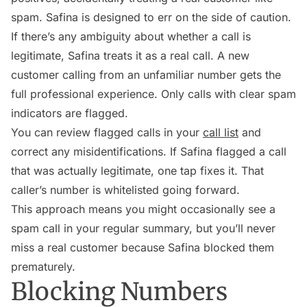
spam. Safina is designed to err on the side of caution.
If there’s any ambiguity about whether a call is
legitimate, Safina treats it as a real call. A new
customer calling from an unfamiliar number gets the
full professional experience. Only calls with clear spam
indicators are flagged.
You can review flagged calls in your
call list
and
correct any misidentifications. If Safina flagged a call
that was actually legitimate, one tap fixes it. That
caller’s number is whitelisted going forward.
This approach means you might occasionally see a
spam call in your regular summary, but you’ll never
miss a real customer because Safina blocked them
prematurely.
Blocking Numbers