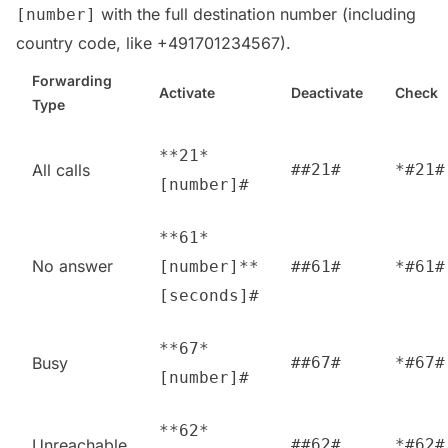
with the full destination number (including
[number]
country code, like +491701234567).
Forwarding
Activate
Deactivate
Check
Type
**21*
All calls
##21#
*#21#
[number]#
**61*
No answer
[number]**
##61#
*#61#
[seconds]#
**67*
Busy
##67#
*#67#
[number]#
**62*
Unreachable
##62#
*#62#