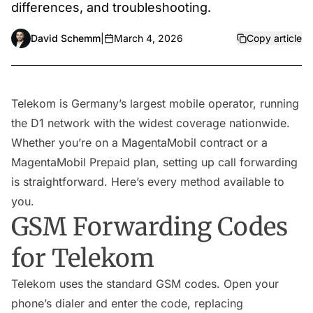
differences, and troubleshooting.
David Schemm
|
March 4, 2026
Copy article
Telekom is Germany’s largest mobile operator, running
the D1 network with the widest coverage nationwide.
Whether you’re on a MagentaMobil contract or a
MagentaMobil Prepaid plan, setting up call forwarding
is straightforward. Here’s every method available to
you.
GSM Forwarding Codes
for Telekom
Telekom uses the standard GSM codes. Open your
phone’s dialer and enter the code, replacing