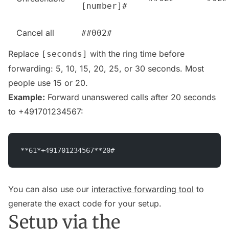
[number]#
Cancel all
##002#
Replace
with the ring time before
[seconds]
forwarding: 5, 10, 15, 20, 25, or 30 seconds. Most
people use 15 or 20.
Example:
Forward unanswered calls after 20 seconds
to +491701234567:
**61*+491701234567**20#
You can also use our
interactive forwarding tool
to
generate the exact code for your setup.
Setup via the