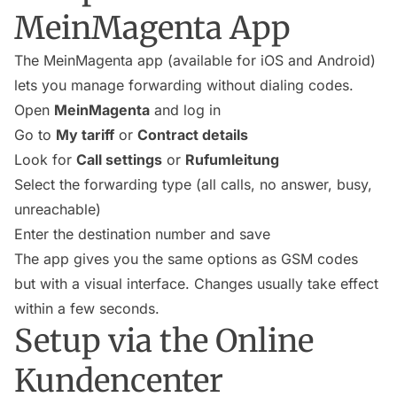
MeinMagenta App
The MeinMagenta app (available for iOS and Android)
lets you manage forwarding without dialing codes.
Open
MeinMagenta
and log in
Go to
My tariff
or
Contract details
Look for
Call settings
or
Rufumleitung
Select the forwarding type (all calls, no answer, busy,
unreachable)
Enter the destination number and save
The app gives you the same options as GSM codes
but with a visual interface. Changes usually take effect
within a few seconds.
Setup via the Online
Kundencenter