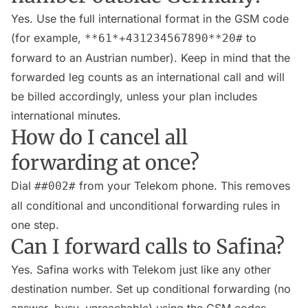
Yes. Use the full international format in the GSM code
(for example,
to
**61*+431234567890**20#
forward to an Austrian number). Keep in mind that the
forwarded leg counts as an international call and will
be billed accordingly, unless your plan includes
international minutes.
How do I cancel all
forwarding at once?
Dial
from your Telekom phone. This removes
##002#
all conditional and unconditional forwarding rules in
one step.
Can I forward calls to Safina?
Yes. Safina works with Telekom just like any other
destination number. Set up conditional forwarding (no