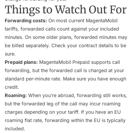
Things to Watch Out For
Forwarding costs:
On most current MagentaMobil
tariffs, forwarded calls count against your included
minutes. On some older plans, forwarded minutes may
be billed separately. Check your contract details to be
sure.
Prepaid plans:
MagentaMobil Prepaid supports call
forwarding, but the forwarded call is charged at your
standard per-minute rate. Make sure you have enough
credit.
Roaming:
When you’re abroad, forwarding still works,
but the forwarded leg of the call may incur roaming
charges depending on your tariff. If you have an EU
roaming flat rate, forwarding within the EU is typically
included.