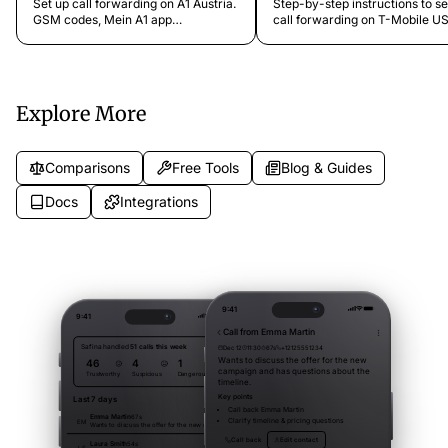
Set up call forwarding on A1 Austria.
Step-by-step instructions to se
GSM codes, Mein A1 app
call forwarding on T-Mobile US
instructions, online portal, prepaid
GSM codes, T-Mobile app setti
and contract differences, and FAQs.
611 hotline, and troubleshooting
Explore More
Comparisons
Free Tools
Blog & Guides
Docs
Integrations