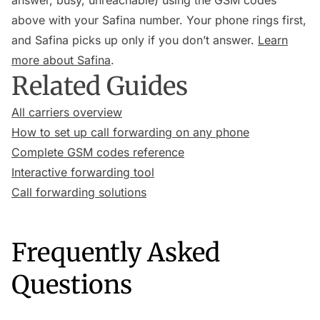
answer, busy, unreachable) using the GSM codes
above with your Safina number. Your phone rings first,
and Safina picks up only if you don’t answer.
Learn
more about Safina
.
Related Guides
All carriers overview
How to set up call forwarding on any phone
Complete GSM codes reference
Interactive forwarding tool
Call forwarding solutions
Frequently Asked
Questions