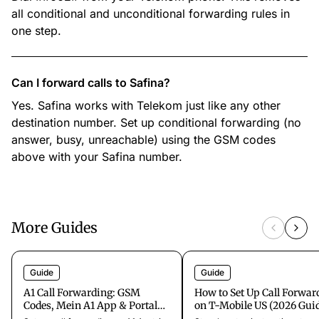
all conditional and unconditional forwarding rules in
one step.
Can I forward calls to Safina?
Yes. Safina works with Telekom just like any other
destination number. Set up conditional forwarding (no
answer, busy, unreachable) using the GSM codes
above with your Safina number.
More Guides
Guide
Guide
A1 Call Forwarding: GSM
How to Set Up Call Forwar
Codes, Mein A1 App & Portal
on T-Mobile US (2026 Gui
Setup (Austria)