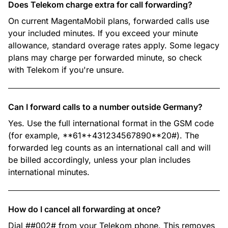
Does Telekom charge extra for call forwarding?
On current MagentaMobil plans, forwarded calls use
your included minutes. If you exceed your minute
allowance, standard overage rates apply. Some legacy
plans may charge per forwarded minute, so check
with Telekom if you're unsure.
Can I forward calls to a number outside Germany?
Yes. Use the full international format in the GSM code
(for example, **61*+431234567890**20#). The
forwarded leg counts as an international call and will
be billed accordingly, unless your plan includes
international minutes.
How do I cancel all forwarding at once?
Dial ##002# from your Telekom phone. This removes