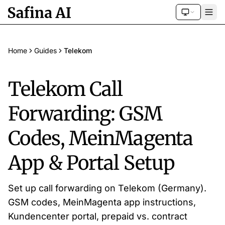
Home
Guides
Telekom
Telekom Call
Forwarding: GSM
Codes, MeinMagenta
App & Portal Setup
Set up call forwarding on Telekom (Germany).
GSM codes, MeinMagenta app instructions,
Kundencenter portal, prepaid vs. contract