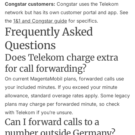
Congstar customers:
Congstar uses the Telekom
network but has its own customer portal and app. See
the
1&1 and Congstar guide
for specifics.
Frequently Asked
Questions
Does Telekom charge extra
for call forwarding?
On current MagentaMobil plans, forwarded calls use
your included minutes. If you exceed your minute
allowance, standard overage rates apply. Some legacy
plans may charge per forwarded minute, so check
with Telekom if you’re unsure.
Can I forward calls to a
number outside Germany?