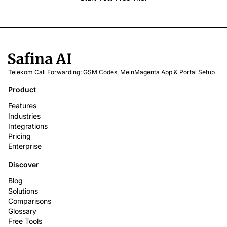
Telekom Call Forwarding: GSM Codes, MeinMagenta App & Portal Setup
Product
Features
Industries
Integrations
Pricing
Enterprise
Discover
Blog
Solutions
Comparisons
Glossary
Free Tools