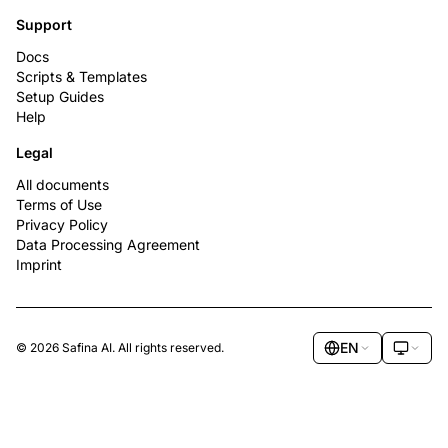
Support
Docs
Scripts & Templates
Setup Guides
Help
Legal
All documents
Terms of Use
Privacy Policy
Data Processing Agreement
Imprint
EN
© 2026 Safina AI. All rights reserved.