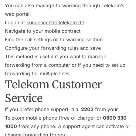
You can also manage forwarding through Telekom’s
web portal:
Log in at
kundencenter.telekom.de
Navigate to your mobile contract
Find the call settings or forwarding section
Configure your forwarding rules and save
This method is useful if you want to manage
forwarding from a computer or if you need to set up
forwarding for multiple lines.
Telekom Customer
Service
If you prefer phone support, dial
2202
from your
Telekom mobile phone (free of charge) or
0800 330
1000
from any phone. A support agent can activate or
change forwarding for you.