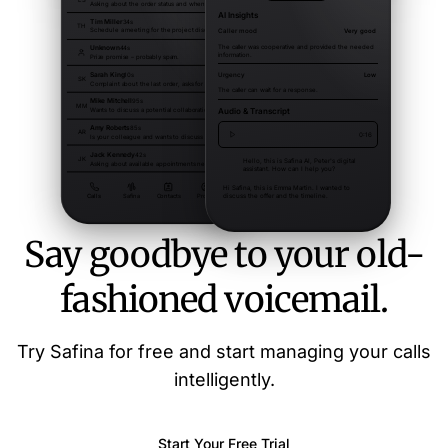
Say goodbye to your old-
fashioned voicemail.
Try Safina for free and start managing your calls
intelligently.
Start Your Free Trial