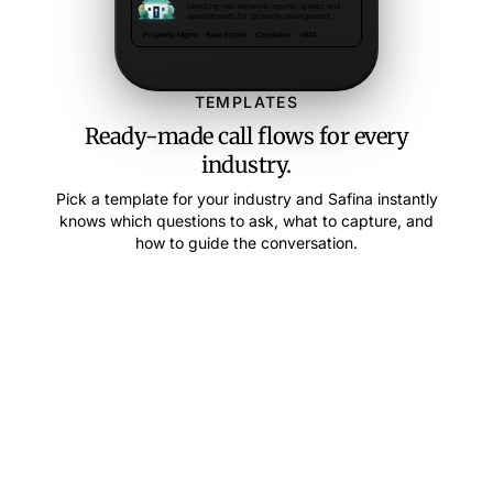
Handling maintenance reports, quotes and
appointments for property management.
Property Mgmt
Real Estate
Caretaker
HOA
TEMPLATES
Ready-made call flows for every
industry.
Pick a template for your industry and Safina instantly
knows which questions to ask, what to capture, and
how to guide the conversation.