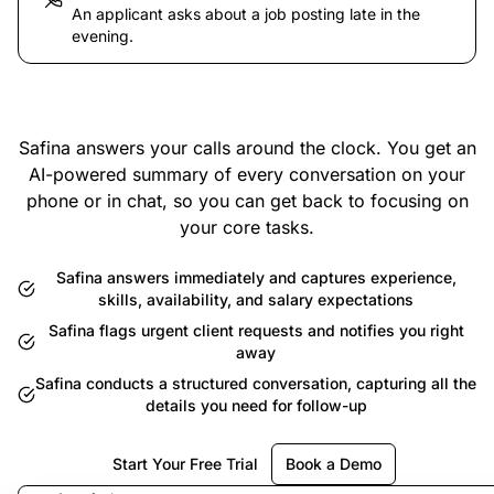
An applicant asks about a job posting late in the
evening.
Safina answers your calls around the clock. You get an
AI-powered summary of every conversation on your
phone or in chat, so you can get back to focusing on
your core tasks.
Safina answers immediately and captures experience,
skills, availability, and salary expectations
Safina flags urgent client requests and notifies you right
away
Safina conducts a structured conversation, capturing all the
details you need for follow-up
Start Your Free Trial
Book a Demo