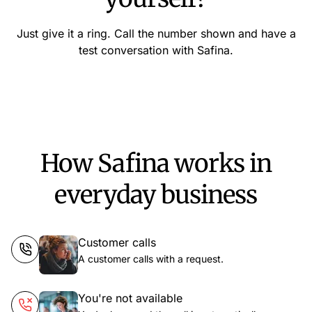
Just give it a ring. Call the number shown and have a
test conversation with Safina.
How Safina works in
everyday business
Customer calls
A customer calls with a request.
You're not available