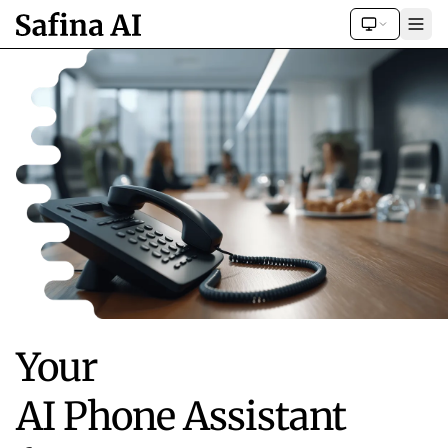
Your
AI Phone Assistant