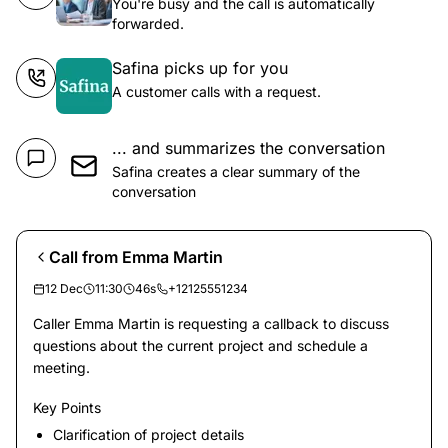
You're busy and the call is automatically
forwarded.
Safina picks up for you
A customer calls with a request.
... and summarizes the conversation
Safina creates a clear summary of the
conversation
Call from Emma Martin
12 Dec
11:30
46s
+12125551234
Caller Emma Martin is requesting a callback to discuss
questions about the current project and schedule a
meeting.
Key Points
Clarification of project details