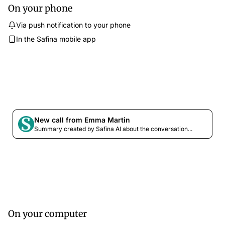
On your phone
Via push notification to your phone
In the Safina mobile app
New call from Emma Martin
Summary created by Safina AI about the conversation...
On your computer