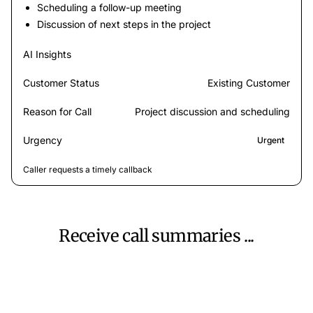
Scheduling a follow-up meeting
Discussion of next steps in the project
AI Insights
Customer Status
Existing Customer
Reason for Call
Project discussion and scheduling
Urgency
Urgent
Caller requests a timely callback
Receive call summaries ...