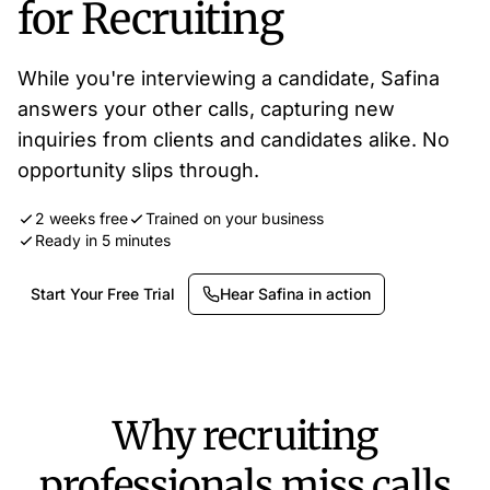
for Recruiting
While you're interviewing a candidate, Safina
answers your other calls, capturing new
inquiries from clients and candidates alike. No
opportunity slips through.
2 weeks free
Trained on your business
Ready in 5 minutes
Start Your Free Trial
Hear Safina in action
Why recruiting
professionals miss calls