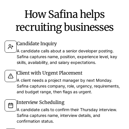
How Safina helps
recruiting businesses
Candidate Inquiry
A candidate calls about a senior developer posting.
Safina captures name, position, experience level, key
skills, availability, and salary expectations.
Client with Urgent Placement
A client needs a project manager by next Monday.
Safina captures company, role, urgency, requirements,
and budget range, then flags as urgent.
Interview Scheduling
A candidate calls to confirm their Thursday interview.
Safina captures name, interview details, and
confirmation status.