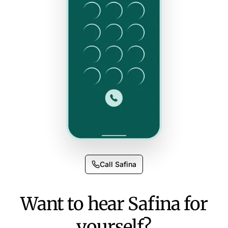
Call Safina
Want to hear Safina for
yourself?