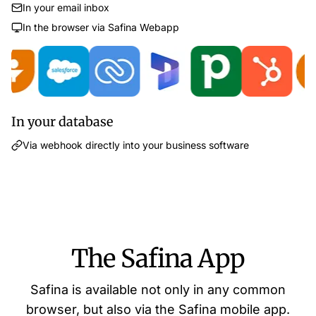
In your email inbox
In the browser via Safina Webapp
In your database
Via webhook directly into your business software
The Safina App
Safina is available not only in any common
browser, but also via the Safina mobile app.