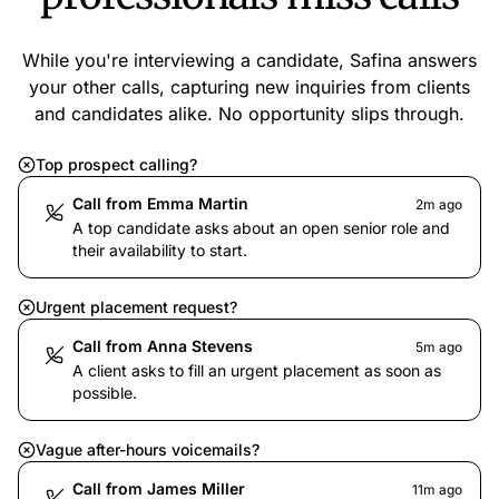
While you're interviewing a candidate, Safina answers
your other calls, capturing new inquiries from clients
and candidates alike. No opportunity slips through.
Top prospect calling?
Call from Emma Martin
2m ago
A top candidate asks about an open senior role and
their availability to start.
Urgent placement request?
Call from Anna Stevens
5m ago
A client asks to fill an urgent placement as soon as
possible.
Vague after-hours voicemails?
Call from James Miller
11m ago