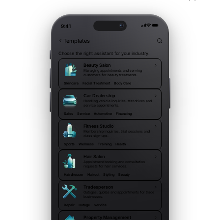
9:41
Templates
Choose the right assistant for your industry.
Beauty Salon
Managing appointments and serving
customers for beauty treatments.
Skincare
Facial Treatment
Body Care
Car Dealership
Handling vehicle inquiries, test drives and
service appointments.
Sales
Service
Automotive
Financing
Fitness Studio
Membership inquiries, trial sessions and
class sign-ups.
Sports
Wellness
Training
Health
Hair Salon
Appointment booking and consultation
requests for hair services.
Hairdresser
Haircut
Styling
Beauty
Tradesperson
Outages, quotes and appointments for trade
businesses.
Repair
Outage
Service
Property Management