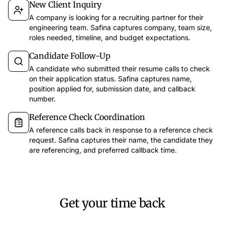
New Client Inquiry
A company is looking for a recruiting partner for their
engineering team. Safina captures company, team size,
roles needed, timeline, and budget expectations.
Candidate Follow-Up
app.safina.ai
A candidate who submitted their resume calls to check
on their application status. Safina captures name,
Safina handled 51 calls this week
Call fr
position applied for, submission date, and callback
47
3
1
number.
Dec 12
11
Trustworthy
Suspicious
Dangerous
Discussion 
Reference Check Coordination
Last 7 days
Filter
A reference calls back in response to a reference check
Key points
request. Safina captures their name, the candidate they
Call back E
Emma Martin
67s
15:30
are referencing, and preferred callback time.
EM
Meeting for 
Wants to discuss the offer for the new campaign and has questions about the timeline.
Call bac
Laura Smith
54s
14:45
LS
Asking about the order status and when the delivery arrives.
AI Insights
Tim Miller
34s
13:10
Get your time back
TH
Schedule a meeting for the project discussion next week.
Caller mood
Unknown
44s
11:30
The caller was 