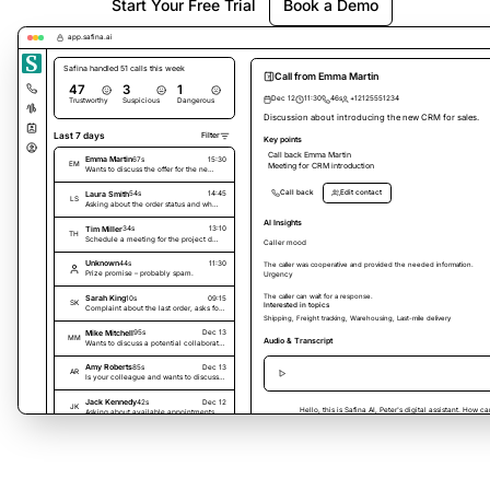
Start Your Free Trial
Book a Demo