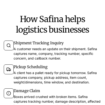
How Safina helps
logistics businesses
Shipment Tracking Inquiry
A customer needs an update on their shipment. Safina
captures name, company, tracking number, specific
concern, and callback number.
Pickup Scheduling
A client has a pallet ready for pickup tomorrow. Safina
captures company, pickup address, item count,
weight/dimensions, time window, and destination.
Damage Claim
Boxes arrived crushed with broken items. Safina
captures tracking number, damage description, affected