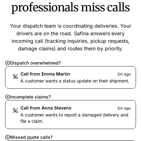
professionals miss calls
Your dispatch team is coordinating deliveries. Your
drivers are on the road. Safina answers every
incoming call (tracking inquiries, pickup requests,
damage claims) and routes them by priority.
Dispatch overwhelmed?
Call from Emma Martin
2m ago
A customer wants a status update on their shipment.
Incomplete claims?
Call from Anna Stevens
5m ago
A customer wants to report a damaged delivery and
file a claim.
Missed quote calls?