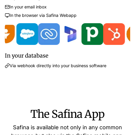
In your email inbox
In the browser via Safina Webapp
In your database
Via webhook directly into your business software
The Safina App
Safina is available not only in any common