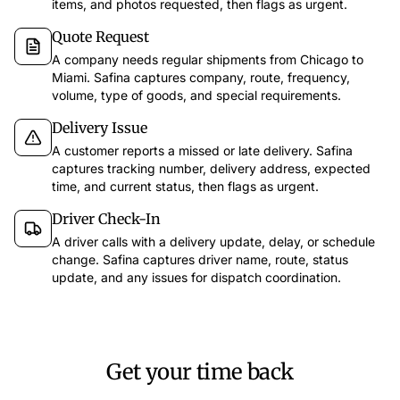
items, and photos requested, then flags as urgent.
Quote Request
A company needs regular shipments from Chicago to
Miami. Safina captures company, route, frequency,
volume, type of goods, and special requirements.
Delivery Issue
app.safina.ai
A customer reports a missed or late delivery. Safina
captures tracking number, delivery address, expected
time, and current status, then flags as urgent.
Safina handled 51 calls this week
Call fr
47
3
1
Driver Check-In
Dec 12
11
Trustworthy
Suspicious
Dangerous
A driver calls with a delivery update, delay, or schedule
Discussion 
change. Safina captures driver name, route, status
Last 7 days
Filter
update, and any issues for dispatch coordination.
Key points
Call back E
Emma Martin
67s
15:30
EM
Meeting for 
Wants to discuss the offer for the new campaign and has questions about the timeline.
Call bac
Laura Smith
54s
14:45
LS
Asking about the order status and when the delivery arrives.
Get your time back
AI Insights
Tim Miller
34s
13:10
TH