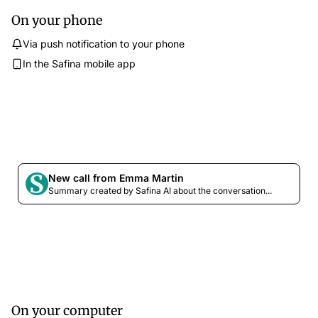
On your phone
Via push notification to your phone
In the Safina mobile app
New call from Emma Martin
Summary created by Safina AI about the conversation...
On your computer