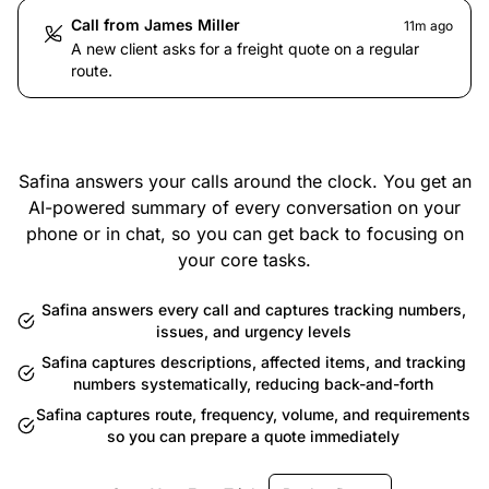
Call from James Miller
11m ago
A new client asks for a freight quote on a regular
route.
Safina answers your calls around the clock. You get an
AI-powered summary of every conversation on your
phone or in chat, so you can get back to focusing on
your core tasks.
Safina answers every call and captures tracking numbers,
issues, and urgency levels
Safina captures descriptions, affected items, and tracking
numbers systematically, reducing back-and-forth
Safina captures route, frequency, volume, and requirements
so you can prepare a quote immediately