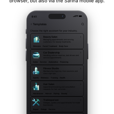
browser, but also via the Safina mobile app.
9:41
Templates
Choose the right assistant for your industry.
Beauty Salon
Managing appointments and serving
customers for beauty treatments.
Skincare
Facial Treatment
Body Care
Car Dealership
Handling vehicle inquiries, test drives and
service appointments.
Sales
Service
Automotive
Financing
Fitness Studio
Membership inquiries, trial sessions and
class sign-ups.
Sports
Wellness
Training
Health
Hair Salon
Appointment booking and consultation
requests for hair services.
Hairdresser
Haircut
Styling
Beauty
Tradesperson
Outages, quotes and appointments for trade
businesses.
Repair
Outage
Service