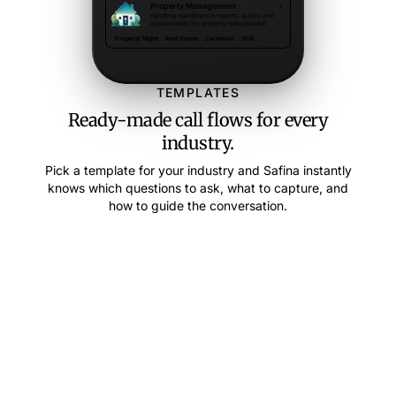
Property Management
Handling maintenance reports, quotes and
appointments for property management.
Property Mgmt
Real Estate
Caretaker
HOA
TEMPLATES
Ready-made call flows for every
industry.
Pick a template for your industry and Safina instantly
knows which questions to ask, what to capture, and
how to guide the conversation.