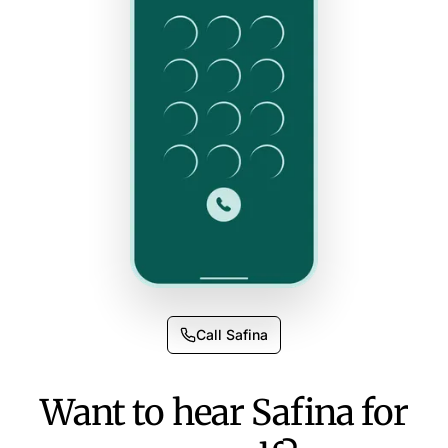
Call Safina
Want to hear Safina for