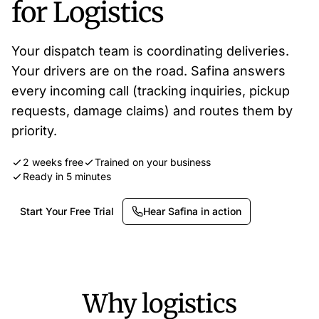
for Logistics
Your dispatch team is coordinating deliveries.
Your drivers are on the road. Safina answers
every incoming call (tracking inquiries, pickup
requests, damage claims) and routes them by
priority.
2 weeks free
Trained on your business
Ready in 5 minutes
Start Your Free Trial
Hear Safina in action
Why logistics