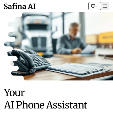
Your
AI Phone Assistant