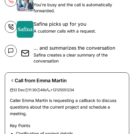
You're busy and the call is automatically
forwarded.
Safina picks up for you
A customer calls with a request.
... and summarizes the conversation
Safina creates a clear summary of the
conversation
Call from Emma Martin
12 Dec
11:30
46s
+12125551234
Caller Emma Martin is requesting a callback to discuss
questions about the current project and schedule a
meeting.
Key Points
Clarification of project details