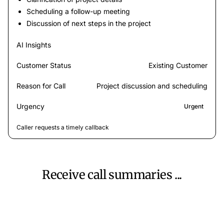
Scheduling a follow-up meeting
Discussion of next steps in the project
AI Insights
Customer Status
Existing Customer
Reason for Call
Project discussion and scheduling
Urgency
Urgent
Caller requests a timely callback
Receive call summaries ...