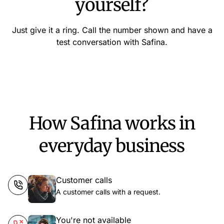
yourself?
Just give it a ring. Call the number shown and have a
test conversation with Safina.
How Safina works in
everyday business
Customer calls
A customer calls with a request.
You're not available