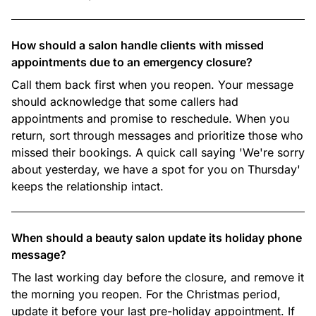
How should a salon handle clients with missed
appointments due to an emergency closure?
Call them back first when you reopen. Your message
should acknowledge that some callers had
appointments and promise to reschedule. When you
return, sort through messages and prioritize those who
missed their bookings. A quick call saying 'We're sorry
about yesterday, we have a spot for you on Thursday'
keeps the relationship intact.
When should a beauty salon update its holiday phone
message?
The last working day before the closure, and remove it
the morning you reopen. For the Christmas period,
update it before your last pre-holiday appointment. If