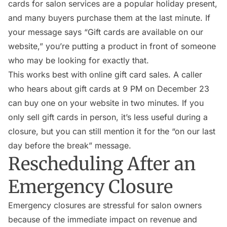
cards for salon services are a popular holiday present,
and many buyers purchase them at the last minute. If
your message says “Gift cards are available on our
website,” you’re putting a product in front of someone
who may be looking for exactly that.
This works best with online gift card sales. A caller
who hears about gift cards at 9 PM on December 23
can buy one on your website in two minutes. If you
only sell gift cards in person, it’s less useful during a
closure, but you can still mention it for the “on our last
day before the break” message.
Rescheduling After an
Emergency Closure
Emergency closures are stressful for salon owners
because of the immediate impact on revenue and