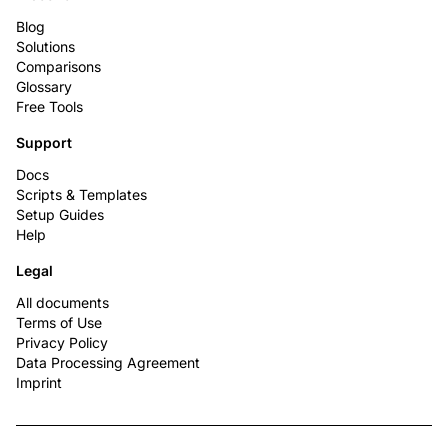
Blog
Solutions
Comparisons
Glossary
Free Tools
Support
Docs
Scripts & Templates
Setup Guides
Help
Legal
All documents
Terms of Use
Privacy Policy
Data Processing Agreement
Imprint