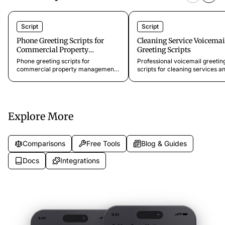
Script
Script
Phone Greeting Scripts for
Cleaning Service Voicemai
Commercial Property
Greeting Scripts
Management
Phone greeting scripts for
Professional voicemail greetin
commercial property management
scripts for cleaning services a
offices, retail centers, industrial
maid companies. Ready-to-co
parks, and vendor coordination
templates that keep callers e
lines. Professional scripts for office
instead of hanging up. From
buildings, retail tenants, and facility
$11.99/month.
management.
Explore More
Comparisons
Free Tools
Blog & Guides
Docs
Integrations