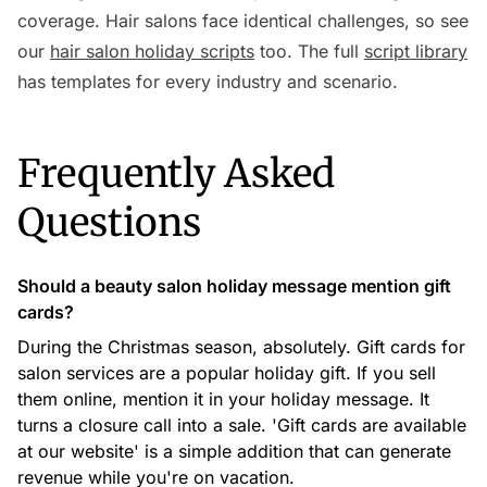
coverage. Hair salons face identical challenges, so see
our
hair salon holiday scripts
too. The full
script library
has templates for every industry and scenario.
Frequently Asked
Questions
Should a beauty salon holiday message mention gift
cards?
During the Christmas season, absolutely. Gift cards for
salon services are a popular holiday gift. If you sell
them online, mention it in your holiday message. It
turns a closure call into a sale. 'Gift cards are available
at our website' is a simple addition that can generate
revenue while you're on vacation.