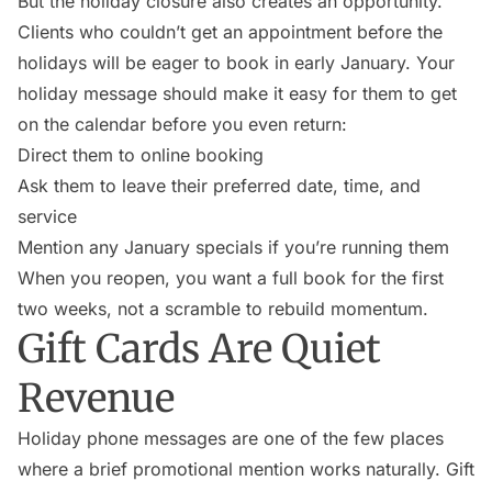
But the holiday closure also creates an opportunity.
Clients who couldn’t get an appointment before the
holidays will be eager to book in early January. Your
holiday message should make it easy for them to get
on the calendar before you even return:
Direct them to online booking
Ask them to leave their preferred date, time, and
service
Mention any January specials if you’re running them
When you reopen, you want a full book for the first
two weeks, not a scramble to rebuild momentum.
Gift Cards Are Quiet
Revenue
Holiday phone messages are one of the few places
where a brief promotional mention works naturally. Gift