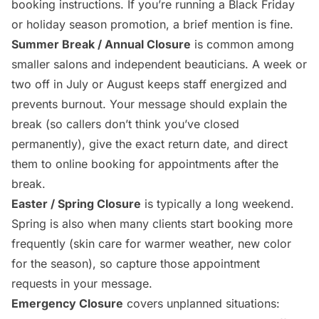
booking instructions. If you’re running a Black Friday
or holiday season promotion, a brief mention is fine.
Summer Break / Annual Closure
is common among
smaller salons and independent beauticians. A week or
two off in July or August keeps staff energized and
prevents burnout. Your message should explain the
break (so callers don’t think you’ve closed
permanently), give the exact return date, and direct
them to online booking for appointments after the
break.
Easter / Spring Closure
is typically a long weekend.
Spring is also when many clients start booking more
frequently (skin care for warmer weather, new color
for the season), so capture those appointment
requests in your message.
Emergency Closure
covers unplanned situations: