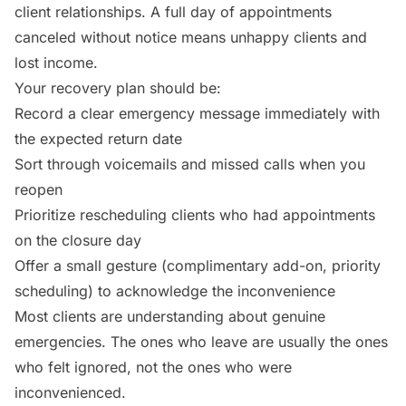
client relationships. A full day of appointments
canceled without notice means unhappy clients and
lost income.
Your recovery plan should be:
Record a clear emergency message immediately with
the expected return date
Sort through voicemails and missed calls when you
reopen
Prioritize rescheduling clients who had appointments
on the closure day
Offer a small gesture (complimentary add-on, priority
scheduling) to acknowledge the inconvenience
Most clients are understanding about genuine
emergencies. The ones who leave are usually the ones
who felt ignored, not the ones who were
inconvenienced.