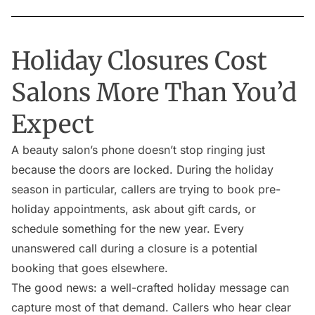
Holiday Closures Cost
Salons More Than You’d
Expect
A beauty salon’s phone doesn’t stop ringing just
because the doors are locked. During the holiday
season in particular, callers are trying to book pre-
holiday appointments, ask about gift cards, or
schedule something for the new year. Every
unanswered call during a closure is a potential
booking that goes elsewhere.
The good news: a well-crafted holiday message can
capture most of that demand. Callers who hear clear