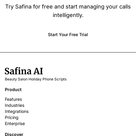
Try Safina for free and start managing your calls
intelligently.
Start Your Free Trial
Beauty Salon Holiday Phone Scripts
Product
Features
Industries
Integrations
Pricing
Enterprise
Discover