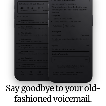
Say goodbye to your old-
fashioned voicemail.