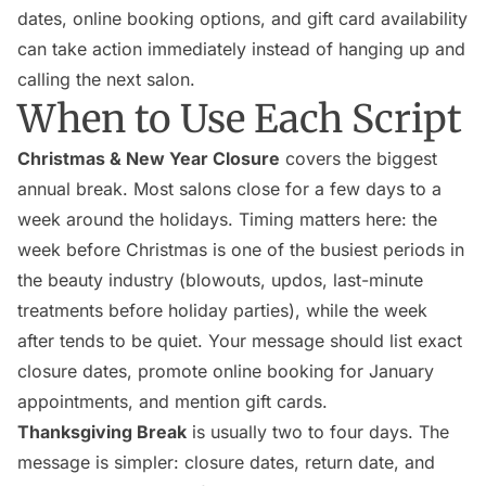
dates, online booking options, and gift card availability
can take action immediately instead of hanging up and
calling the next salon.
When to Use Each Script
Christmas & New Year Closure
covers the biggest
annual break. Most salons close for a few days to a
week around the holidays. Timing matters here: the
week before Christmas is one of the busiest periods in
the beauty industry (blowouts, updos, last-minute
treatments before holiday parties), while the week
after tends to be quiet. Your message should list exact
closure dates, promote online booking for January
appointments, and mention gift cards.
Thanksgiving Break
is usually two to four days. The
message is simpler: closure dates, return date, and