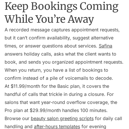
Keep Bookings Coming
While You’re Away
A recorded message captures appointment requests,
but it can’t confirm availability, suggest alternative
times, or answer questions about services.
Safina
answers holiday calls, asks what the client wants to
book, and sends you organized appointment requests.
When you return, you have a list of bookings to
confirm instead of a pile of voicemails to decode.
At $11.99/month for the Basic plan, it covers the
handful of calls that trickle in during a closure. For
salons that want year-round overflow coverage, the
Pro plan at $29.99/month handles 100 minutes.
Browse our
beauty salon greeting scripts
for daily call
handling and
after-hours templates
for evening