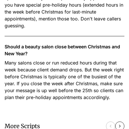
you have special pre-holiday hours (extended hours in
the week before Christmas for last-minute
appointments), mention those too. Don't leave callers
guessing.
Should a beauty salon close between Christmas and
New Year?
Many salons close or run reduced hours during that
week because client demand drops. But the week right
before Christmas is typically one of the busiest of the
year. If you close the week after Christmas, make sure
your message is up well before the 25th so clients can
plan their pre-holiday appointments accordingly.
More Scripts