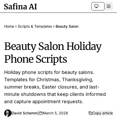
Home
Scripts & Templates
Beauty Salon
Beauty Salon Holiday
Phone Scripts
Holiday phone scripts for beauty salons.
Templates for Christmas, Thanksgiving,
summer breaks, Easter closures, and last-
minute shutdowns that keep clients informed
and capture appointment requests.
David Schemm
|
March 5, 2026
Copy article