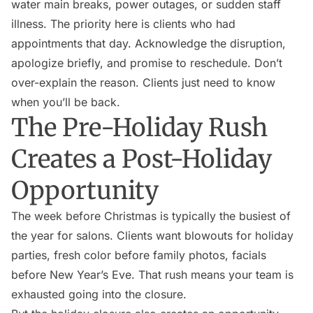
water main breaks, power outages, or sudden staff
illness. The priority here is clients who had
appointments that day. Acknowledge the disruption,
apologize briefly, and promise to reschedule. Don’t
over-explain the reason. Clients just need to know
when you’ll be back.
The Pre-Holiday Rush
Creates a Post-Holiday
Opportunity
The week before Christmas is typically the busiest of
the year for salons. Clients want blowouts for holiday
parties, fresh color before family photos, facials
before New Year’s Eve. That rush means your team is
exhausted going into the closure.