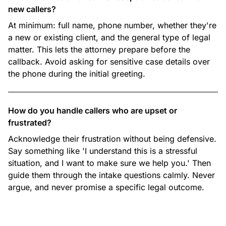
new callers?
At minimum: full name, phone number, whether they're
a new or existing client, and the general type of legal
matter. This lets the attorney prepare before the
callback. Avoid asking for sensitive case details over
the phone during the initial greeting.
How do you handle callers who are upset or
frustrated?
Acknowledge their frustration without being defensive.
Say something like 'I understand this is a stressful
situation, and I want to make sure we help you.' Then
guide them through the intake questions calmly. Never
argue, and never promise a specific legal outcome.