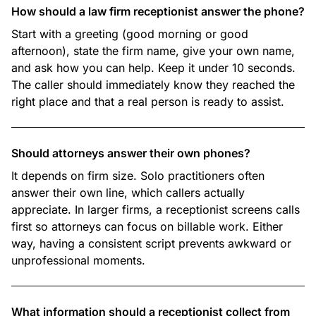
How should a law firm receptionist answer the phone?
Start with a greeting (good morning or good
afternoon), state the firm name, give your own name,
and ask how you can help. Keep it under 10 seconds.
The caller should immediately know they reached the
right place and that a real person is ready to assist.
Should attorneys answer their own phones?
It depends on firm size. Solo practitioners often
answer their own line, which callers actually
appreciate. In larger firms, a receptionist screens calls
first so attorneys can focus on billable work. Either
way, having a consistent script prevents awkward or
unprofessional moments.
What information should a receptionist collect from