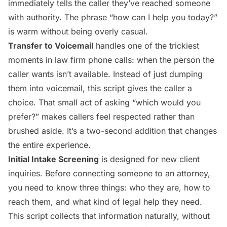
immediately tells the caller they’ve reached someone
with authority. The phrase “how can I help you today?”
is warm without being overly casual.
Transfer to Voicemail
handles one of the trickiest
moments in law firm phone calls: when the person the
caller wants isn’t available. Instead of just dumping
them into voicemail, this script gives the caller a
choice. That small act of asking “which would you
prefer?” makes callers feel respected rather than
brushed aside. It’s a two-second addition that changes
the entire experience.
Initial Intake Screening
is designed for new client
inquiries. Before connecting someone to an attorney,
you need to know three things: who they are, how to
reach them, and what kind of legal help they need.
This script collects that information naturally, without