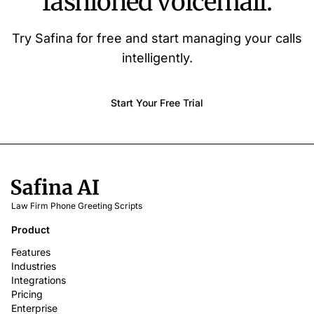
fashioned voicemail.
Try Safina for free and start managing your calls
intelligently.
Start Your Free Trial
Law Firm Phone Greeting Scripts
Product
Features
Industries
Integrations
Pricing
Enterprise