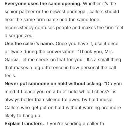
Everyone uses the same opening.
Whether it’s the
senior partner or the newest paralegal, callers should
hear the same firm name and the same tone.
Inconsistency confuses people and makes the firm feel
disorganized.
Use the caller’s name.
Once you have it, use it once
or twice during the conversation. “Thank you, Mrs.
Garcia, let me check on that for you.” It’s a small thing
that makes a big difference in how personal the call
feels.
Never put someone on hold without asking.
“Do you
mind if I place you on a brief hold while I check?” is
always better than silence followed by hold music.
Callers who get put on hold without warning are more
likely to hang up.
Explain transfers.
If you’re sending a caller to