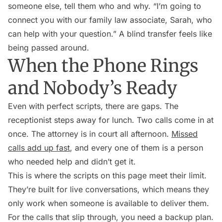
someone else, tell them who and why. “I’m going to
connect you with our family law associate, Sarah, who
can help with your question.” A blind transfer feels like
being passed around.
When the Phone Rings
and Nobody’s Ready
Even with perfect scripts, there are gaps. The
receptionist steps away for lunch. Two calls come in at
once. The attorney is in court all afternoon.
Missed
calls add up fast
, and every one of them is a person
who needed help and didn’t get it.
This is where the scripts on this page meet their limit.
They’re built for live conversations, which means they
only work when someone is available to deliver them.
For the calls that slip through, you need a backup plan.