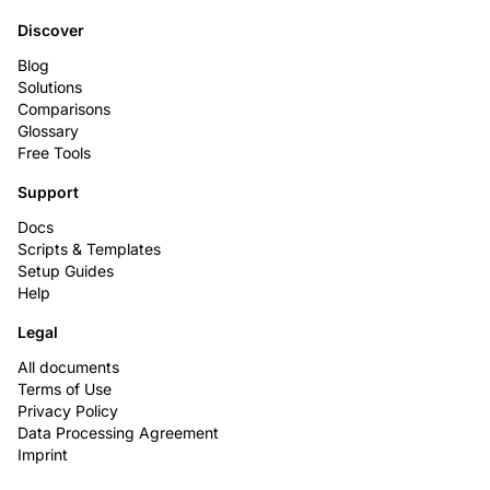
Discover
Blog
Solutions
Comparisons
Glossary
Free Tools
Support
Docs
Scripts & Templates
Setup Guides
Help
Legal
All documents
Terms of Use
Privacy Policy
Data Processing Agreement
Imprint