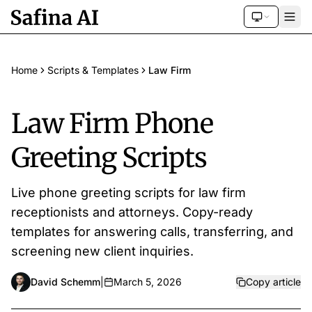
Home
Scripts & Templates
Law Firm
Law Firm Phone
Greeting Scripts
Live phone greeting scripts for law firm
receptionists and attorneys. Copy-ready
templates for answering calls, transferring, and
screening new client inquiries.
David Schemm
|
March 5, 2026
Copy article