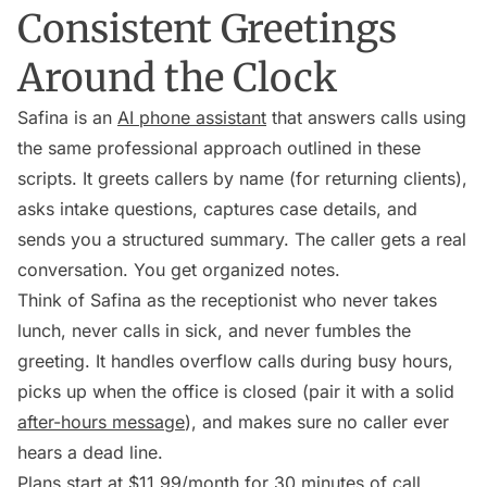
Consistent Greetings
Around the Clock
Safina is an
AI phone assistant
that answers calls using
the same professional approach outlined in these
scripts. It greets callers by name (for returning clients),
asks intake questions, captures case details, and
sends you a structured summary. The caller gets a real
conversation. You get organized notes.
Think of Safina as the receptionist who never takes
lunch, never calls in sick, and never fumbles the
greeting. It handles overflow calls during busy hours,
picks up when the office is closed (pair it with a solid
after-hours message
), and makes sure no caller ever
hears a dead line.
Plans start at $11.99/month for 30 minutes of call