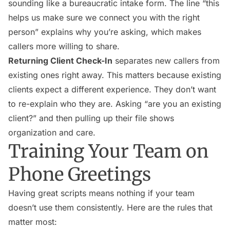
sounding like a bureaucratic intake form. The line “this
helps us make sure we connect you with the right
person” explains why you’re asking, which makes
callers more willing to share.
Returning Client Check-In
separates new callers from
existing ones right away. This matters because existing
clients expect a different experience. They don’t want
to re-explain who they are. Asking “are you an existing
client?” and then pulling up their file shows
organization and care.
Training Your Team on
Phone Greetings
Having great scripts means nothing if your team
doesn’t use them consistently. Here are the rules that
matter most: