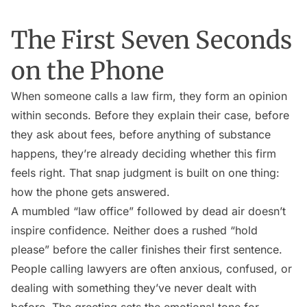
The First Seven Seconds
on the Phone
When someone calls a law firm, they form an opinion
within seconds. Before they explain their case, before
they ask about fees, before anything of substance
happens, they’re already deciding whether this firm
feels right. That snap judgment is built on one thing:
how the phone gets answered.
A mumbled “law office” followed by dead air doesn’t
inspire confidence. Neither does a rushed “hold
please” before the caller finishes their first sentence.
People calling lawyers are often anxious, confused, or
dealing with something they’ve never dealt with