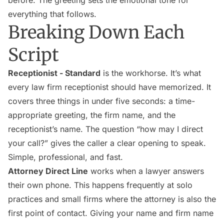
before. The greeting sets the emotional tone for
everything that follows.
Breaking Down Each
Script
Receptionist - Standard
is the workhorse. It’s what
every law firm receptionist should have memorized. It
covers three things in under five seconds: a time-
appropriate greeting, the firm name, and the
receptionist’s name. The question “how may I direct
your call?” gives the caller a clear opening to speak.
Simple, professional, and fast.
Attorney Direct Line
works when a lawyer answers
their own phone. This happens frequently at solo
practices and small firms where the attorney is also the
first point of contact. Giving your name and firm name