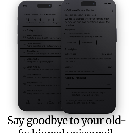
Say goodbye to your old-