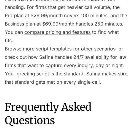
handling. For firms that get heavier call volume, the
Pro plan at $29.99/month covers 100 minutes, and the
Business plan at $69.99/month handles 250 minutes.
You can
compare pricing and features
to find what
fits.
Browse more
script templates
for other scenarios, or
check out how Safina handles
24/7 availability
for law
firms that want to capture every inquiry, day or night.
Your greeting script is the standard. Safina makes sure
that standard gets met on every single call.
Frequently Asked
Questions