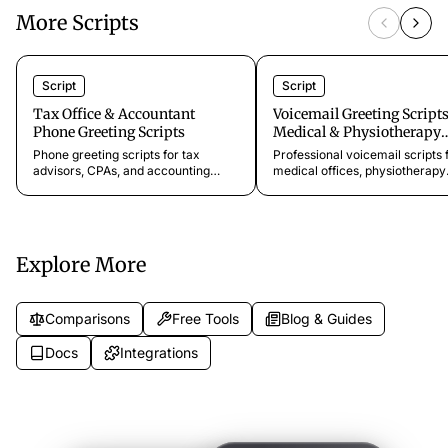
More Scripts
Script
Script
Tax Office & Accountant
Voicemail Greeting Scripts
Phone Greeting Scripts
Medical & Physiotherapy
Practices
Phone greeting scripts for tax
Professional voicemail scripts 
advisors, CPAs, and accounting
medical offices, physiotherapy
firms. Templates for new client
clinics, dental practices, and
intake, deadline calls, document
specialist clinics. Keep patients
requests, and seasonal inquiries.
informed and capture every
appointment request.
Explore More
Comparisons
Free Tools
Blog & Guides
Docs
Integrations