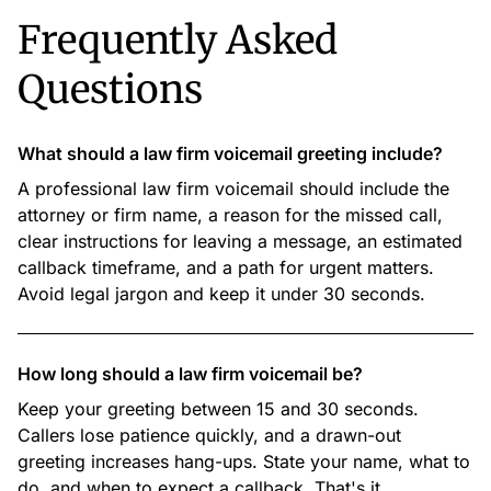
Frequently Asked
Questions
What should a law firm voicemail greeting include?
A professional law firm voicemail should include the
attorney or firm name, a reason for the missed call,
clear instructions for leaving a message, an estimated
callback timeframe, and a path for urgent matters.
Avoid legal jargon and keep it under 30 seconds.
How long should a law firm voicemail be?
Keep your greeting between 15 and 30 seconds.
Callers lose patience quickly, and a drawn-out
greeting increases hang-ups. State your name, what to
do, and when to expect a callback. That's it.