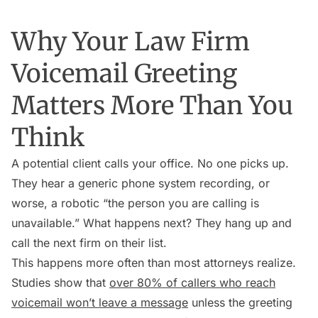
Why Your Law Firm
Voicemail Greeting
Matters More Than You
Think
A potential client calls your office. No one picks up.
They hear a generic phone system recording, or
worse, a robotic “the person you are calling is
unavailable.” What happens next? They hang up and
call the next firm on their list.
This happens more often than most attorneys realize.
Studies show that
over 80% of callers who reach
voicemail won’t leave a message
unless the greeting