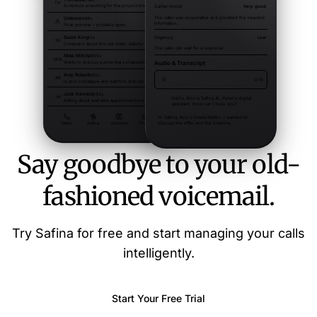
Say goodbye to your old-
fashioned voicemail.
Try Safina for free and start managing your calls
intelligently.
Start Your Free Trial