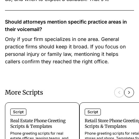
Should attorneys mention specific practice areas in
their voicemail?
Only if your firm specializes in one area. General
practice firms should keep it broad. If you focus on
personal injury or family law, mentioning it helps
callers confirm they reached the right office.
More Scripts
Script
Script
Real Estate Phone Greeting
Retail Store Phone Greetin
Scripts & Templates
Scripts & Templates
Phone greeting scripts for real
Phone greeting scripts for retai
estate offices, leasing teams, and
stores and shops. Templates fo