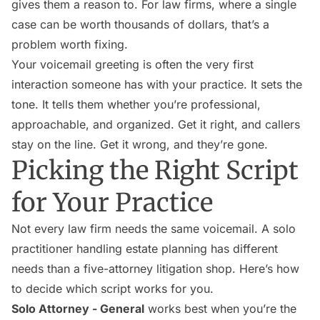
gives them a reason to. For law firms, where a single
case can be worth thousands of dollars, that’s a
problem worth fixing.
Your voicemail greeting is often the very first
interaction someone has with your practice. It sets the
tone. It tells them whether you’re professional,
approachable, and organized. Get it right, and callers
stay on the line. Get it wrong, and they’re gone.
Picking the Right Script
for Your Practice
Not every law firm needs the same voicemail. A solo
practitioner handling estate planning has different
needs than a five-attorney litigation shop. Here’s how
to decide which script works for you.
Solo Attorney - General
works best when you’re the