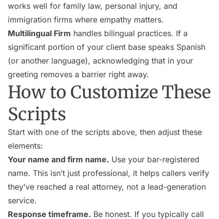
works well for family law, personal injury, and
immigration firms where empathy matters.
Multilingual Firm
handles bilingual practices. If a
significant portion of your client base speaks Spanish
(or another language), acknowledging that in your
greeting removes a barrier right away.
How to Customize These
Scripts
Start with one of the scripts above, then adjust these
elements:
Your name and firm name.
Use your bar-registered
name. This isn’t just professional, it helps callers verify
they’ve reached a real attorney, not a lead-generation
service.
Response timeframe.
Be honest. If you typically call