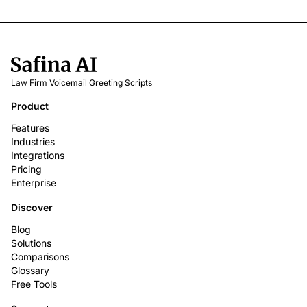
Law Firm Voicemail Greeting Scripts
Product
Features
Industries
Integrations
Pricing
Enterprise
Discover
Blog
Solutions
Comparisons
Glossary
Free Tools