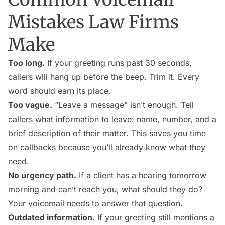
Mistakes Law Firms
Make
Too long.
If your greeting runs past 30 seconds,
callers will hang up before the beep. Trim it. Every
word should earn its place.
Too vague.
“Leave a message” isn’t enough. Tell
callers what information to leave: name, number, and a
brief description of their matter. This saves you time
on callbacks because you’ll already know what they
need.
No urgency path.
If a client has a hearing tomorrow
morning and can’t reach you, what should they do?
Your voicemail needs to answer that question.
Outdated information.
If your greeting still mentions a