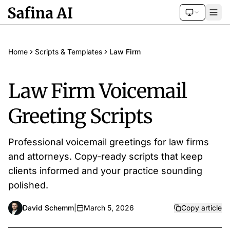
Home
Scripts & Templates
Law Firm
Law Firm Voicemail
Greeting Scripts
Professional voicemail greetings for law firms
and attorneys. Copy-ready scripts that keep
clients informed and your practice sounding
polished.
David Schemm
|
March 5, 2026
Copy article