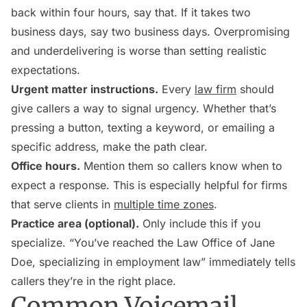
back within four hours, say that. If it takes two
business days, say two business days. Overpromising
and underdelivering is worse than setting realistic
expectations.
Urgent matter instructions.
Every
law firm
should
give callers a way to signal urgency. Whether that’s
pressing a button, texting a keyword, or emailing a
specific address, make the path clear.
Office hours.
Mention them so callers know when to
expect a response. This is especially helpful for firms
that serve clients in
multiple time zones
.
Practice area (optional).
Only include this if you
specialize. “You’ve reached the Law Office of Jane
Doe, specializing in employment law” immediately tells
callers they’re in the right place.
Common Voicemail