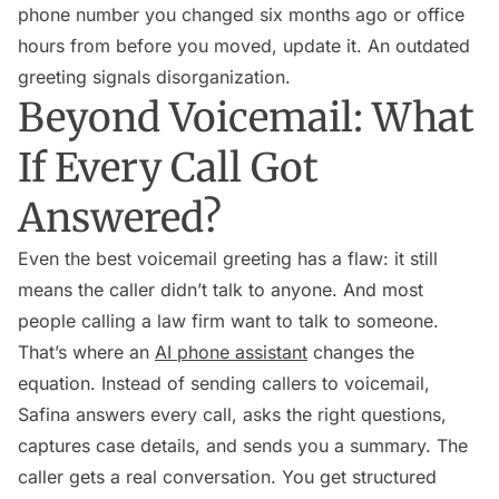
phone number you changed six months ago or office
hours from before you moved, update it. An outdated
greeting signals disorganization.
Beyond Voicemail: What
If Every Call Got
Answered?
Even the best voicemail greeting has a flaw: it still
means the caller didn’t talk to anyone. And most
people calling a law firm want to talk to someone.
That’s where an
AI phone assistant
changes the
equation. Instead of sending callers to voicemail,
Safina answers every call, asks the right questions,
captures case details, and sends you a summary. The
caller gets a real conversation. You get structured