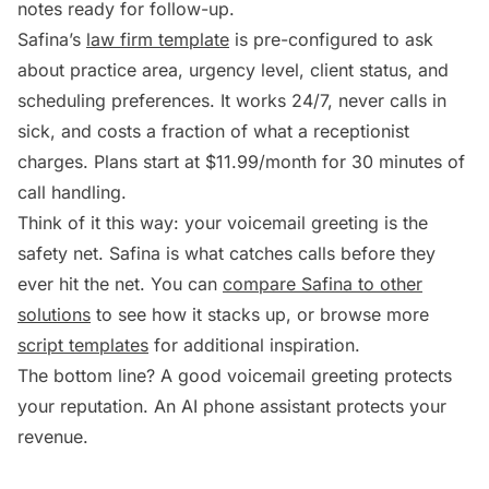
notes ready for follow-up.
Safina’s
law firm template
is pre-configured to ask
about practice area, urgency level, client status, and
scheduling preferences. It works 24/7, never calls in
sick, and costs a fraction of what a receptionist
charges. Plans start at $11.99/month for 30 minutes of
call handling.
Think of it this way: your voicemail greeting is the
safety net. Safina is what catches calls before they
ever hit the net. You can
compare Safina to other
solutions
to see how it stacks up, or browse more
script templates
for additional inspiration.
The bottom line? A good voicemail greeting protects
your reputation. An AI phone assistant protects your
revenue.