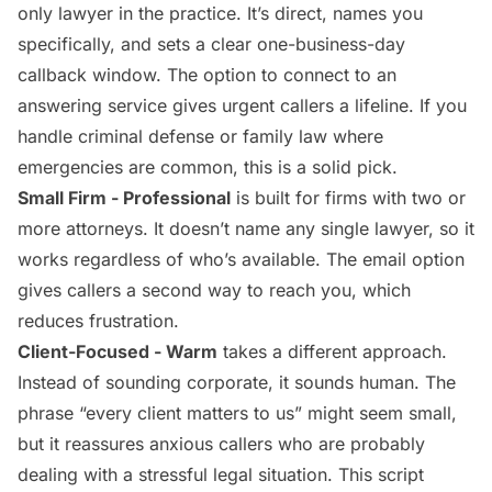
only lawyer in the practice. It’s direct, names you
specifically, and sets a clear one-business-day
callback window. The option to connect to an
answering service gives urgent callers a lifeline. If you
handle criminal defense or family law where
emergencies are common, this is a solid pick.
Small Firm - Professional
is built for firms with two or
more attorneys. It doesn’t name any single lawyer, so it
works regardless of who’s available. The email option
gives callers a second way to reach you, which
reduces frustration.
Client-Focused - Warm
takes a different approach.
Instead of sounding corporate, it sounds human. The
phrase “every client matters to us” might seem small,
but it reassures anxious callers who are probably
dealing with a stressful legal situation. This script