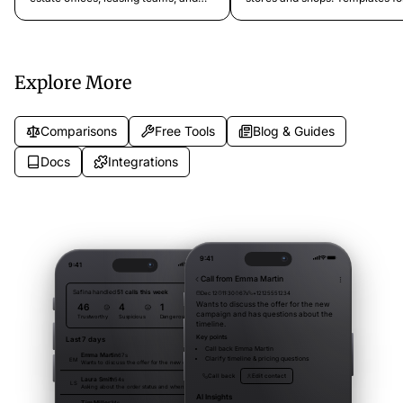
agents. Handle buyer calls, tenant
customer service calls, order s
inquiries, and listing hotlines
inquiries, returns, exchanges, 
professionally.
product questions. Ready to us
Explore More
Comparisons
Free Tools
Blog & Guides
Docs
Integrations