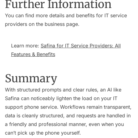
Further Information
You can find more details and benefits for IT service
providers on the business page.
Learn more:
Safina for IT Service Providers: All
Features & Benefits
Summary
With structured prompts and clear rules, an AI like
Safina can noticeably lighten the load on your IT
support phone service. Workflows remain transparent,
data is cleanly structured, and requests are handled in
a friendly and professional manner, even when you
can’t pick up the phone yourself.