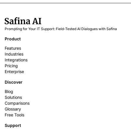
Prompting for Your IT Support: Field-Tested AI Dialogues with Safina
Product
Features
Industries
Integrations
Pricing
Enterprise
Discover
Blog
Solutions
Comparisons
Glossary
Free Tools
Support