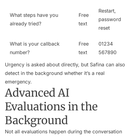
Restart,
What steps have you
Free
password
already tried?
text
reset
What is your callback
Free
01234
number?
text
567890
Urgency is asked about directly, but Safina can also
detect in the background whether it’s a real
emergency.
Advanced AI
Evaluations in the
Background
Not all evaluations happen during the conversation