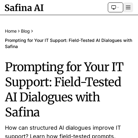
Home
Blog
Prompting for Your IT Support: Field-Tested AI Dialogues with
Safina
Prompting for Your IT
Support: Field-Tested
AI Dialogues with
Safina
How can structured AI dialogues improve IT
support? Learn how field-tested prompts,