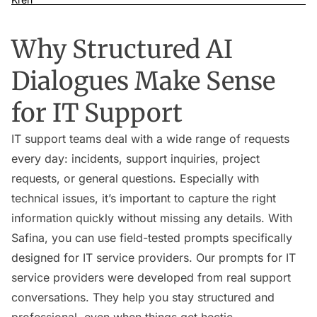
Why Structured AI
Dialogues Make Sense
for IT Support
IT support teams deal with a wide range of requests
every day: incidents, support inquiries, project
requests, or general questions. Especially with
technical issues, it’s important to capture the right
information quickly without missing any details. With
Safina, you can use field-tested prompts specifically
designed for IT service providers. Our prompts for IT
service providers were developed from real support
conversations. They help you stay structured and
professional, even when things get hectic.