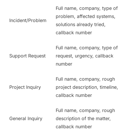
Full name, company, type of
problem, affected systems,
Incident/Problem
solutions already tried,
callback number
Full name, company, type of
Support Request
request, urgency, callback
number
Full name, company, rough
Project Inquiry
project description, timeline,
callback number
Full name, company, rough
General Inquiry
description of the matter,
callback number