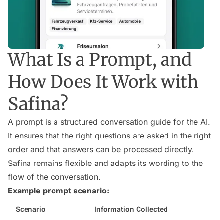
What Is a Prompt, and
How Does It Work with
Safina?
A prompt is a structured conversation guide for the AI.
It ensures that the right questions are asked in the right
order and that answers can be processed directly.
Safina remains flexible and adapts its wording to the
flow of the conversation.
Example prompt scenario:
Scenario
Information Collected