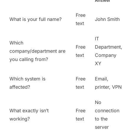
Answer
Free
What is your full name?
John Smith
text
IT
Which
Free
Department,
company/department are
text
Company
you calling from?
XY
Which system is
Free
Email,
affected?
text
printer, VPN
No
What exactly isn’t
Free
connection
working?
text
to the
server