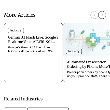
More Articles
Industry
Gemini 3.1 Flash Live: Google's
Realtime Voice AI With 90+
Languages [2026]
Google's Gemini 3.1 Flash Live
Industry
brings realtime voice AI with 90+
languages and multimodal support.
What it means for voice agents and
Automated Prescription
AI phone assistants.
Ordering by Phone: More 
for Your Patients
Prescription orders by phone t
up your practice staff? Learn 
easily automate this process a
free up more time for patient c
Related Industries