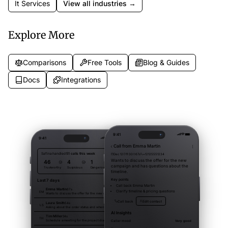
It Services
View all industries →
Explore More
Comparisons
Free Tools
Blog & Guides
Docs
Integrations