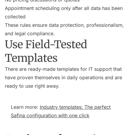
Appointment scheduling only after all data has been
collected
These rules ensure data protection, professionalism,
and legal compliance.
Use Field-Tested
Templates
There are ready-made templates for IT support that
have proven themselves in daily operations and are
ready to use right away.
Learn more:
Industry templates: The perfect
Safina configuration with one click