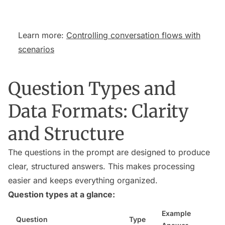
Learn more:
Controlling conversation flows with
scenarios
Question Types and
Data Formats: Clarity
and Structure
The questions in the prompt are designed to produce
clear, structured answers. This makes processing
easier and keeps everything organized.
Question types at a glance:
Example
Question
Type