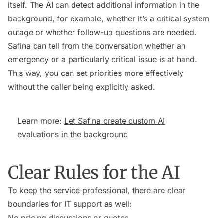
itself. The AI can detect additional information in the
background, for example, whether it’s a critical system
outage or whether follow-up questions are needed.
Safina can tell from the conversation whether an
emergency or a particularly critical issue is at hand.
This way, you can set priorities more effectively
without the caller being explicitly asked.
Learn more:
Let Safina create custom AI
evaluations in the background
Clear Rules for the AI
To keep the service professional, there are clear
boundaries for IT support as well:
No pricing discussions or quotes