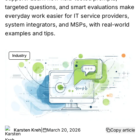
targeted questions, and smart evaluations make
everyday work easier for IT service providers,
system integrators, and MSPs, with real-world
examples and tips.
Industry
Karsten Kreh
|
March 20, 2026
Copy article