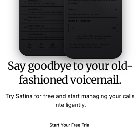
Say goodbye to your old-
fashioned voicemail.
Try Safina for free and start managing your calls
intelligently.
Start Your Free Trial