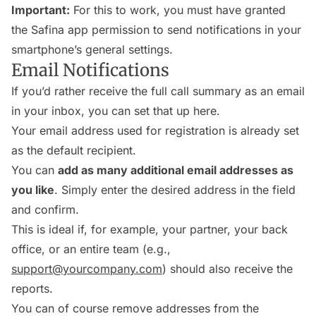
Important:
For this to work, you must have granted
the Safina app permission to send notifications in your
smartphone’s general settings.
Email Notifications
If you’d rather receive the full call summary as an email
in your inbox, you can set that up here.
Your email address used for registration is already set
as the default recipient.
You can
add as many additional email addresses as
you like
. Simply enter the desired address in the field
and confirm.
This is ideal if, for example, your partner, your back
office, or an entire team (e.g.,
support@yourcompany.com
) should also receive the
reports.
You can of course remove addresses from the