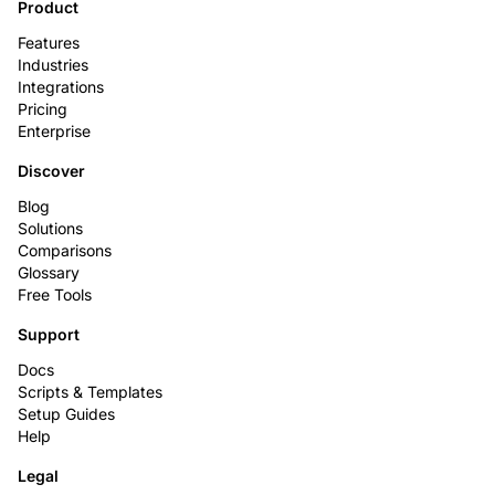
Product
Features
Industries
Integrations
Pricing
Enterprise
Discover
Blog
Solutions
Comparisons
Glossary
Free Tools
Support
Docs
Scripts & Templates
Setup Guides
Help
Legal