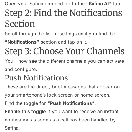
Open your Safina app and go to the
“Safina AI”
tab.
Step 2: Find the Notifications
Section
Scroll through the list of settings until you find the
“Notifications”
section and tap on it.
Step 3: Choose Your Channels
You’ll now see the different channels you can activate
and configure.
Push Notifications
These are the direct, brief messages that appear on
your smartphone’s lock screen or home screen.
Find the toggle for
“Push Notifications”
.
Enable this toggle
if you want to receive an instant
notification as soon as a call has been handled by
Safina.