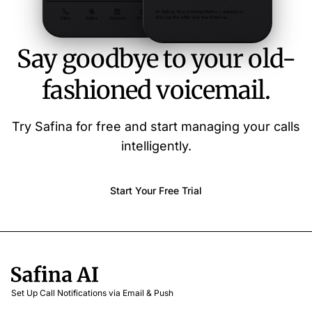
Say goodbye to your old-
fashioned voicemail.
Try Safina for free and start managing your calls
intelligently.
Start Your Free Trial
Set Up Call Notifications via Email & Push