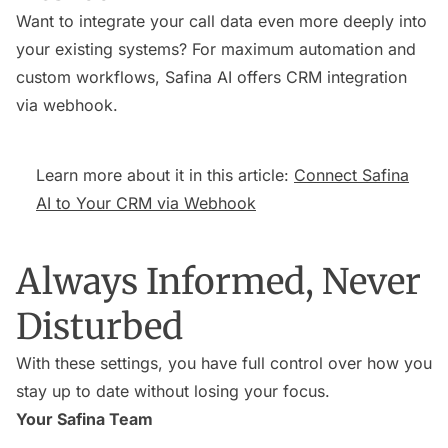
Want to integrate your call data even more deeply into
your existing systems? For maximum automation and
custom workflows, Safina AI offers CRM integration
via webhook.
Learn more about it in this article:
Connect Safina
AI to Your CRM via Webhook
Always Informed, Never
Disturbed
With these settings, you have full control over how you
stay up to date without losing your focus.
Your Safina Team