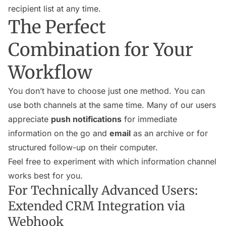
recipient list at any time.
The Perfect
Combination for Your
Workflow
You don’t have to choose just one method. You can
use both channels at the same time. Many of our users
appreciate
push notifications
for immediate
information on the go and
email
as an archive or for
structured follow-up on their computer.
Feel free to experiment with which information channel
works best for you.
For Technically Advanced Users:
Extended CRM Integration via
Webhook