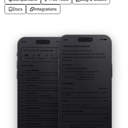
Docs
Integrations