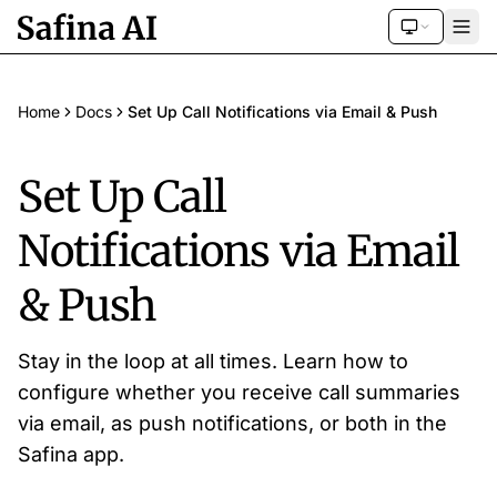
Home
Docs
Set Up Call Notifications via Email & Push
Set Up Call
Notifications via Email
& Push
Stay in the loop at all times. Learn how to
configure whether you receive call summaries
via email, as push notifications, or both in the
Safina app.