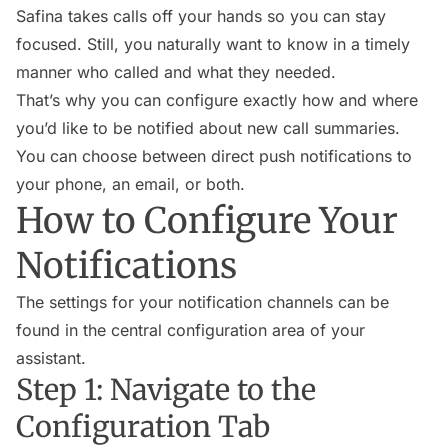
Safina takes calls off your hands so you can stay
focused. Still, you naturally want to know in a timely
manner who called and what they needed.
That’s why you can configure exactly how and where
you’d like to be notified about new call summaries.
You can choose between direct push notifications to
your phone, an email, or both.
How to Configure Your
Notifications
The settings for your notification channels can be
found in the central configuration area of your
assistant.
Step 1: Navigate to the
Configuration Tab