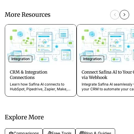
More Resources
Integration
Integration
CRM & Integration
Connect Safina AI to You
Connections
via Webhook
Learn how Safina AI connects to
Integrate Safina AI seamlessly 
HubSpot, Pipedrive, Zapier, Make,
your CRM to automate your cal
n8n, Google Calendar, Outlook,
management. Learn how to cr
Notion, Brevo, and webhooks. No
and configure webhooks to syn
coding required.
data in real time and streamlin
your business processes.
Explore More
Comparisons
Free Tools
Blog & Guides