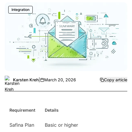
Integration
Karsten Kreh
|
March 20, 2026
Copy article
Requirement
Details
Safina Plan
Basic or higher